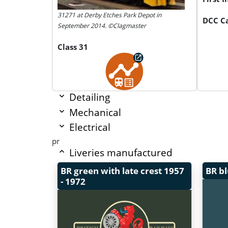
31271 at Derby Etches Park Depot in
DCC Ca
September 2014. ©Clagmaster
Class 31
Detailing
Mechanical
Electrical
pr
Liveries manufactured
BR green with late crest
1957
BR b
- 1972