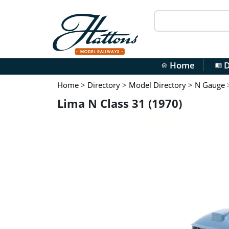
Home
D
home
menu_book
Home
>
Directory
>
Model Directory
>
N Gauge
Lima N Class 31 (1970)