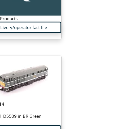
 Products
Livery/operator fact file
14
31 D5509 in BR Green