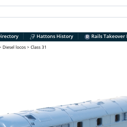
irectory
Hattons History
Rails Takeover
>
Diesel locos
>
Class 31