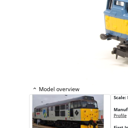
Model overview
Scale:
Manuf
Profile
First 