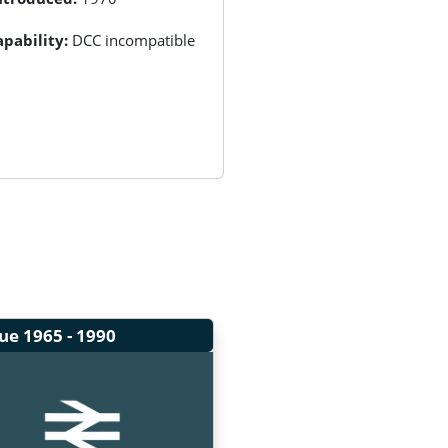
pability:
DCC incompatible
lue
1965 - 1990