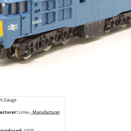
N Gauge
acturer:
Lima
- Manufacturer
Introduced:
1970