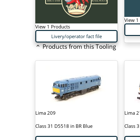
View 1
View 1 Products
Livery/operator fact file
Products from this Tooling
Lima 209
Lima 2
Class 31 D5518 in BR Blue
Class 