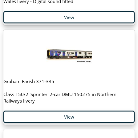
Wales livery - Digital sound fitted
View
Graham Farish 371-335
Class 150/2 'Sprinter' 2-car DMU 150275 in Northern
Railways livery
View