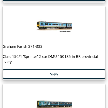
Graham Farish 371-333
Class 150/1 'Sprinter' 2-car DMU 150135 in BR provincial
livery
View