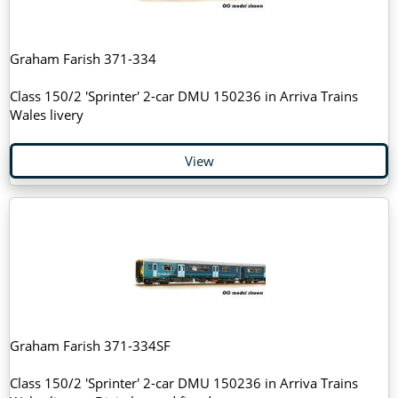
Graham Farish 371-334
Class 150/2 'Sprinter' 2-car DMU 150236 in Arriva Trains
Wales livery
View
Graham Farish 371-334SF
Class 150/2 'Sprinter' 2-car DMU 150236 in Arriva Trains