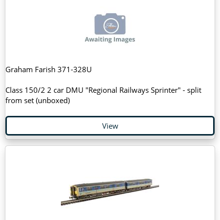
Graham Farish 371-328U
Class 150/2 2 car DMU "Regional Railways Sprinter" - split
from set (unboxed)
View