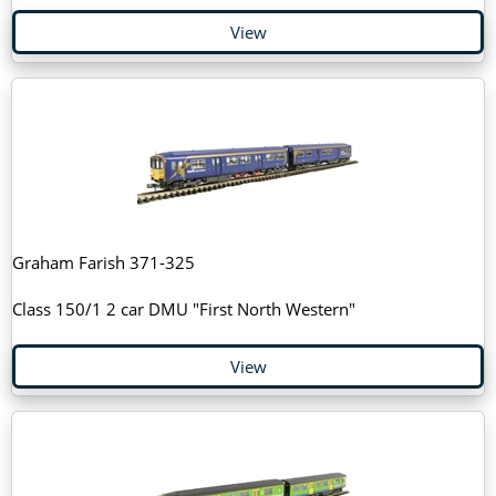
View
Graham Farish 371-325
Class 150/1 2 car DMU "First North Western"
View