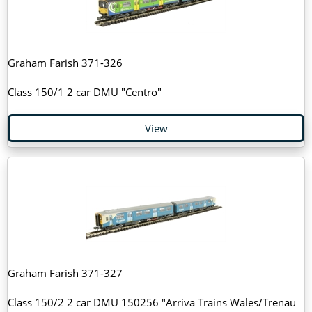
Graham Farish 371-326
Class 150/1 2 car DMU "Centro"
View
Graham Farish 371-327
Class 150/2 2 car DMU 150256 "Arriva Trains Wales/Trenau