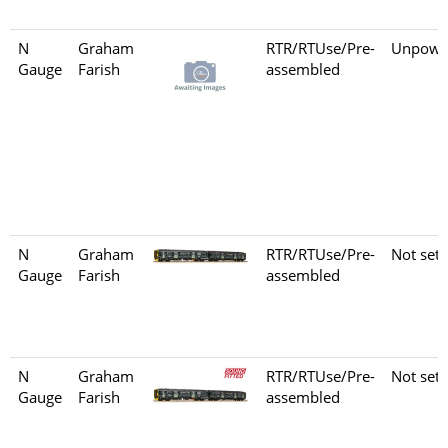
N
Graham
RTR/RTUse/Pre-
Unpowe
Gauge
Farish
assembled
N
Graham
RTR/RTUse/Pre-
Not set
Gauge
Farish
assembled
N
Graham
RTR/RTUse/Pre-
Not set
Gauge
Farish
assembled