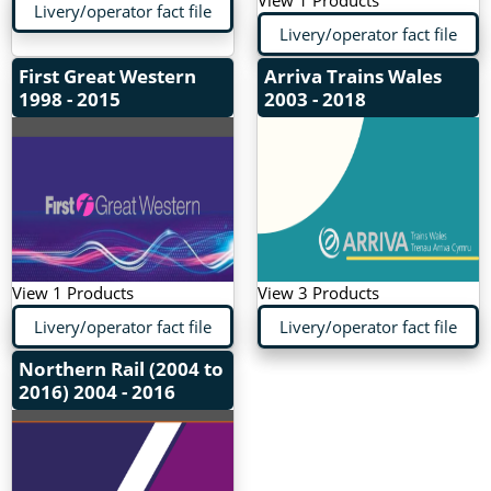
View 1 Products
Livery/operator fact file
Livery/operator fact file
First Great Western
Arriva Trains Wales
1998 - 2015
2003 - 2018
View 1 Products
View 3 Products
Livery/operator fact file
Livery/operator fact file
Northern Rail (2004 to
2016)
2004 - 2016