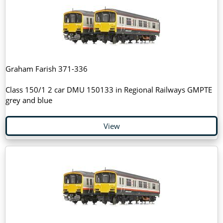
Graham Farish 371-336
Class 150/1 2 car DMU 150133 in Regional Railways GMPTE
grey and blue
View