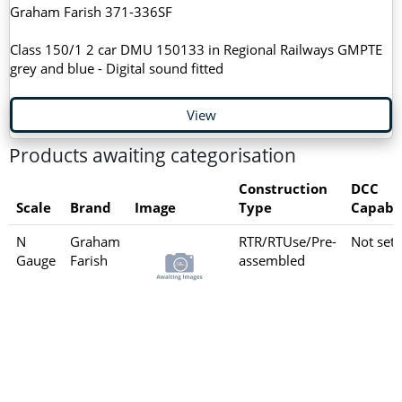
Graham Farish 371-336SF
Class 150/1 2 car DMU 150133 in Regional Railways GMPTE
grey and blue - Digital sound fitted
View
Products awaiting categorisation
Construction
DCC
Scale
Brand
Image
Type
Capabil
N
Graham
RTR/RTUse/Pre-
Not set
Gauge
Farish
assembled