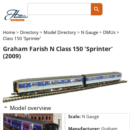
Home
>
Directory
>
Model Directory
>
N Gauge
>
DMUs
>
Class 150 'Sprinter'
Graham Farish N Class 150 'Sprinter'
(2009)
Model overview
Scale:
N Gauge
Manufacturer:
Graham