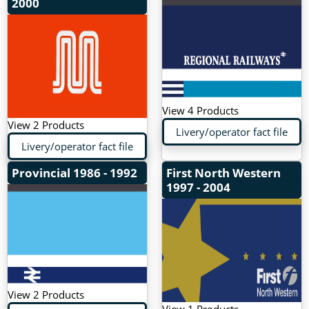
2000
View 4 Products
View 2 Products
Livery/operator fact file
Livery/operator fact file
Provincial
1986 - 1992
First North Western
1997 - 2004
View 2 Products