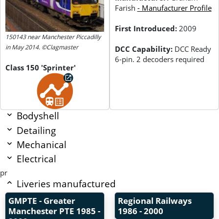
Farish
- Manufacturer Profile
First Introduced:
2009
150143 near Manchester Piccadilly
in May 2014. ©Clagmaster
DCC Capability:
DCC Ready
6-pin. 2 decoders required
Class 150 'Sprinter'
Bodyshell
Detailing
Mechanical
Electrical
pr
Liveries manufactured
GMPTE - Greater
Regional Railways
Manchester PTE
1985 -
1986 - 2000