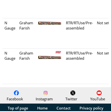
N
Graham
RTR/RTUse/Pre-
Not set
Gauge
Farish
assembled
N
Graham
RTR/RTUse/Pre-
Not set
Gauge
Farish
assembled
Facebook
Instagram
Twitter
YouTube
Top of page
Home
Contact
Privacy policy