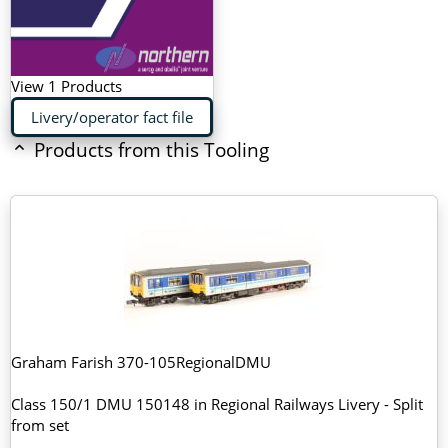
View 1 Products
Livery/operator fact file
Products from this Tooling
Graham Farish 370-105RegionalDMU
Class 150/1 DMU 150148 in Regional Railways Livery - Split
from set