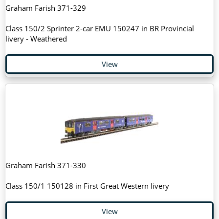
Graham Farish 371-329
Class 150/2 Sprinter 2-car EMU 150247 in BR Provincial
livery - Weathered
View
Graham Farish 371-330
Class 150/1 150128 in First Great Western livery
View