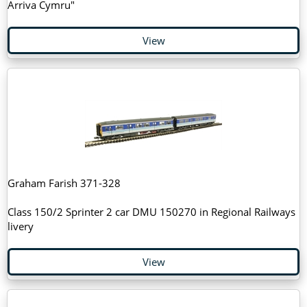
Arriva Cymru"
View
Graham Farish 371-328
Class 150/2 Sprinter 2 car DMU 150270 in Regional Railways
livery
View