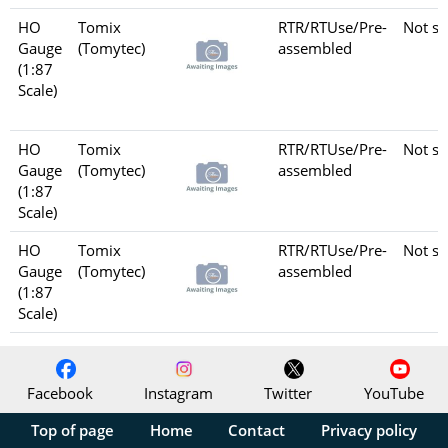
HO
Tomix
RTR/RTUse/Pre-
Not se
Gauge
(Tomytec)
assembled
(1:87
Scale)
HO
Tomix
RTR/RTUse/Pre-
Not se
Gauge
(Tomytec)
assembled
(1:87
Scale)
HO
Tomix
RTR/RTUse/Pre-
Not se
Gauge
(Tomytec)
assembled
(1:87
Scale)
Facebook
Instagram
Twitter
YouTube
Top of page
Home
Contact
Privacy policy