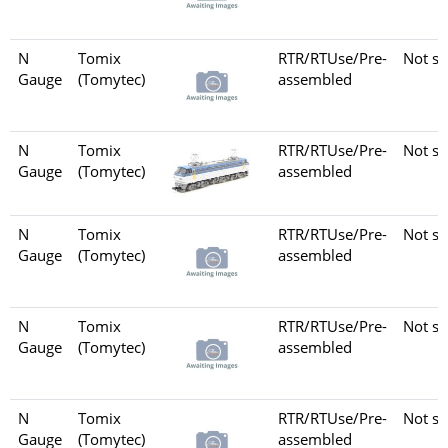
N
Tomix
RTR/RTUse/Pre-
Not se
Gauge
(Tomytec)
assembled
N
Tomix
RTR/RTUse/Pre-
Not se
Gauge
(Tomytec)
assembled
N
Tomix
RTR/RTUse/Pre-
Not se
Gauge
(Tomytec)
assembled
N
Tomix
RTR/RTUse/Pre-
Not se
Gauge
(Tomytec)
assembled
N
Tomix
RTR/RTUse/Pre-
Not se
Gauge
(Tomytec)
assembled