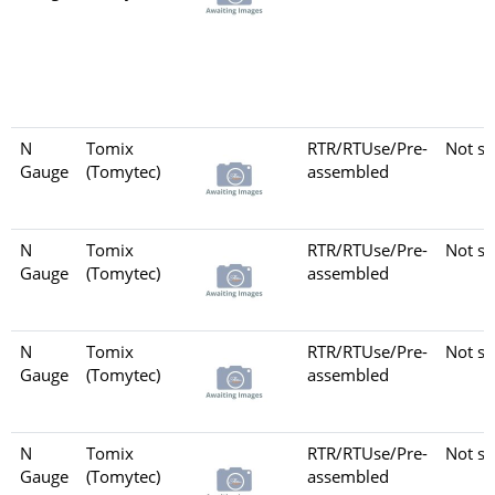
N
Tomix
RTR/RTUse/Pre-
Not se
Gauge
(Tomytec)
assembled
N
Tomix
RTR/RTUse/Pre-
Not se
Gauge
(Tomytec)
assembled
N
Tomix
RTR/RTUse/Pre-
Not se
Gauge
(Tomytec)
assembled
N
Tomix
RTR/RTUse/Pre-
Not se
Gauge
(Tomytec)
assembled