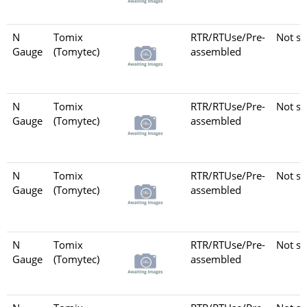
N
Tomix
RTR/RTUse/Pre-
Not se
Gauge
(Tomytec)
assembled
N
Tomix
RTR/RTUse/Pre-
Not se
Gauge
(Tomytec)
assembled
N
Tomix
RTR/RTUse/Pre-
Not se
Gauge
(Tomytec)
assembled
N
Tomix
RTR/RTUse/Pre-
Not se
Gauge
(Tomytec)
assembled