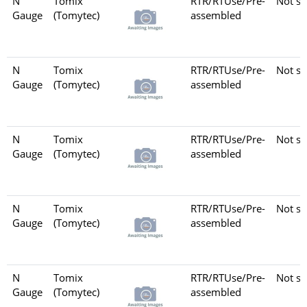
N
Tomix
RTR/RTUse/Pre-
Not se
Gauge
(Tomytec)
assembled
N
Tomix
RTR/RTUse/Pre-
Not se
Gauge
(Tomytec)
assembled
N
Tomix
RTR/RTUse/Pre-
Not se
Gauge
(Tomytec)
assembled
N
Tomix
RTR/RTUse/Pre-
Not se
Gauge
(Tomytec)
assembled
N
Tomix
RTR/RTUse/Pre-
Not se
Gauge
(Tomytec)
assembled