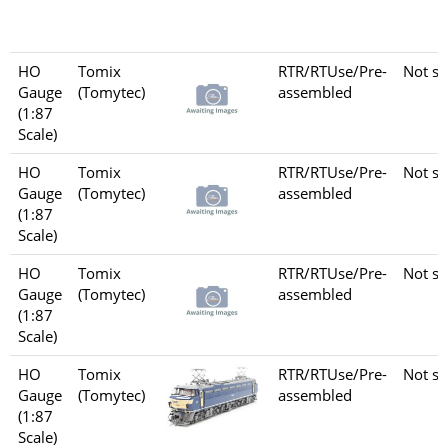
HO
Tomix
RTR/RTUse/Pre-
Not se
Gauge
(Tomytec)
assembled
(1:87
Scale)
HO
Tomix
RTR/RTUse/Pre-
Not se
Gauge
(Tomytec)
assembled
(1:87
Scale)
HO
Tomix
RTR/RTUse/Pre-
Not se
Gauge
(Tomytec)
assembled
(1:87
Scale)
HO
Tomix
RTR/RTUse/Pre-
Not se
Gauge
(Tomytec)
assembled
(1:87
Scale)