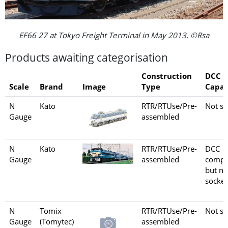
EF66 27 at Tokyo Freight Terminal in May 2013. ©Rsa
Products awaiting categorisation
Construction
DCC
Scale
Brand
Image
Type
Capab
N
Kato
RTR/RTUse/Pre-
Not se
Gauge
assembled
N
Kato
RTR/RTUse/Pre-
DCC
Gauge
assembled
compa
but no
socket
N
Tomix
RTR/RTUse/Pre-
Not se
Gauge
(Tomytec)
assembled