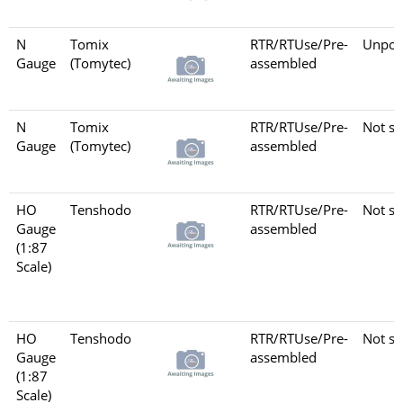
N
Tomix
RTR/RTUse/Pre-
Unpow
Gauge
(Tomytec)
assembled
N
Tomix
RTR/RTUse/Pre-
Not se
Gauge
(Tomytec)
assembled
HO
Tenshodo
RTR/RTUse/Pre-
Not se
Gauge
assembled
(1:87
Scale)
HO
Tenshodo
RTR/RTUse/Pre-
Not se
Gauge
assembled
(1:87
Scale)