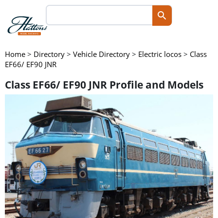
Home
>
Directory
>
Vehicle Directory
>
Electric locos
>
Class
EF66/ EF90 JNR
Class EF66/ EF90 JNR Profile and Models