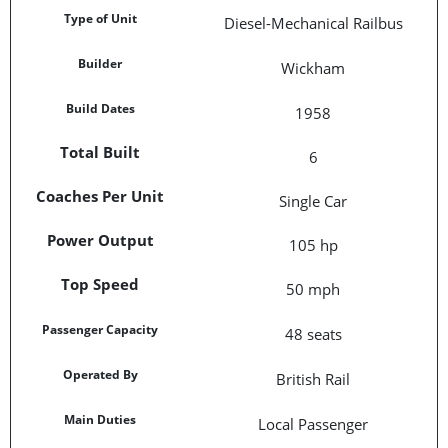
Type of Unit
Diesel-Mechanical Railbus
Builder
Wickham
Build Dates
1958
Total Built
6
Coaches Per Unit
Single Car
Power Output
105 hp
Top Speed
50 mph
Passenger Capacity
48 seats
Operated By
British Rail
Main Duties
Local Passenger