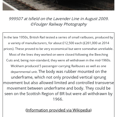
999507 at Isfield on the Lavender Line in August 2009.
©Foulger Railway Photography
In the late 1950s, British Rail tested a series of small railbuses, produced by
a variety of manufacturers, for about £12,500 each (£261,000 at 2014
prices). These proved to be very economical but were somewhat unreliable.
Most of the lines they worked on were closed following the Beeching
Cuts and, being non-standard, they were all withdrawn in the mid-1960s.
Wickham produced 5 passenger-carrying Railbuses as well as one
The body was rubber mounted on the
departmental unit.
underframe, which not only provided vertical sprung
movement but also allowed limited and controlled transverse
movement between underframe and body. They could be
seen on the Scottish Region of BR but were all withdrawn by
1966.
(
Information provided via Wikipedia)