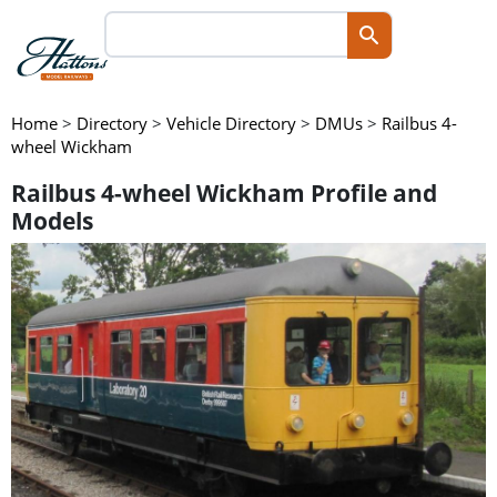
Home
>
Directory
>
Vehicle Directory
>
DMUs
>
Railbus 4-
wheel Wickham
Railbus 4-wheel Wickham Profile and
Models