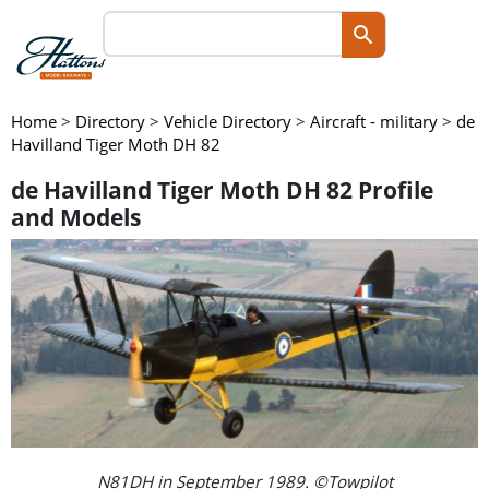
Home
>
Directory
>
Vehicle Directory
>
Aircraft - military
>
de
Havilland Tiger Moth DH 82
de Havilland Tiger Moth DH 82 Profile
and Models
N81DH in September 1989. ©Towpilot