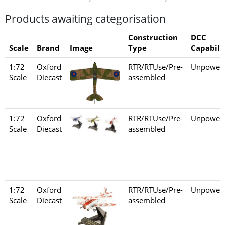
Products awaiting categorisation
Construction
DCC
Scale
Brand
Image
Type
Capabili
1:72
Oxford
RTR/RTUse/Pre-
Unpower
Scale
Diecast
assembled
1:72
Oxford
RTR/RTUse/Pre-
Unpower
Scale
Diecast
assembled
1:72
Oxford
RTR/RTUse/Pre-
Unpower
Scale
Diecast
assembled