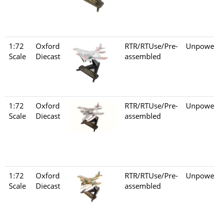
1:72
Oxford
RTR/RTUse/Pre-
Unpower
Scale
Diecast
assembled
1:72
Oxford
RTR/RTUse/Pre-
Unpower
Scale
Diecast
assembled
1:72
Oxford
RTR/RTUse/Pre-
Unpower
Scale
Diecast
assembled