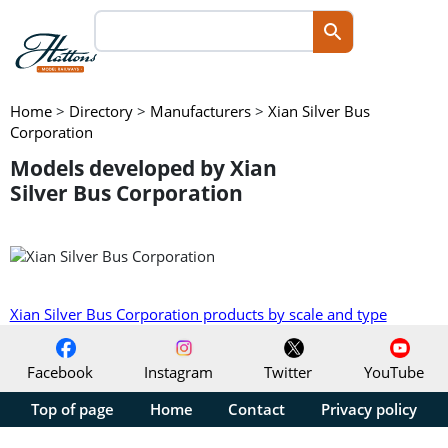
Home
>
Directory
>
Manufacturers
>
Xian Silver Bus
Corporation
Models developed by Xian
Silver Bus Corporation
Xian Silver Bus Corporation products by scale and type
Facebook
Instagram
Twitter
YouTube
Top of page
Home
Contact
Privacy policy