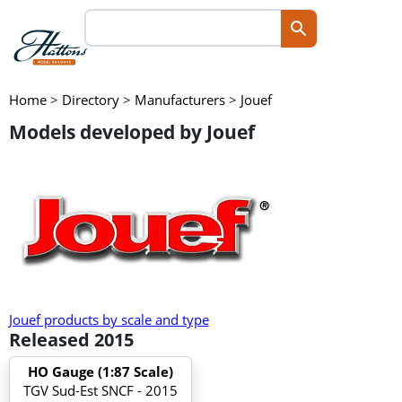
Home
>
Directory
>
Manufacturers
>
Jouef
Models developed by Jouef
Jouef products by scale and type
Released 2015
HO Gauge (1:87 Scale)
TGV Sud-Est SNCF - 2015