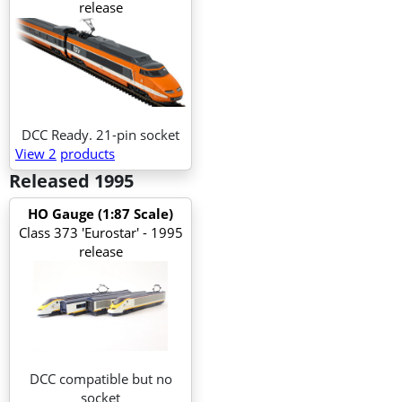
release
DCC Ready. 21-pin socket
View 2
products
Released 1995
HO Gauge (1:87 Scale)
Class 373 'Eurostar' - 1995
release
DCC compatible but no
socket