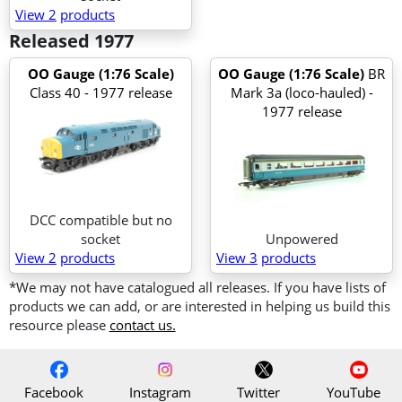
View 2
products
Released 1977
OO Gauge (1:76 Scale)
OO Gauge (1:76 Scale)
BR
Class 40 - 1977 release
Mark 3a (loco-hauled) -
1977 release
DCC compatible but no
socket
Unpowered
View 2
products
View 3
products
*We may not have catalogued all releases. If you have lists of
products we can add, or are interested in helping us build this
resource please
contact us.
Facebook
Instagram
Twitter
YouTube