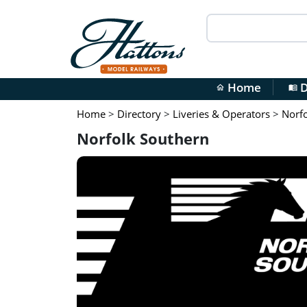
Home
D
home
menu_book
Home
>
Directory
>
Liveries & Operators
>
Norfo
Norfolk Southern