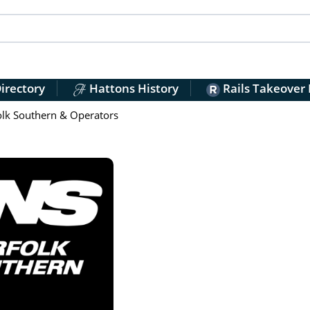
irectory
Hattons History
Rails Takeover
lk Southern & Operators