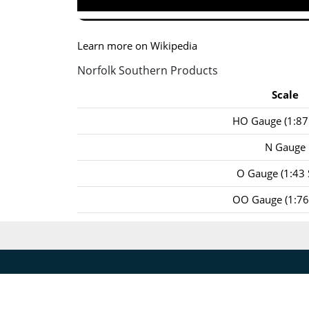
Learn more on Wikipedia
Norfolk Southern Products
Scale
HO Gauge (1:87 
N Gauge
O Gauge (1:43 
OO Gauge (1:76 