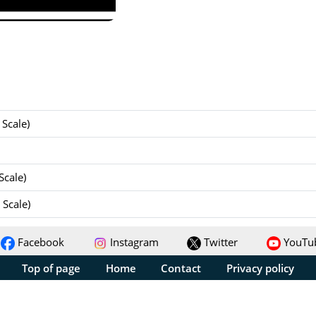
Scale)
Scale)
Scale)
Facebook
Instagram
Twitter
YouTu
Top of page
Home
Contact
Privacy policy