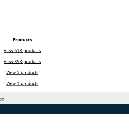
Products
View 618 products
View 393 products
View 5 products
View 1 products
be