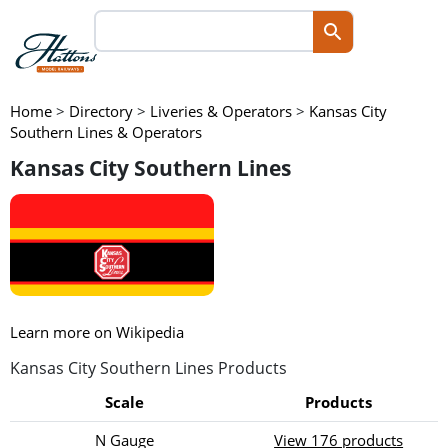
Home
>
Directory
>
Liveries & Operators
>
Kansas City
Southern Lines & Operators
Kansas City Southern Lines
Learn more on Wikipedia
Kansas City Southern Lines Products
Scale
Products
N Gauge
View 176 products