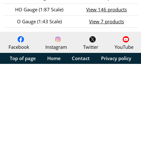
HO Gauge (1:87 Scale)
View 146 products
O Gauge (1:43 Scale)
View 7 products
Facebook
Instagram
Twitter
YouTube
Top of page
Home
Contact
Privacy policy