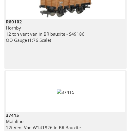
R60102
Hornby
12 ton vent van in BR bauxite - S49186
OO Gauge (1:76 Scale)
37415
Mainline
12t Vent Van W141826 in BR Bauxite