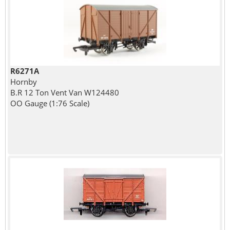
R6271A
Hornby
B.R 12 Ton Vent Van W124480
OO Gauge (1:76 Scale)