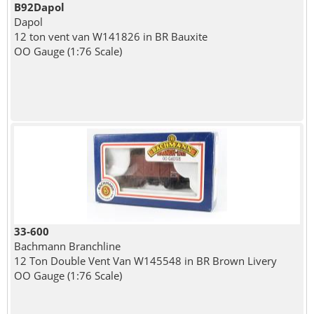
B92Dapol
Dapol
12 ton vent van W141826 in BR Bauxite
OO Gauge (1:76 Scale)
33-600
Bachmann Branchline
12 Ton Double Vent Van W145548 in BR Brown Livery
OO Gauge (1:76 Scale)