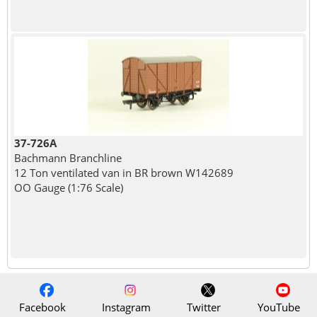
37-726A
Bachmann Branchline
12 Ton ventilated van in BR brown W142689
OO Gauge (1:76 Scale)
Facebook
Instagram
Twitter
YouTube