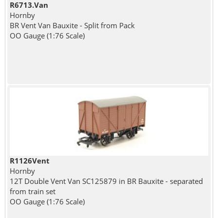
R6713.Van
Hornby
BR Vent Van Bauxite - Split from Pack
OO Gauge (1:76 Scale)
R1126Vent
Hornby
12T Double Vent Van SC125879 in BR Bauxite - separated
from train set
OO Gauge (1:76 Scale)