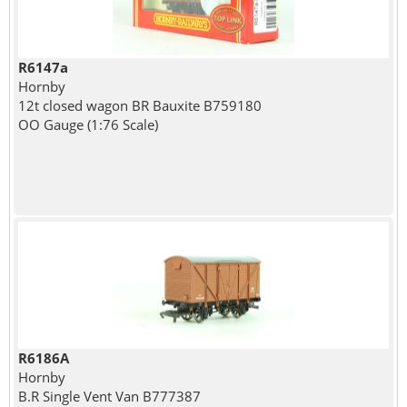
R6147a
Hornby
12t closed wagon BR Bauxite B759180
OO Gauge (1:76 Scale)
R6186A
Hornby
B.R Single Vent Van B777387