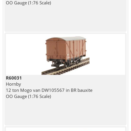
OO Gauge (1:76 Scale)
R60031
Hornby
12 ton Mogo van DW105567 in BR bauxite
OO Gauge (1:76 Scale)