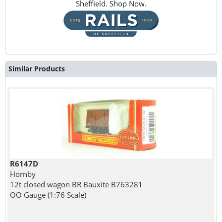
Sheffield. Shop Now.
Similar Products
R6147D
Hornby
12t closed wagon BR Bauxite B763281
OO Gauge (1:76 Scale)