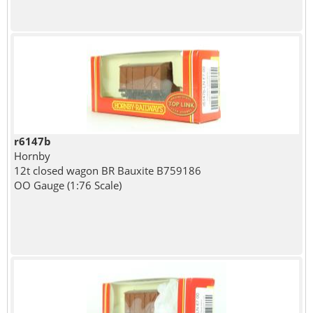
r6147b
Hornby
12t closed wagon BR Bauxite B759186
OO Gauge (1:76 Scale)