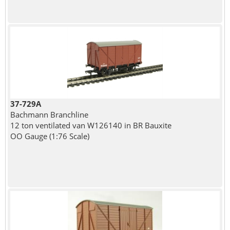
37-729A
Bachmann Branchline
12 ton ventilated van W126140 in BR Bauxite
OO Gauge (1:76 Scale)