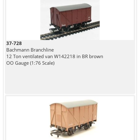
37-728
Bachmann Branchline
12 Ton ventilated van W142218 in BR brown
OO Gauge (1:76 Scale)