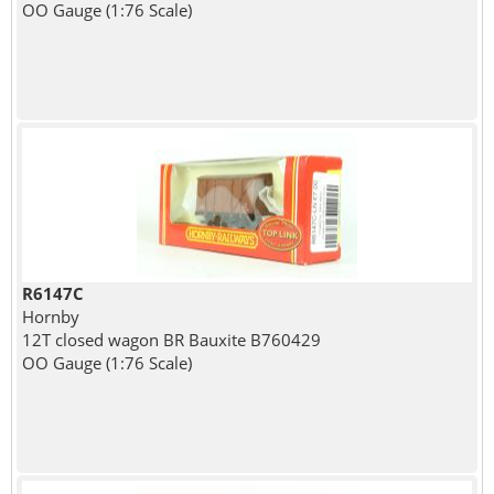
OO Gauge (1:76 Scale)
R6147C
Hornby
12T closed wagon BR Bauxite B760429
OO Gauge (1:76 Scale)