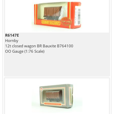
R6147E
Hornby
12t closed wagon BR Bauxite B764100
OO Gauge (1:76 Scale)