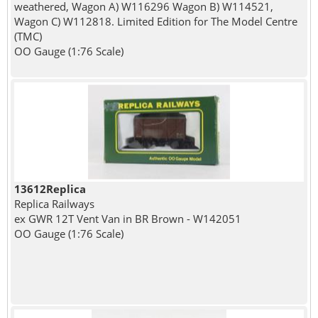
weathered, Wagon A) W116296 Wagon B) W114521,
Wagon C) W112818. Limited Edition for The Model Centre
(TMC)
OO Gauge (1:76 Scale)
13612Replica
Replica Railways
ex GWR 12T Vent Van in BR Brown - W142051
OO Gauge (1:76 Scale)