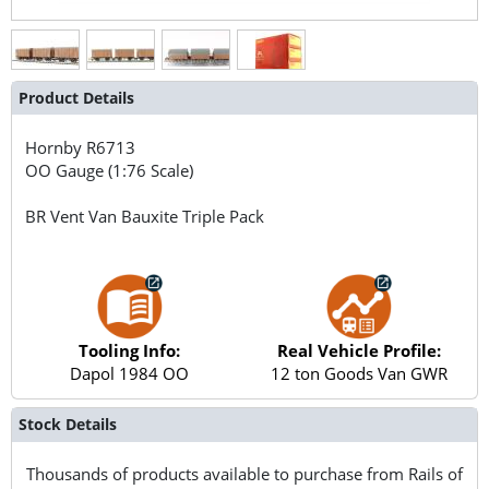
Product Details
Hornby
R6713
OO Gauge (1:76 Scale)
BR Vent Van Bauxite Triple Pack
Tooling Info:
Real Vehicle Profile:
Dapol 1984 OO
12 ton Goods Van GWR
Stock Details
Thousands of products available to purchase from Rails of