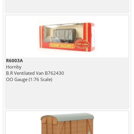
R6003A
Hornby
B.R Ventilated Van B762430
OO Gauge (1:76 Scale)