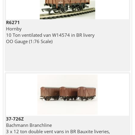
R6271
Hornby
10 Ton ventilated van W14574 in BR livery
OO Gauge (1:76 Scale)
37-726Z
Bachmann Branchline
3 x 12 ton double vent vans in BR Bauxite liveries,