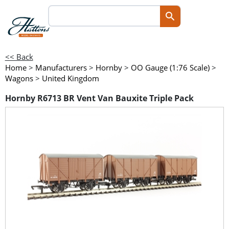
<< Back
Home
>
Manufacturers
>
Hornby
>
OO Gauge (1:76 Scale)
>
Wagons
>
United Kingdom
Hornby R6713 BR Vent Van Bauxite Triple Pack