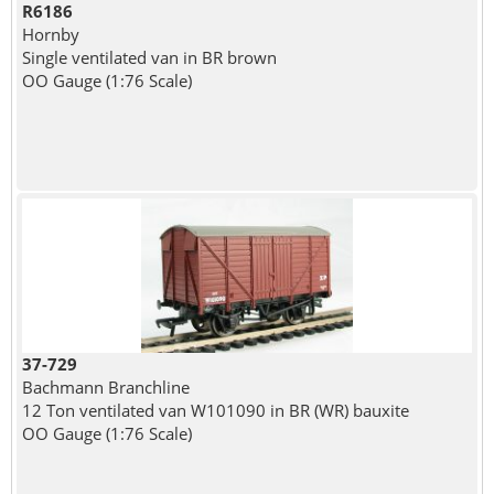
R6186
Hornby
Single ventilated van in BR brown
OO Gauge (1:76 Scale)
37-729
Bachmann Branchline
12 Ton ventilated van W101090 in BR (WR) bauxite
OO Gauge (1:76 Scale)