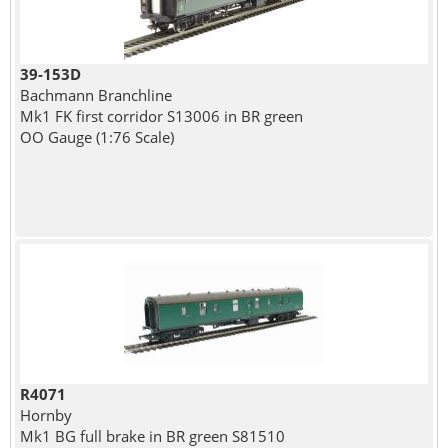
39-153D
Bachmann Branchline
Mk1 FK first corridor S13006 in BR green
OO Gauge (1:76 Scale)
R4071
Hornby
Mk1 BG full brake in BR green S81510