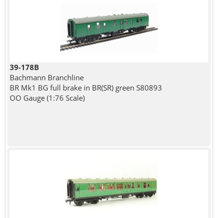
39-178B
Bachmann Branchline
BR Mk1 BG full brake in BR(SR) green S80893
OO Gauge (1:76 Scale)