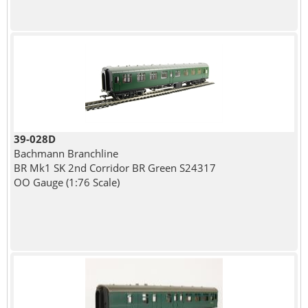
39-028D
Bachmann Branchline
BR Mk1 SK 2nd Corridor BR Green S24317
OO Gauge (1:76 Scale)