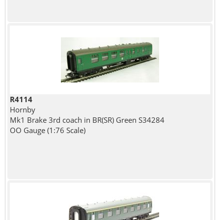
R4114
Hornby
Mk1 Brake 3rd coach in BR(SR) Green S34284
OO Gauge (1:76 Scale)