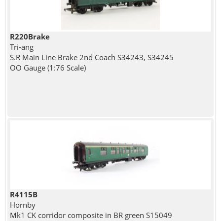
R220Brake
Tri-ang
S.R Main Line Brake 2nd Coach S34243, S34245
OO Gauge (1:76 Scale)
R4115B
Hornby
Mk1 CK corridor composite in BR green S15049