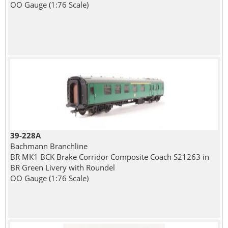
OO Gauge (1:76 Scale)
39-228A
Bachmann Branchline
BR MK1 BCK Brake Corridor Composite Coach S21263 in
BR Green Livery with Roundel
OO Gauge (1:76 Scale)