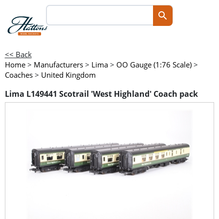
<< Back
Home
>
Manufacturers
>
Lima
>
OO Gauge (1:76 Scale)
>
Coaches
>
United Kingdom
Lima L149441 Scotrail 'West Highland' Coach pack