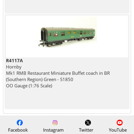
R4117A
Hornby
Mk1 RMB Restaurant Miniature Buffet coach in BR
(Southern Region) Green - S1850
OO Gauge (1:76 Scale)
Facebook
Instagram
Twitter
YouTube