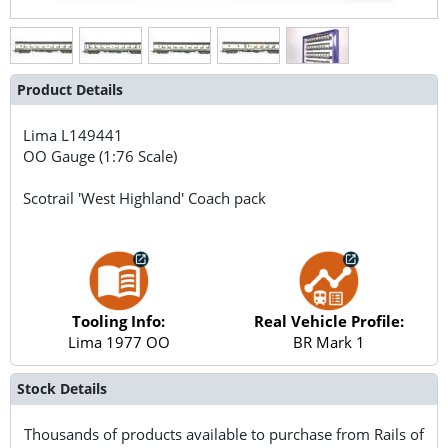
Product Details
Lima
L149441
OO Gauge (1:76 Scale)
Scotrail 'West Highland' Coach pack
Tooling Info:
Real Vehicle Profile:
Lima 1977 OO
BR Mark 1
Stock Details
Thousands of products available to purchase from Rails of