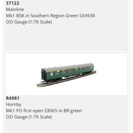
37122
Mainline
Mk1 BSK in Southern Region Green S34938
OO Gauge (1:76 Scale)
R4981
Hornby
Mk1 FO first open S3065 in BR green
OO Gauge (1:76 Scale)