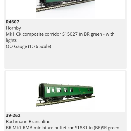
R4607
Hornby
Mk1 CK composite corridor S15027 in BR green - with
lights
OO Gauge (1:76 Scale)
39-262
Bachmann Branchline
BR Mk1 RMB miniature buffet car S1881 in (BR)SR green