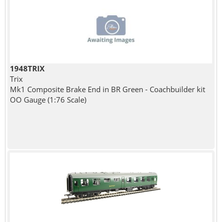
1948TRIX
Trix
Mk1 Composite Brake End in BR Green - Coachbuilder kit
OO Gauge (1:76 Scale)