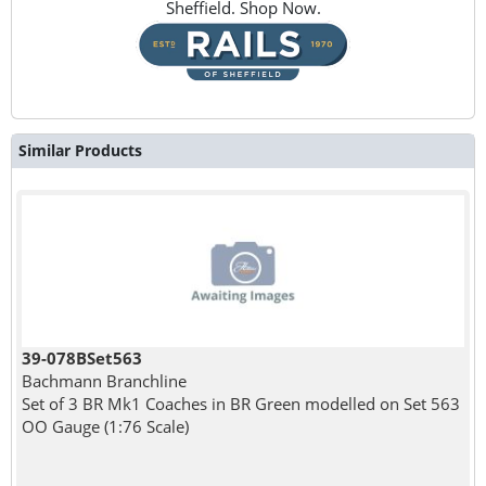
Sheffield. Shop Now.
Similar Products
39-078BSet563
Bachmann Branchline
Set of 3 BR Mk1 Coaches in BR Green modelled on Set 563
OO Gauge (1:76 Scale)