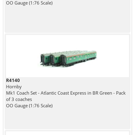
OO Gauge (1:76 Scale)
R4140
Hornby
Mk1 Coach Set - Atlantic Coast Express in BR Green - Pack
of 3 coaches
OO Gauge (1:76 Scale)