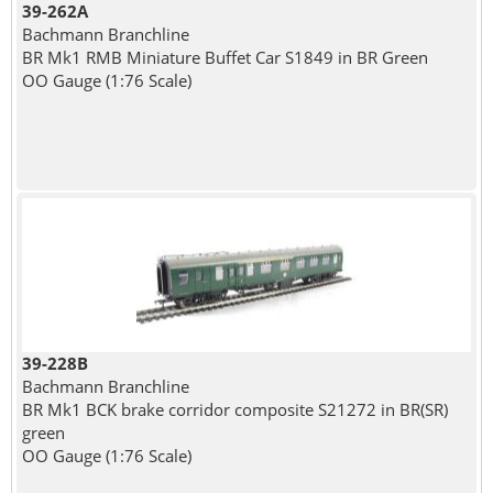
39-262A
Bachmann Branchline
BR Mk1 RMB Miniature Buffet Car S1849 in BR Green
OO Gauge (1:76 Scale)
39-228B
Bachmann Branchline
BR Mk1 BCK brake corridor composite S21272 in BR(SR)
green
OO Gauge (1:76 Scale)