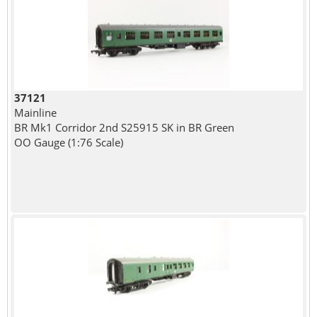
37121
Mainline
BR Mk1 Corridor 2nd S25915 SK in BR Green
OO Gauge (1:76 Scale)