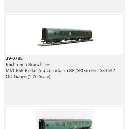
39-078E
Bachmann Branchline
Mk1 BSK Brake 2nd Corridor in BR (SR) Green - S34642
OO Gauge (1:76 Scale)