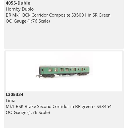
4055-Dublo
Hornby Dublo
BR Mk1 BCK Corridor Composite S35001 in SR Green
OO Gauge (1:76 Scale)
L305334
Lima
Mk1 BSK Brake Second Corridor in BR green - S33454
OO Gauge (1:76 Scale)