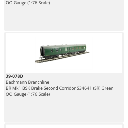
OO Gauge (1:76 Scale)
39-078D
Bachmann Branchline
BR Mk1 BSK Brake Second Corridor S34641 (SR) Green
OO Gauge (1:76 Scale)