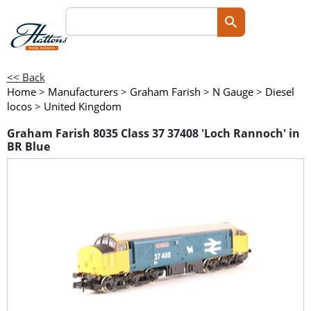
<< Back
Home
>
Manufacturers
>
Graham Farish
>
N Gauge
>
Diesel
locos
>
United Kingdom
Graham Farish 8035 Class 37 37408 'Loch Rannoch' in
BR Blue