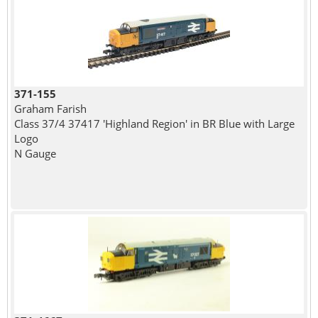
371-155
Graham Farish
Class 37/4 37417 'Highland Region' in BR Blue with Large
Logo
N Gauge