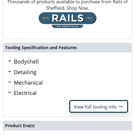
Thousands of products available to purchase from Rails of
Sheffield. Shop Now.
Tooling Specification and Features
Bodyshell
Detailing
Mechanical
Electrical
arrow_right_alt
View full tooling info
Product Era(s)