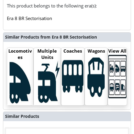
This product belongs to the following era(s):
Era 8 BR Sectorisation
Similar Products from Era 8 BR Sectorisation
Locomotiv
Multiple
Coaches
Wagons
View All
es
Units
Similar Products