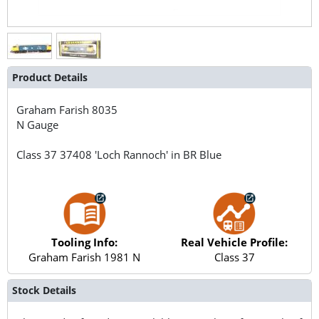
Product Details
Graham Farish
8035
N Gauge
Class 37 37408 'Loch Rannoch' in BR Blue
Tooling Info:
Real Vehicle Profile:
Graham Farish 1981 N
Class 37
Stock Details