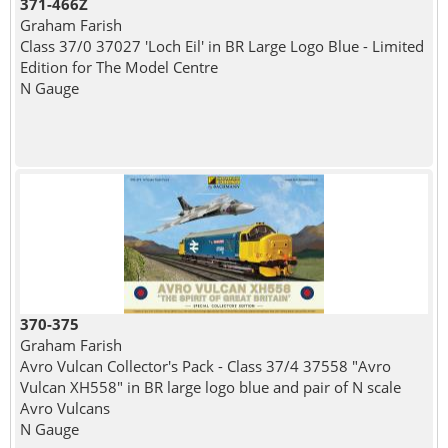
371-466Z
Graham Farish
Class 37/0 37027 'Loch Eil' in BR Large Logo Blue - Limited
Edition for The Model Centre
N Gauge
370-375
Graham Farish
Avro Vulcan Collector's Pack - Class 37/4 37558 "Avro
Vulcan XH558" in BR large logo blue and pair of N scale
Avro Vulcans
N Gauge