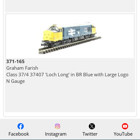
371-165
Graham Farish
Class 37/4 37407 'Loch Long' in BR Blue with Large Logo
N Gauge
Facebook
Instagram
Twitter
YouTube