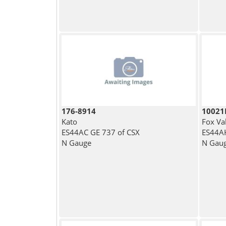
176-8914
1002
Kato
Fox Va
ES44AC GE 737 of CSX
ES44AH
N Gauge
N Gau