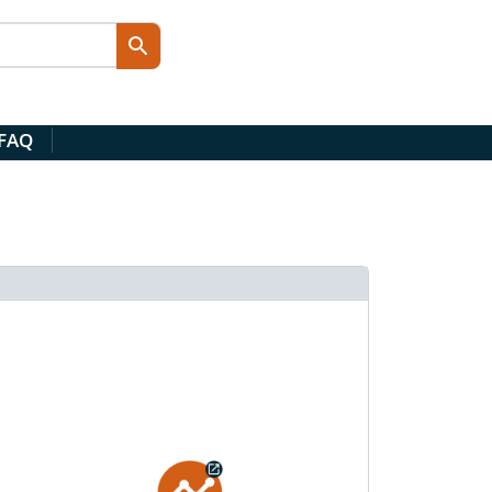
 FAQ
d