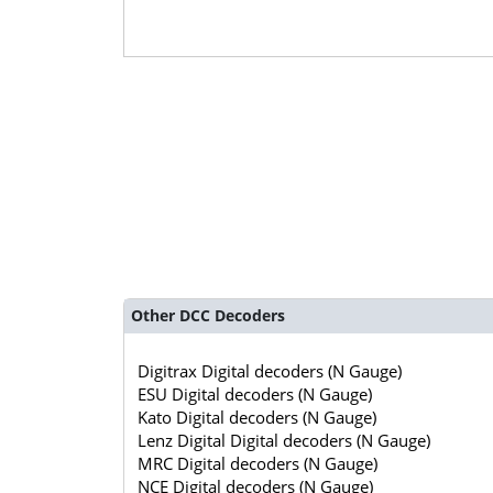
Other DCC Decoders
Digitrax Digital decoders (N Gauge)
ESU Digital decoders (N Gauge)
Kato Digital decoders (N Gauge)
Lenz Digital Digital decoders (N Gauge)
MRC Digital decoders (N Gauge)
NCE Digital decoders (N Gauge)