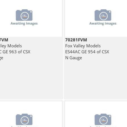
2FVM
70281FVM
lley Models
Fox Valley Models
 GE 963 of CSX
ES44AC GE 954 of CSX
ge
N Gauge