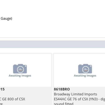
N Gauge)
915
8618BRO
Broadway Limited Imports
 GE 800 of CSX
ES44AC GE 76 of CSX (YN3) - dig
ge
sound fitted