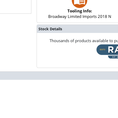
Tooling Info:
Broadway Limited Imports 2018 N
Stock Details
Thousands of products available to pu