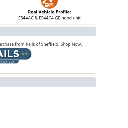
Real Vehicle Profile:
ES44AC & ES44C4 GE hood unit
rchase from Rails of Sheffield. Shop Now.