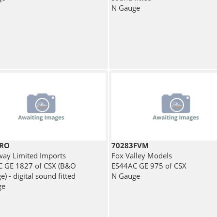
N Gauge
BRO
70283FVM
ay Limited Imports
Fox Valley Models
 GE 1827 of CSX (B&O
ES44AC GE 975 of CSX
e) - digital sound fitted
N Gauge
ge