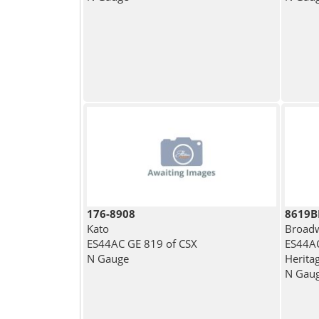
176-8908
8619
Kato
Broadw
ES44AC GE 819 of CSX
ES44AC
N Gauge
Heritag
N Gau