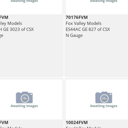
3FVM
70176FVM
lley Models
Fox Valley Models
 GE 3023 of CSX
ES44AC GE 827 of CSX
ge
N Gauge
2FVM
10024FVM