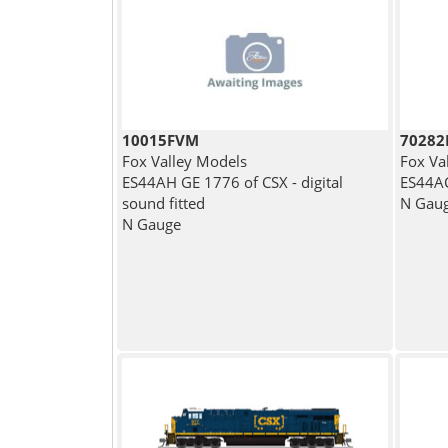
10015FVM
7028
Fox Valley Models
Fox Va
ES44AH GE 1776 of CSX - digital
ES44AC
sound fitted
N Gau
N Gauge