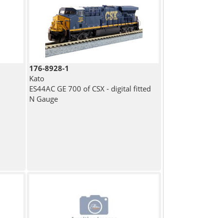
176-8928-1
Kato
ES44AC GE 700 of CSX - digital fitted
N Gauge