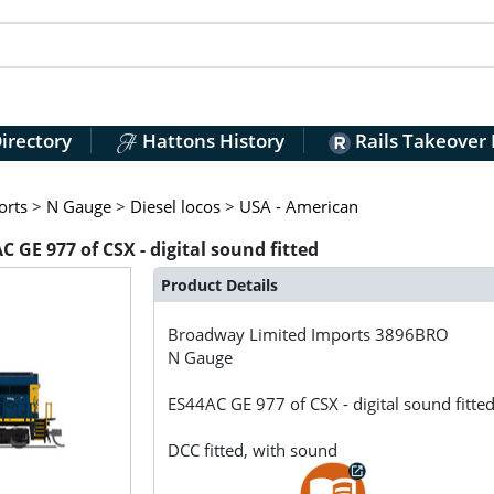
irectory
Hattons History
Rails Takeover
orts
>
N Gauge
>
Diesel locos
>
USA - American
GE 977 of CSX - digital sound fitted
Product Details
Broadway Limited Imports
3896BRO
N Gauge
ES44AC GE 977 of CSX - digital sound fitte
DCC fitted, with sound