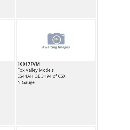
10017FVM
Fox Valley Models
ES44AH GE 3194 of CSX
N Gauge