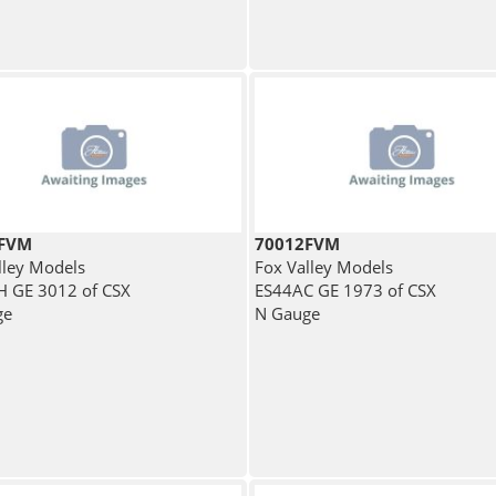
1FVM
70012FVM
lley Models
Fox Valley Models
 GE 3012 of CSX
ES44AC GE 1973 of CSX
ge
N Gauge