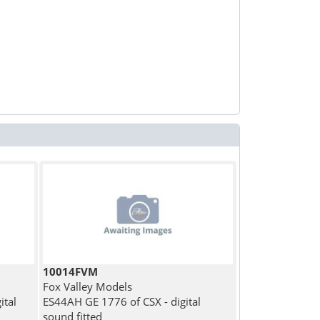
10014FVM
Fox Valley Models
ital
ES44AH GE 1776 of CSX - digital
sound fitted