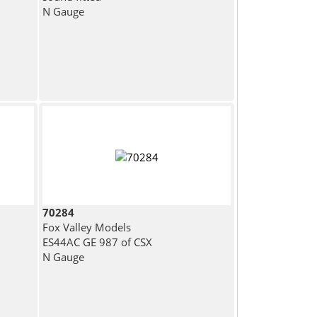
N Gauge
70284
Fox Valley Models
ES44AC GE 987 of CSX
N Gauge