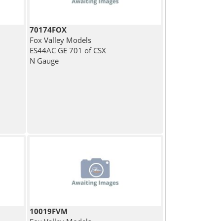
70174FOX
Fox Valley Models
ES44AC GE 701 of CSX
N Gauge
10019FVM