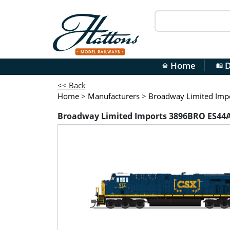
Home
D
home
menu_book
<< Back
Home
>
Manufacturers
>
Broadway Limited Imp
Broadway Limited Imports 3896BRO ES44AC 