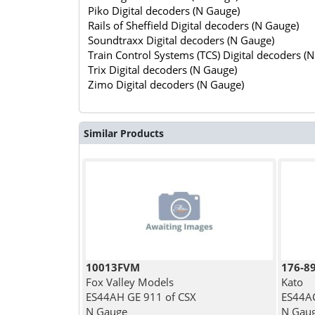
Piko Digital decoders (N Gauge)
Rails of Sheffield Digital decoders (N Gauge)
Soundtraxx Digital decoders (N Gauge)
Train Control Systems (TCS) Digital decoders (
Trix Digital decoders (N Gauge)
Zimo Digital decoders (N Gauge)
Similar Products
10013FVM
176-8
Fox Valley Models
Kato
ES44AH GE 911 of CSX
ES44AC
N Gauge
N Gau