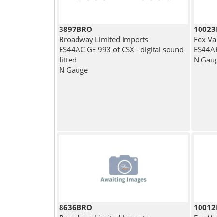
3897BRO
1002
Broadway Limited Imports
Fox Va
ES44AC GE 993 of CSX - digital sound
ES44AH
fitted
N Gau
N Gauge
8636BRO
1001