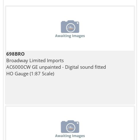
698BRO
Broadway Limited Imports
AC6000CW GE unpainted - Digital sound fitted
HO Gauge (1:87 Scale)