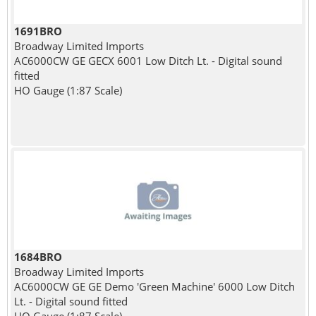
1691BRO
Broadway Limited Imports
AC6000CW GE GECX 6001 Low Ditch Lt. - Digital sound
fitted
HO Gauge (1:87 Scale)
1684BRO
Broadway Limited Imports
AC6000CW GE GE Demo 'Green Machine' 6000 Low Ditch
Lt. - Digital sound fitted