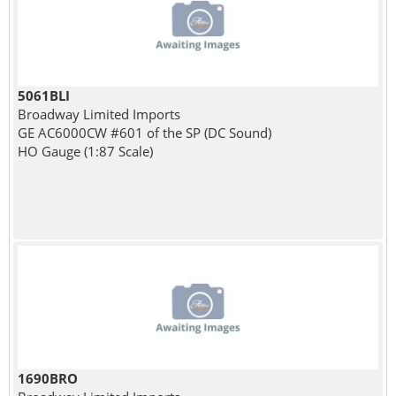
5061BLI
Broadway Limited Imports
GE AC6000CW #601 of the SP (DC Sound)
HO Gauge (1:87 Scale)
1690BRO