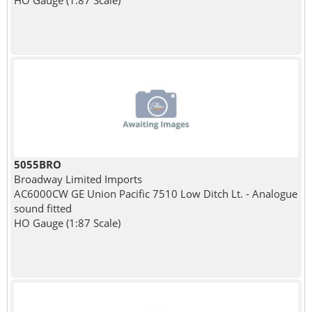
HO Gauge (1:87 Scale)
5055BRO
Broadway Limited Imports
AC6000CW GE Union Pacific 7510 Low Ditch Lt. - Analogue
sound fitted
HO Gauge (1:87 Scale)