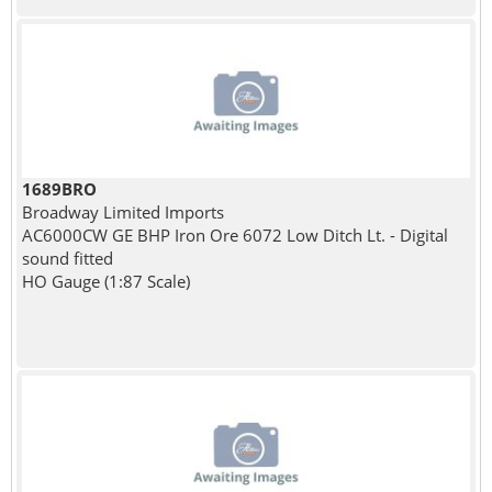
1689BRO
Broadway Limited Imports
AC6000CW GE BHP Iron Ore 6072 Low Ditch Lt. - Digital
sound fitted
HO Gauge (1:87 Scale)