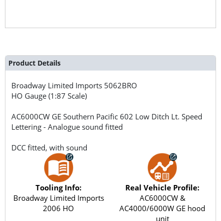
Product Details
Broadway Limited Imports
5062BRO
HO Gauge (1:87 Scale)
AC6000CW GE Southern Pacific 602 Low Ditch Lt. Speed
Lettering - Analogue sound fitted
DCC fitted, with sound
Tooling Info:
Real Vehicle Profile:
Broadway Limited Imports
AC6000CW &
2006 HO
AC4000/6000W GE hood
unit