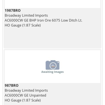
1987BRO
Broadway Limited Imports
AC6000CW GE BHP Iron Ore 6075 Low Ditch Lt.
HO Gauge (1:87 Scale)
987BRO
Broadway Limited Imports
AC6000CW GE Unpainted
HO Gauge (1:87 Scale)