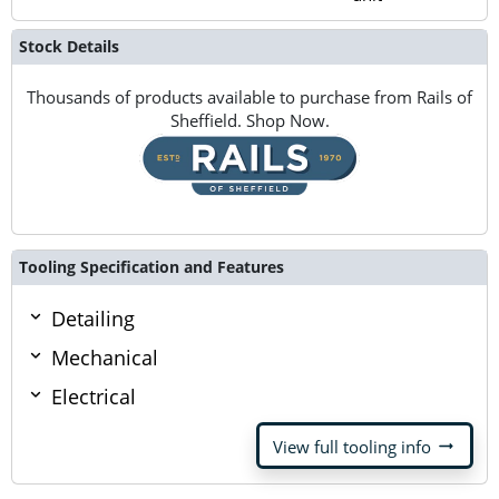
Stock Details
Thousands of products available to purchase from Rails of
Sheffield. Shop Now.
Tooling Specification and Features
Detailing
Mechanical
Electrical
arrow_right_alt
View full tooling info