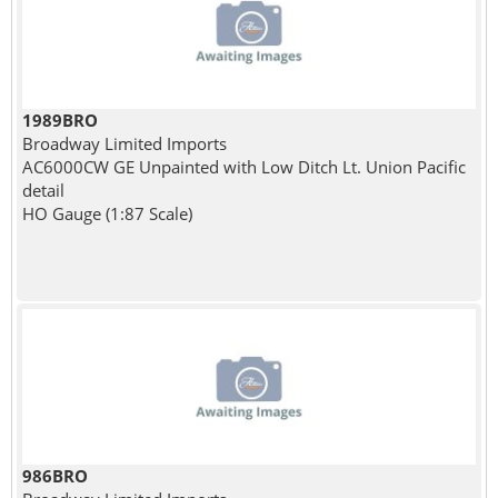
1989BRO
Broadway Limited Imports
AC6000CW GE Unpainted with Low Ditch Lt. Union Pacific
detail
HO Gauge (1:87 Scale)
986BRO