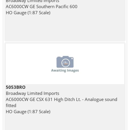
Broadway Limited Imports
AC6000CW GE Southern Pacific 600
HO Gauge (1:87 Scale)
5053BRO
Broadway Limited Imports
AC6000CW GE CSX 631 High Ditch Lt. - Analogue sound
fitted
HO Gauge (1:87 Scale)