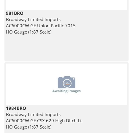
981BRO
Broadway Limited Imports
AC6000CW GE Union Pacific 7015
HO Gauge (1:87 Scale)
1984BRO
Broadway Limited Imports
AC6000CW GE CSX 629 High Ditch Lt.
HO Gauge (1:87 Scale)