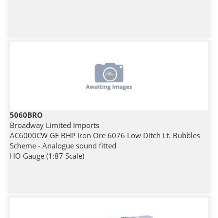
5060BRO
Broadway Limited Imports
AC6000CW GE BHP Iron Ore 6076 Low Ditch Lt. Bubbles
Scheme - Analogue sound fitted
HO Gauge (1:87 Scale)