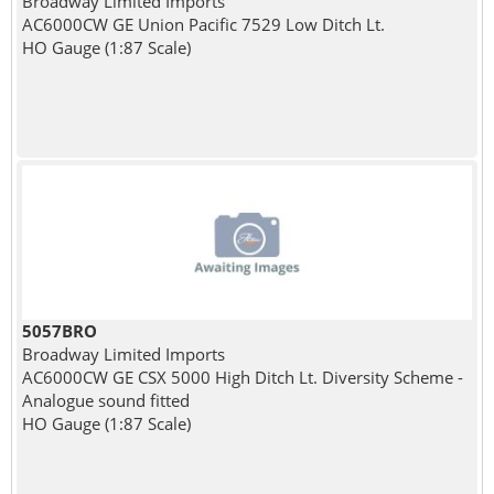
Broadway Limited Imports
AC6000CW GE Union Pacific 7529 Low Ditch Lt.
HO Gauge (1:87 Scale)
5057BRO
Broadway Limited Imports
AC6000CW GE CSX 5000 High Ditch Lt. Diversity Scheme -
Analogue sound fitted
HO Gauge (1:87 Scale)