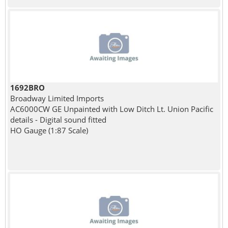
1692BRO
Broadway Limited Imports
AC6000CW GE Unpainted with Low Ditch Lt. Union Pacific
details - Digital sound fitted
HO Gauge (1:87 Scale)