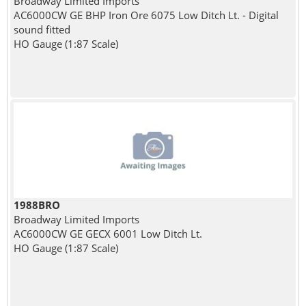
Broadway Limited Imports
AC6000CW GE BHP Iron Ore 6075 Low Ditch Lt. - Digital
sound fitted
HO Gauge (1:87 Scale)
1988BRO
Broadway Limited Imports
AC6000CW GE GECX 6001 Low Ditch Lt.
HO Gauge (1:87 Scale)