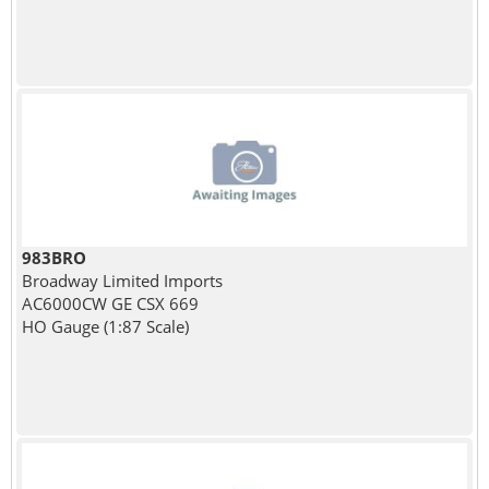
983BRO
Broadway Limited Imports
AC6000CW GE CSX 669
HO Gauge (1:87 Scale)