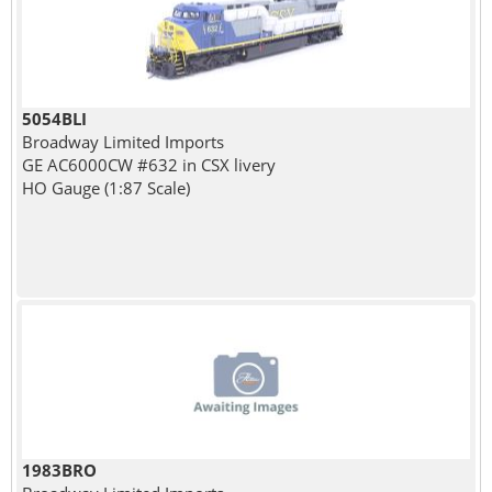
5054BLI
Broadway Limited Imports
GE AC6000CW #632 in CSX livery
HO Gauge (1:87 Scale)
1983BRO