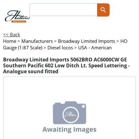
<< Back
Home
>
Manufacturers
>
Broadway Limited Imports
>
HO
Gauge (1:87 Scale)
>
Diesel locos
>
USA - American
Broadway Limited Imports 5062BRO AC6000CW GE
Southern Pacific 602 Low Ditch Lt. Speed Lettering -
Analogue sound fitted