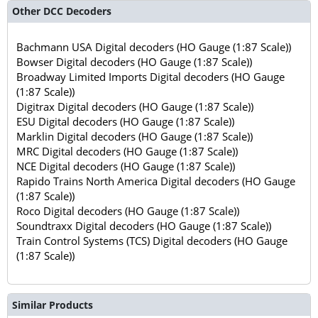
Other DCC Decoders
Bachmann USA Digital decoders (HO Gauge (1:87 Scale))
Bowser Digital decoders (HO Gauge (1:87 Scale))
Broadway Limited Imports Digital decoders (HO Gauge
(1:87 Scale))
Digitrax Digital decoders (HO Gauge (1:87 Scale))
ESU Digital decoders (HO Gauge (1:87 Scale))
Marklin Digital decoders (HO Gauge (1:87 Scale))
MRC Digital decoders (HO Gauge (1:87 Scale))
NCE Digital decoders (HO Gauge (1:87 Scale))
Rapido Trains North America Digital decoders (HO Gauge
(1:87 Scale))
Roco Digital decoders (HO Gauge (1:87 Scale))
Soundtraxx Digital decoders (HO Gauge (1:87 Scale))
Train Control Systems (TCS) Digital decoders (HO Gauge
(1:87 Scale))
Similar Products