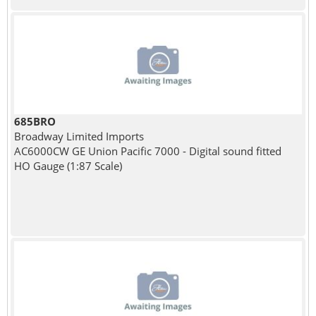
685BRO
Broadway Limited Imports
AC6000CW GE Union Pacific 7000 - Digital sound fitted
HO Gauge (1:87 Scale)