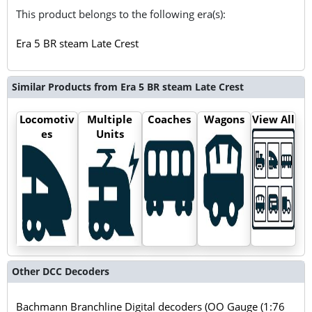
This product belongs to the following era(s):
Era 5 BR steam Late Crest
Similar Products from Era 5 BR steam Late Crest
Locomotiv
Multiple
Coaches
Wagons
View All
es
Units
Other DCC Decoders
Bachmann Branchline Digital decoders (OO Gauge (1:76