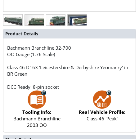
Product Details
Bachmann Branchline
32-700
OO Gauge (1:76 Scale)
Class 46 D163 'Leicestershire & Derbyshire Yeomanry' in
BR Green
DCC Ready. 8-pin socket
Tooling Info:
Real Vehicle Profile:
Bachmann Branchline
Class 46 'Peak'
2003 OO