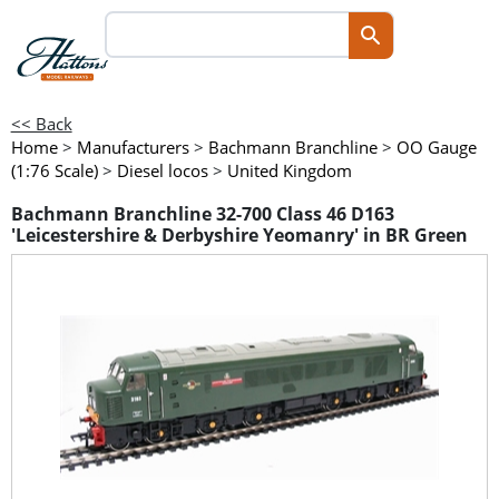
<< Back
Home
>
Manufacturers
>
Bachmann Branchline
>
OO Gauge
(1:76 Scale)
>
Diesel locos
>
United Kingdom
Bachmann Branchline 32-700 Class 46 D163
'Leicestershire & Derbyshire Yeomanry' in BR Green