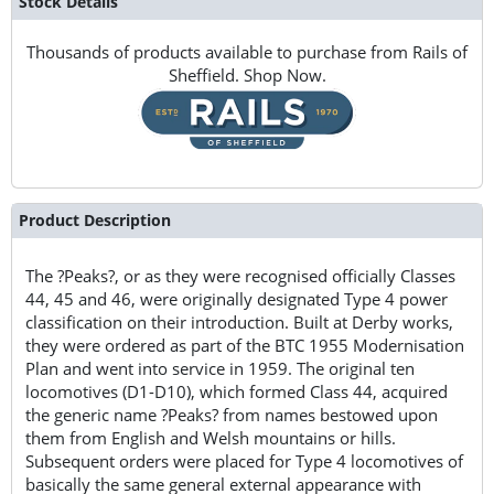
Stock Details
Thousands of products available to purchase from Rails of
Sheffield. Shop Now.
Product Description
The ?Peaks?, or as they were recognised officially Classes
44, 45 and 46, were originally designated Type 4 power
classification on their introduction. Built at Derby works,
they were ordered as part of the BTC 1955 Modernisation
Plan and went into service in 1959. The original ten
locomotives (D1-D10), which formed Class 44, acquired
the generic name ?Peaks? from names bestowed upon
them from English and Welsh mountains or hills.
Subsequent orders were placed for Type 4 locomotives of
basically the same general external appearance with