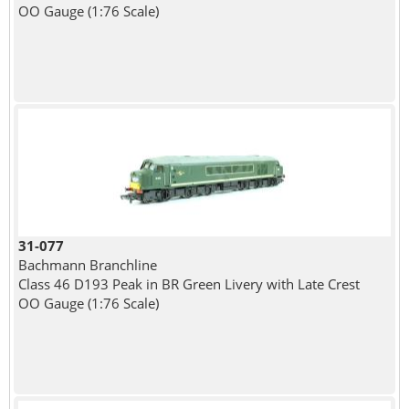
OO Gauge (1:76 Scale)
31-077
Bachmann Branchline
Class 46 D193 Peak in BR Green Livery with Late Crest
OO Gauge (1:76 Scale)