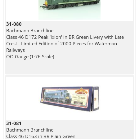
31-080
Bachmann Branchline
Class 46 D172 Peak 'Ixion' in BR Green Livery with Late
Crest - Limited Edition of 2000 Pieces for Waterman
Railways
OO Gauge (1:76 Scale)
31-081
Bachmann Branchline
Class 46 D163 in BR Plain Green