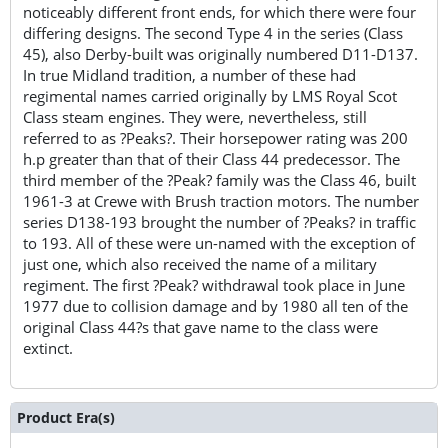
noticeably different front ends, for which there were four
differing designs. The second Type 4 in the series (Class
45), also Derby-built was originally numbered D11-D137.
In true Midland tradition, a number of these had
regimental names carried originally by LMS Royal Scot
Class steam engines. They were, nevertheless, still
referred to as ?Peaks?. Their horsepower rating was 200
h.p greater than that of their Class 44 predecessor. The
third member of the ?Peak? family was the Class 46, built
1961-3 at Crewe with Brush traction motors. The number
series D138-193 brought the number of ?Peaks? in traffic
to 193. All of these were un-named with the exception of
just one, which also received the name of a military
regiment. The first ?Peak? withdrawal took place in June
1977 due to collision damage and by 1980 all ten of the
original Class 44?s that gave name to the class were
extinct.
Product Era(s)