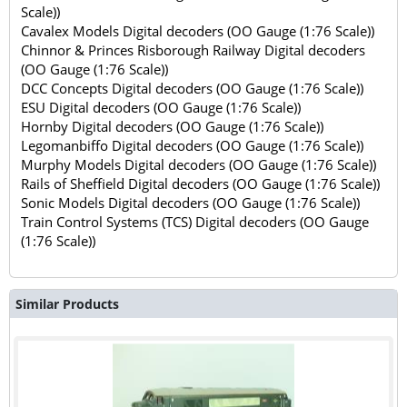
Scale))
Cavalex Models Digital decoders (OO Gauge (1:76 Scale))
Chinnor & Princes Risborough Railway Digital decoders
(OO Gauge (1:76 Scale))
DCC Concepts Digital decoders (OO Gauge (1:76 Scale))
ESU Digital decoders (OO Gauge (1:76 Scale))
Hornby Digital decoders (OO Gauge (1:76 Scale))
Legomanbiffo Digital decoders (OO Gauge (1:76 Scale))
Murphy Models Digital decoders (OO Gauge (1:76 Scale))
Rails of Sheffield Digital decoders (OO Gauge (1:76 Scale))
Sonic Models Digital decoders (OO Gauge (1:76 Scale))
Train Control Systems (TCS) Digital decoders (OO Gauge
(1:76 Scale))
Similar Products