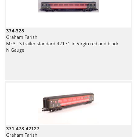
374-328
Graham Farish
Mk3 TS trailer standard 42171 in Virgin red and black
N Gauge
371-478-42127
Graham Farish