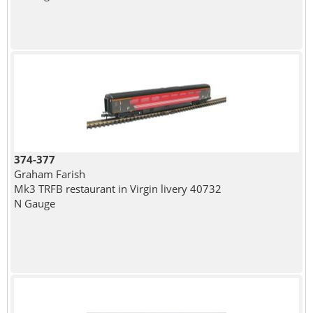
374-377
Graham Farish
Mk3 TRFB restaurant in Virgin livery 40732
N Gauge