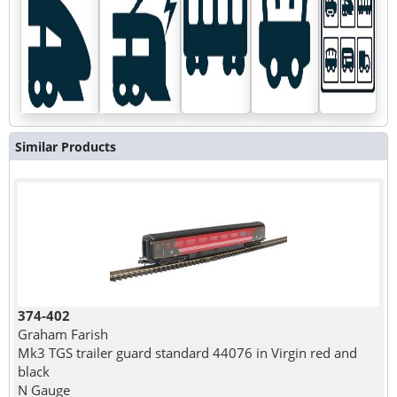
Similar Products
374-402
Graham Farish
Mk3 TGS trailer guard standard 44076 in Virgin red and
black
N Gauge