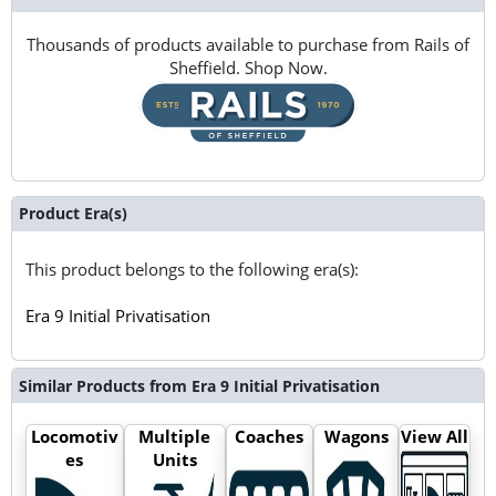
Thousands of products available to purchase from Rails of
Sheffield. Shop Now.
Product Era(s)
This product belongs to the following era(s):
Era 9 Initial Privatisation
Similar Products from Era 9 Initial Privatisation
Locomotiv
Multiple
Coaches
Wagons
View All
es
Units