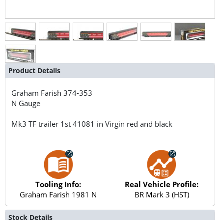
Product Details
Graham Farish
374-353
N Gauge
Mk3 TF trailer 1st 41081 in Virgin red and black
Tooling Info:
Real Vehicle Profile:
Graham Farish 1981 N
BR Mark 3 (HST)
Stock Details