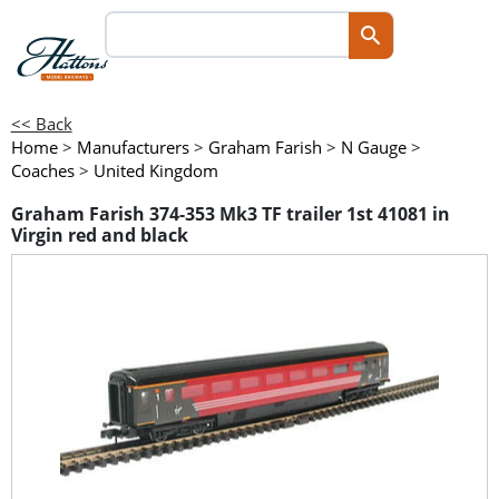
<< Back
Home
>
Manufacturers
>
Graham Farish
>
N Gauge
>
Coaches
>
United Kingdom
Graham Farish 374-353 Mk3 TF trailer 1st 41081 in
Virgin red and black