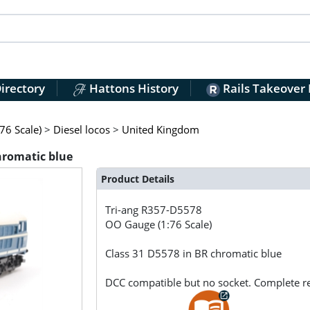
irectory
Hattons History
Rails Takeover
76 Scale)
>
Diesel locos
>
United Kingdom
hromatic blue
Product Details
Tri-ang
R357-D5578
OO Gauge (1:76 Scale)
Class 31 D5578 in BR chromatic blue
DCC compatible but no socket. Complete r