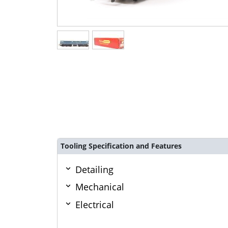
Tooling Specification and Features
Detailing
Mechanical
Electrical