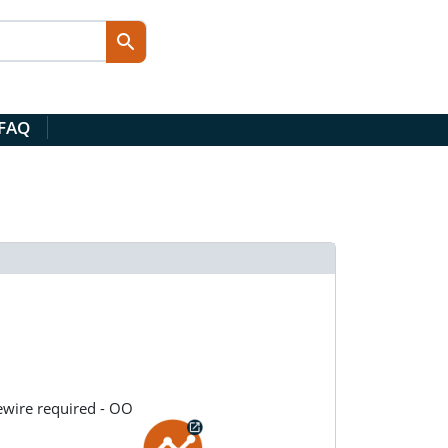
 FAQ
ewire required - OO