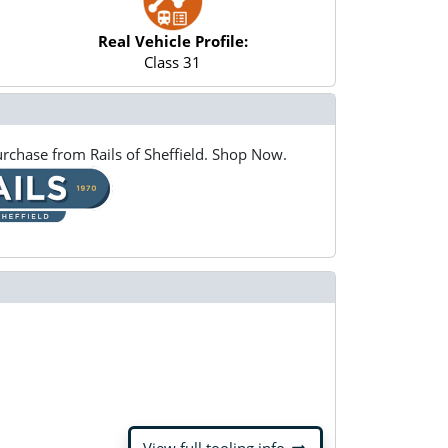
Real Vehicle Profile:
Class 31
rchase from Rails of Sheffield. Shop Now.
arrow_right_alt