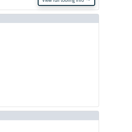
View full tooling info