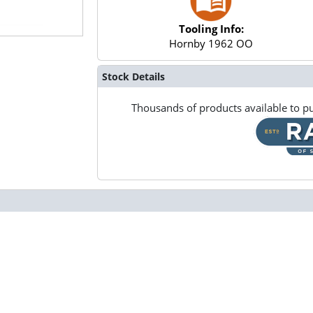
Tooling Info:
Hornby 1962 OO
Stock Details
Thousands of products available to pu