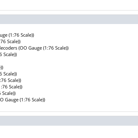
ge (1:76 Scale))
76 Scale))
decoders (OO Gauge (1:76 Scale))
 Scale))
))
 Scale))
76 Scale))
:76 Scale))
 Scale))
OO Gauge (1:76 Scale))