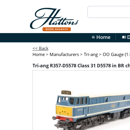
Home
D
home
menu_book
<< Back
Home
>
Manufacturers
>
Tri-ang
>
OO Gauge (1:
Tri-ang R357-D5578 Class 31 D5578 in BR c