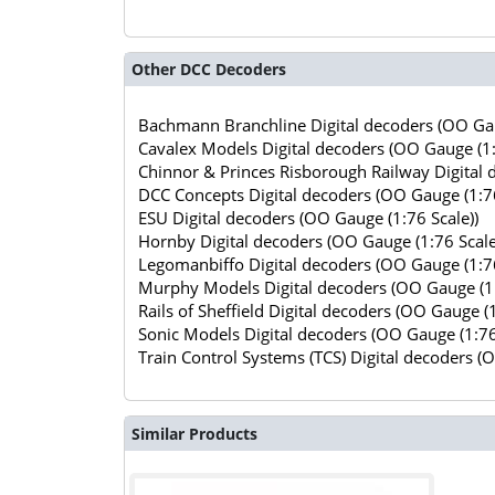
Other DCC Decoders
Bachmann Branchline Digital decoders (OO Gau
Cavalex Models Digital decoders (OO Gauge (1:
Chinnor & Princes Risborough Railway Digital 
DCC Concepts Digital decoders (OO Gauge (1:76
ESU Digital decoders (OO Gauge (1:76 Scale))
Hornby Digital decoders (OO Gauge (1:76 Scale
Legomanbiffo Digital decoders (OO Gauge (1:76
Murphy Models Digital decoders (OO Gauge (1:
Rails of Sheffield Digital decoders (OO Gauge (1
Sonic Models Digital decoders (OO Gauge (1:76
Train Control Systems (TCS) Digital decoders (
Similar Products