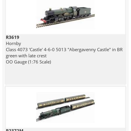
R3619
Hornby
Class 4073 'Castle' 4-6-0 5013 "Abergavenny Castle" in BR
green with late crest
OO Gauge (1:76 Scale)
R2372M