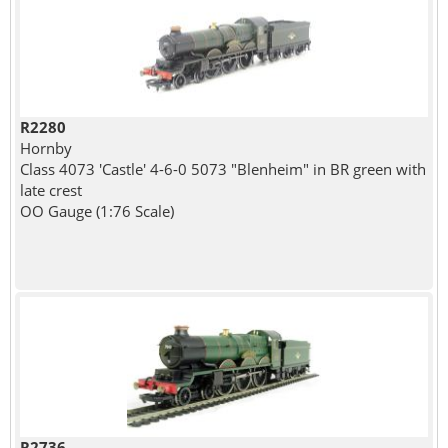
R2280
Hornby
Class 4073 'Castle' 4-6-0 5073 "Blenheim" in BR green with
late crest
OO Gauge (1:76 Scale)
R2736