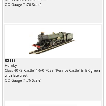
OO Gauge (1:76 Scale)
R3118
Hornby
Class 4073 'Castle' 4-6-0 7023 "Penrice Castle" in BR green
with late crest
OO Gauge (1:76 Scale)