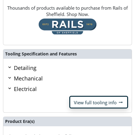
Thousands of products available to purchase from Rails of
Sheffield. Shop Now.
Tooling Specification and Features
Detailing
Mechanical
Electrical
arrow_right_alt
View full tooling info
Product Era(s)