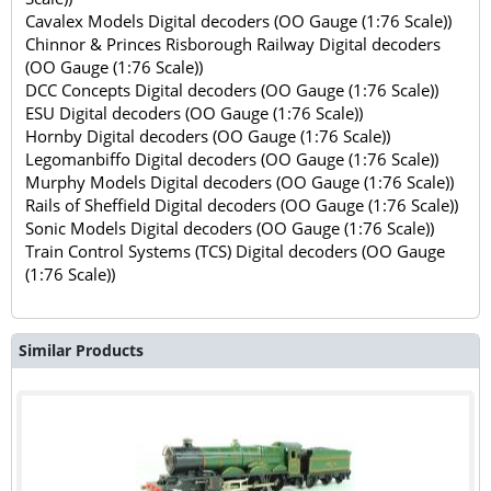
Cavalex Models Digital decoders (OO Gauge (1:76 Scale))
Chinnor & Princes Risborough Railway Digital decoders
(OO Gauge (1:76 Scale))
DCC Concepts Digital decoders (OO Gauge (1:76 Scale))
ESU Digital decoders (OO Gauge (1:76 Scale))
Hornby Digital decoders (OO Gauge (1:76 Scale))
Legomanbiffo Digital decoders (OO Gauge (1:76 Scale))
Murphy Models Digital decoders (OO Gauge (1:76 Scale))
Rails of Sheffield Digital decoders (OO Gauge (1:76 Scale))
Sonic Models Digital decoders (OO Gauge (1:76 Scale))
Train Control Systems (TCS) Digital decoders (OO Gauge
(1:76 Scale))
Similar Products