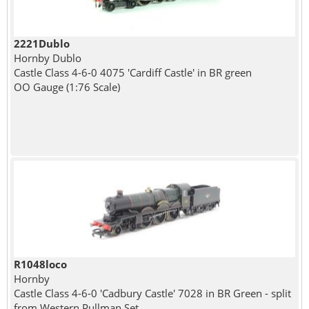
2221Dublo
Hornby Dublo
Castle Class 4-6-0 4075 'Cardiff Castle' in BR green
OO Gauge (1:76 Scale)
R1048loco
Hornby
Castle Class 4-6-0 'Cadbury Castle' 7028 in BR Green - split
from Western Pullman Set