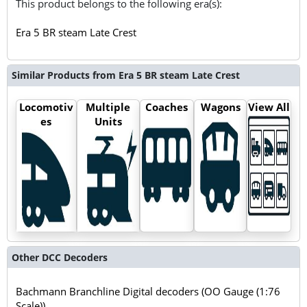
This product belongs to the following era(s):
Era 5 BR steam Late Crest
Similar Products from Era 5 BR steam Late Crest
Locomotiv
Multiple
Coaches
Wagons
View All
es
Units
Other DCC Decoders
Bachmann Branchline Digital decoders (OO Gauge (1:76
Scale))