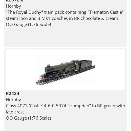
Hornby
"The Royal Duchy" train pack containing "Trematon Castle"
steam loco and 3 Mk1 coaches in BR chocolate & cream
OO Gauge (1:76 Scale)
R2424
Hornby
Class 4073 'Castle' 4-6-0 5074 "Hampden" in BR green with
late crest
OO Gauge (1:76 Scale)