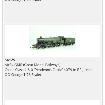
54125
Airfix GMR (Great Model Railways)
Castle Class 4-6-0 'Pendennis Castle' 4079 in BR green
OO Gauge (1:76 Scale)