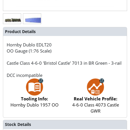
Product Details
Hornby Dublo
EDLT20
OO Gauge (1:76 Scale)
Castle Class 4-6-0 'Bristol Castle' 7013 in BR Green - 3-rail
DCC incompatible
Tooling Info:
Real Vehicle Profile:
Hornby Dublo 1957 OO
4-6-0 Class 4073 Castle
GWR
Stock Details