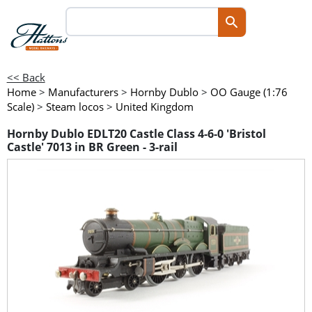
<< Back
Home
>
Manufacturers
>
Hornby Dublo
>
OO Gauge (1:76
Scale)
>
Steam locos
>
United Kingdom
Hornby Dublo EDLT20 Castle Class 4-6-0 'Bristol
Castle' 7013 in BR Green - 3-rail