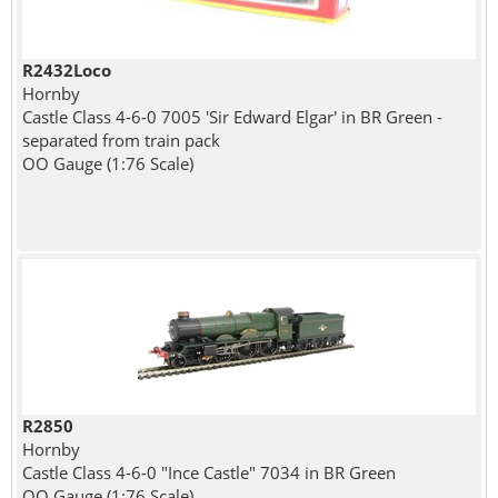
R2432Loco
Hornby
Castle Class 4-6-0 7005 'Sir Edward Elgar' in BR Green -
separated from train pack
OO Gauge (1:76 Scale)
R2850
Hornby
Castle Class 4-6-0 "Ince Castle" 7034 in BR Green
OO Gauge (1:76 Scale)