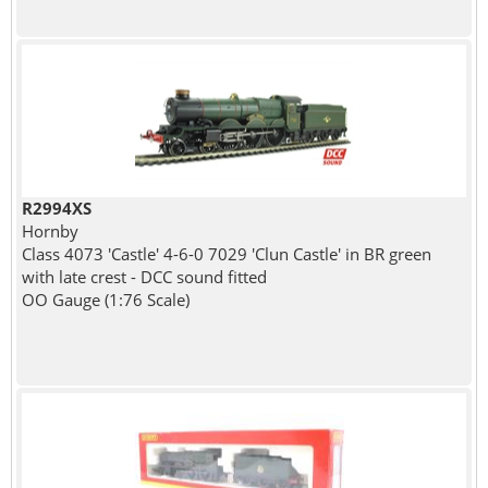
R2994XS
Hornby
Class 4073 'Castle' 4-6-0 7029 'Clun Castle' in BR green
with late crest - DCC sound fitted
OO Gauge (1:76 Scale)