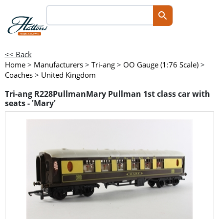
<< Back
Home
>
Manufacturers
>
Tri-ang
>
OO Gauge (1:76 Scale)
>
Coaches
>
United Kingdom
Tri-ang R228PullmanMary Pullman 1st class car with
seats - 'Mary'