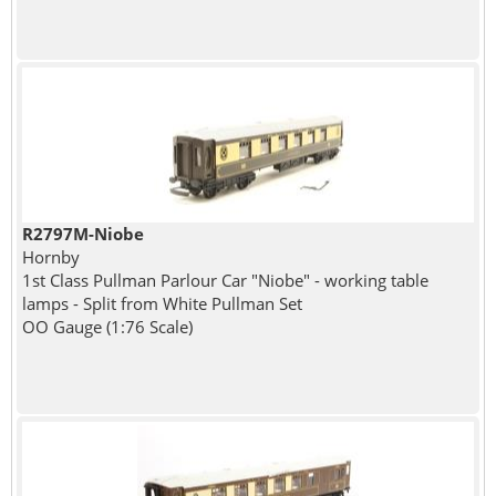
R2797M-Niobe
Hornby
1st Class Pullman Parlour Car "Niobe" - working table
lamps - Split from White Pullman Set
OO Gauge (1:76 Scale)