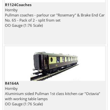
R1124Coaches
Hornby
Pullman coaches - parlour car "Rosemary" & Brake End Car
No. 65 - Pack of 2 - split from set
OO Gauge (1:76 Scale)
R4164A
Hornby
Aluminium sided Pullman 1st class kitchen car "Octavia"
with working table lamps
OO Gauge (1:76 Scale)