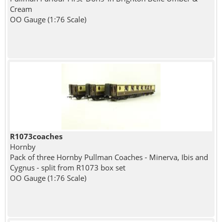
Cream
OO Gauge (1:76 Scale)
R1073coaches
Hornby
Pack of three Hornby Pullman Coaches - Minerva, Ibis and
Cygnus - split from R1073 box set
OO Gauge (1:76 Scale)