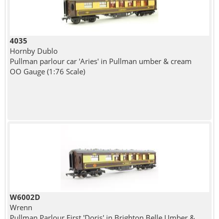
4035
Hornby Dublo
Pullman parlour car 'Aries' in Pullman umber & cream
OO Gauge (1:76 Scale)
W6002D
Wrenn
Pullman Parlour First 'Doris' in Brighton Belle Umber &