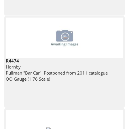
R4474
Hornby
Pullman "Bar Car". Postponed from 2011 catalogue
OO Gauge (1:76 Scale)