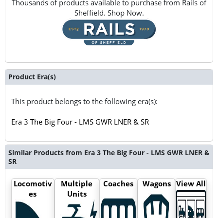
Thousands of products available to purchase from Rails of
Sheffield. Shop Now.
Product Era(s)
This product belongs to the following era(s):
Era 3 The Big Four - LMS GWR LNER & SR
Similar Products from Era 3 The Big Four - LMS GWR LNER &
SR
Locomotiv
Multiple
Coaches
Wagons
View All
es
Units