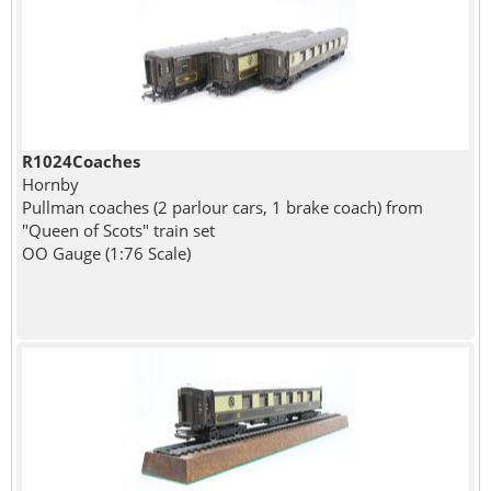
R1024Coaches
Hornby
Pullman coaches (2 parlour cars, 1 brake coach) from
"Queen of Scots" train set
OO Gauge (1:76 Scale)