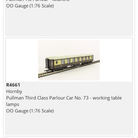
OO Gauge (1:76 Scale)
R4661
Hornby
Pullman Third Class Parlour Car No. 73 - working table
lamps
OO Gauge (1:76 Scale)