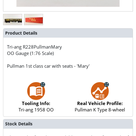
Product Details
Tri-ang
R228PullmanMary
OO Gauge (1:76 Scale)
Pullman 1st class car with seats - 'Mary'
Tooling Info:
Real Vehicle Profile:
Tri-ang 1958 OO
Pullman K Type 8-wheel
Stock Details