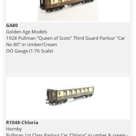
GA80
Golden Age Models
1928 Pullman "Queen of Scots" Third Guard Parlour "Car
No 80" in Umber/Cream
OO Gauge (1:76 Scale)
R1048-Chloria
Hornby
Pullman 1st Class Parlour Car 'Chloria" in umber & cream -