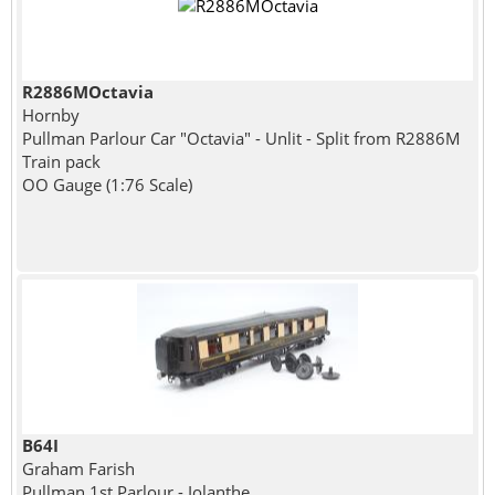
R2886MOctavia
Hornby
Pullman Parlour Car "Octavia" - Unlit - Split from R2886M
Train pack
OO Gauge (1:76 Scale)
B64I
Graham Farish
Pullman 1st Parlour - Iolanthe