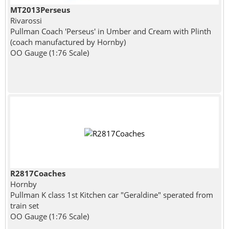
MT2013Perseus
Rivarossi
Pullman Coach 'Perseus' in Umber and Cream with Plinth
(coach manufactured by Hornby)
OO Gauge (1:76 Scale)
R2817Coaches
Hornby
Pullman K class 1st Kitchen car "Geraldine" sperated from
train set
OO Gauge (1:76 Scale)