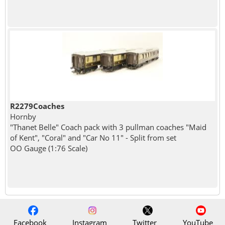
R2279Coaches
Hornby
"Thanet Belle" Coach pack with 3 pullman coaches "Maid
of Kent", "Coral" and "Car No 11" - Split from set
OO Gauge (1:76 Scale)
Facebook
Instagram
Twitter
YouTube