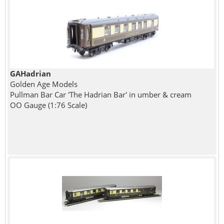
GAHadrian
Golden Age Models
Pullman Bar Car 'The Hadrian Bar' in umber & cream
OO Gauge (1:76 Scale)