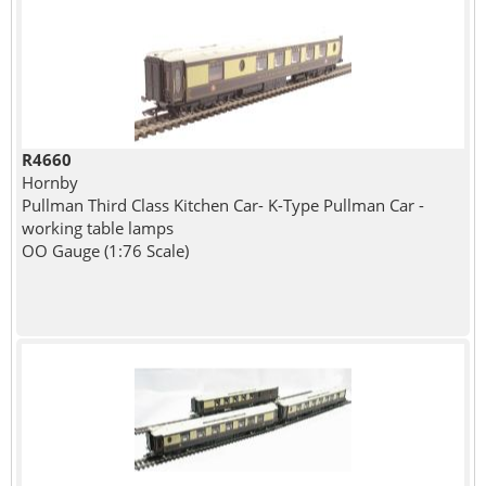
R4660
Hornby
Pullman Third Class Kitchen Car- K-Type Pullman Car -
working table lamps
OO Gauge (1:76 Scale)