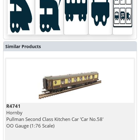
Similar Products
R4741
Hornby
Pullman Second Class Kitchen Car 'Car No.58'
OO Gauge (1:76 Scale)