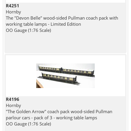
R4251
Hornby
The "Devon Belle" wood-sided Pullman coach pack with
working table lamps - Limited Edition
OO Gauge (1:76 Scale)
R4196
Hornby
"The Golden Arrow" coach pack wood-sided Pullman
parlour cars - pack of 3 - working table lamps
OO Gauge (1:76 Scale)