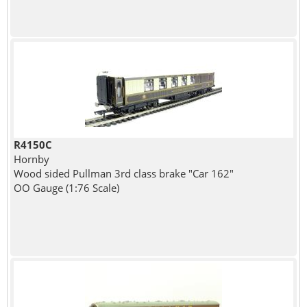
R4150C
Hornby
Wood sided Pullman 3rd class brake "Car 162"
OO Gauge (1:76 Scale)