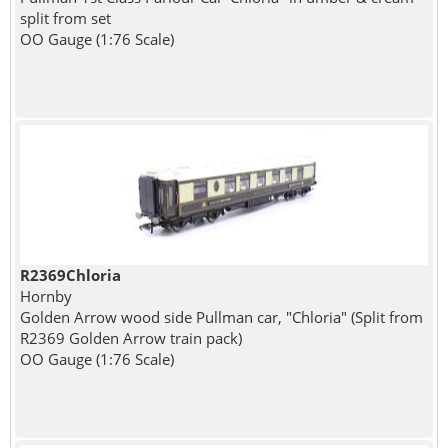
split from set
OO Gauge (1:76 Scale)
R2369Chloria
Hornby
Golden Arrow wood side Pullman car, "Chloria" (Split from
R2369 Golden Arrow train pack)
OO Gauge (1:76 Scale)