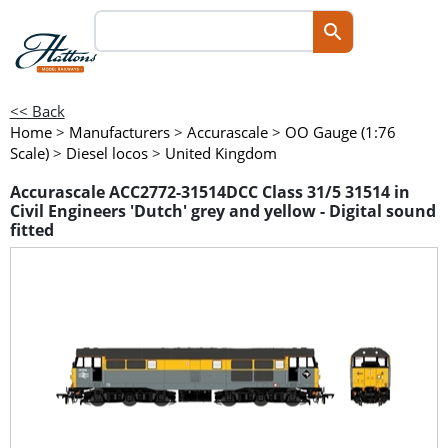
<< Back
Home
>
Manufacturers
>
Accurascale
>
OO Gauge (1:76
Scale)
>
Diesel locos
>
United Kingdom
Accurascale ACC2772-31514DCC Class 31/5 31514 in
Civil Engineers 'Dutch' grey and yellow - Digital sound
fitted