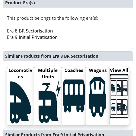
Product Era(s)
This product belongs to the following era(s):
Era 8 BR Sectorisation
Era 9 Initial Privatisation
Similar Products from Era 8 BR Sectorisation
Locomotiv
Multiple
Coaches
Wagons
View All
es
Units
Similar Products from Era 9 Initial Privatisation