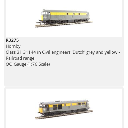
R3275
Hornby
Class 31 31144 in Civil engineers 'Dutch' grey and yellow -
Railroad range
OO Gauge (1:76 Scale)