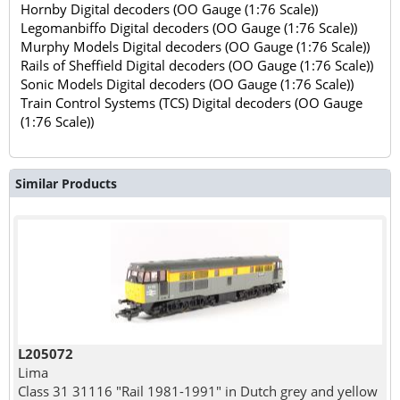
Hornby Digital decoders (OO Gauge (1:76 Scale))
Legomanbiffo Digital decoders (OO Gauge (1:76 Scale))
Murphy Models Digital decoders (OO Gauge (1:76 Scale))
Rails of Sheffield Digital decoders (OO Gauge (1:76 Scale))
Sonic Models Digital decoders (OO Gauge (1:76 Scale))
Train Control Systems (TCS) Digital decoders (OO Gauge
(1:76 Scale))
Similar Products
L205072
Lima
Class 31 31116 "Rail 1981-1991" in Dutch grey and yellow