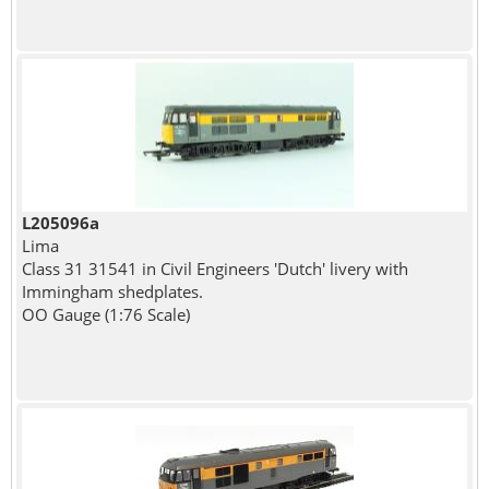
L205096a
Lima
Class 31 31541 in Civil Engineers 'Dutch' livery with
Immingham shedplates.
OO Gauge (1:76 Scale)