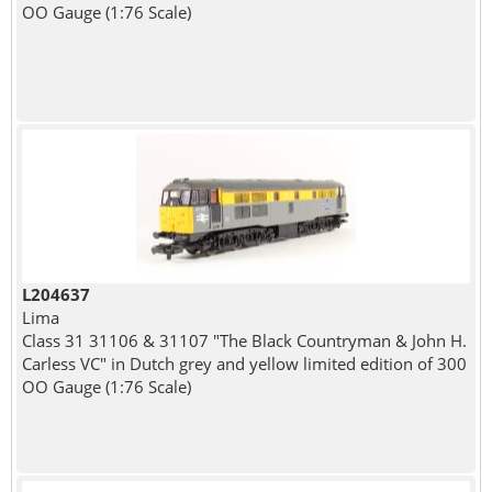
OO Gauge (1:76 Scale)
L204637
Lima
Class 31 31106 & 31107 "The Black Countryman & John H.
Carless VC" in Dutch grey and yellow limited edition of 300
OO Gauge (1:76 Scale)