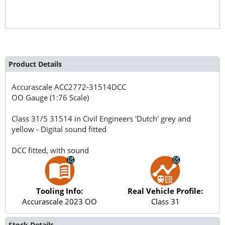
Product Details
Accurascale
ACC2772-31514DCC
OO Gauge (1:76 Scale)
Class 31/5 31514 in Civil Engineers 'Dutch' grey and
yellow - Digital sound fitted
DCC fitted, with sound
Tooling Info:
Real Vehicle Profile:
Accurascale 2023 OO
Class 31
Stock Details