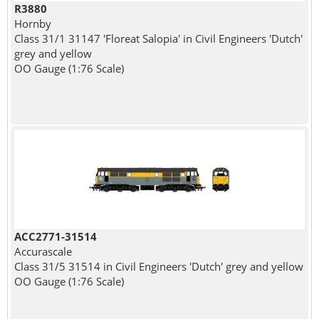
R3880
Hornby
Class 31/1 31147 'Floreat Salopia' in Civil Engineers 'Dutch'
grey and yellow
OO Gauge (1:76 Scale)
ACC2771-31514
Accurascale
Class 31/5 31514 in Civil Engineers 'Dutch' grey and yellow
OO Gauge (1:76 Scale)