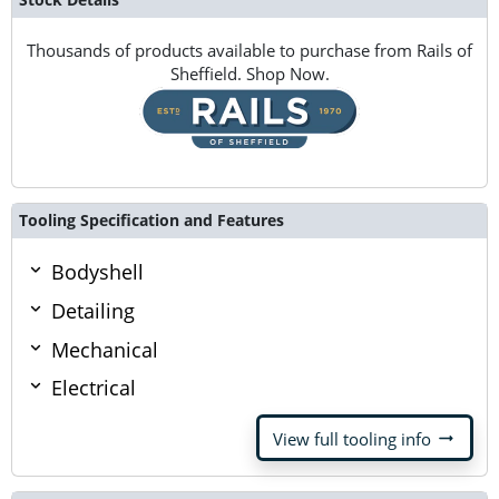
Thousands of products available to purchase from Rails of
Sheffield. Shop Now.
Tooling Specification and Features
Bodyshell
Detailing
Mechanical
Electrical
arrow_right_alt
View full tooling info