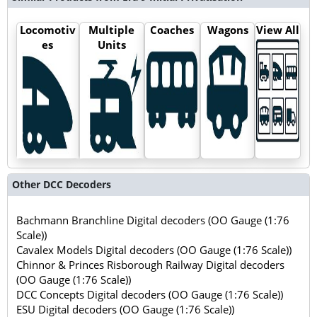
Locomotiv
Multiple
Coaches
Wagons
View All
es
Units
Other DCC Decoders
Bachmann Branchline Digital decoders (OO Gauge (1:76
Scale))
Cavalex Models Digital decoders (OO Gauge (1:76 Scale))
Chinnor & Princes Risborough Railway Digital decoders
(OO Gauge (1:76 Scale))
DCC Concepts Digital decoders (OO Gauge (1:76 Scale))
ESU Digital decoders (OO Gauge (1:76 Scale))