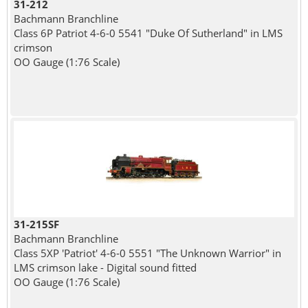
31-212
Bachmann Branchline
Class 6P Patriot 4-6-0 5541 "Duke Of Sutherland" in LMS
crimson
OO Gauge (1:76 Scale)
31-215SF
Bachmann Branchline
Class 5XP 'Patriot' 4-6-0 5551 "The Unknown Warrior" in
LMS crimson lake - Digital sound fitted
OO Gauge (1:76 Scale)