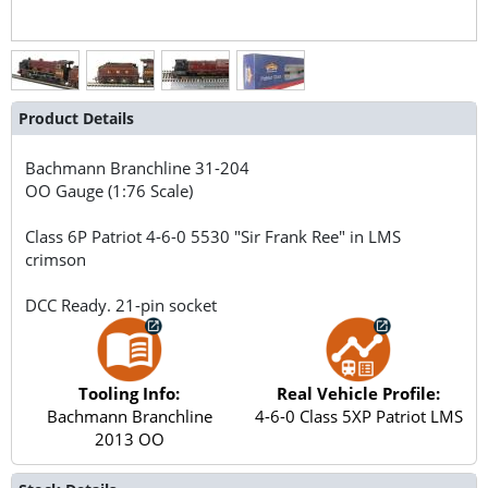
Product Details
Bachmann Branchline
31-204
OO Gauge (1:76 Scale)
Class 6P Patriot 4-6-0 5530 "Sir Frank Ree" in LMS
crimson
DCC Ready. 21-pin socket
Tooling Info:
Real Vehicle Profile:
Bachmann Branchline
4-6-0 Class 5XP Patriot LMS
2013 OO