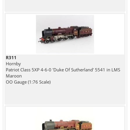
R311
Hornby
Patriot Class 5XP 4-6-0 'Duke Of Sutherland' 5541 in LMS
Maroon
OO Gauge (1:76 Scale)