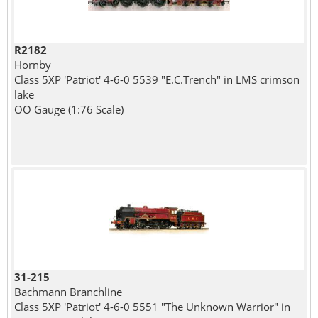
R2182
Hornby
Class 5XP 'Patriot' 4-6-0 5539 "E.C.Trench" in LMS crimson
lake
OO Gauge (1:76 Scale)
31-215
Bachmann Branchline
Class 5XP 'Patriot' 4-6-0 5551 "The Unknown Warrior" in