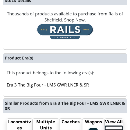
Stock Details
Thousands of products available to purchase from Rails of
Sheffield. Shop Now.
Product Era(s)
This product belongs to the following era(s):
Era 3 The Big Four - LMS GWR LNER & SR
Similar Products from Era 3 The Big Four - LMS GWR LNER &
SR
Locomotiv
Multiple
Coaches
Wagons
View All
es
Units