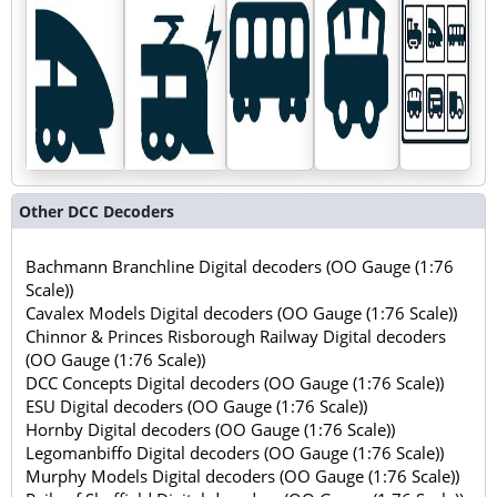
Other DCC Decoders
Bachmann Branchline Digital decoders (OO Gauge (1:76
Scale))
Cavalex Models Digital decoders (OO Gauge (1:76 Scale))
Chinnor & Princes Risborough Railway Digital decoders
(OO Gauge (1:76 Scale))
DCC Concepts Digital decoders (OO Gauge (1:76 Scale))
ESU Digital decoders (OO Gauge (1:76 Scale))
Hornby Digital decoders (OO Gauge (1:76 Scale))
Legomanbiffo Digital decoders (OO Gauge (1:76 Scale))
Murphy Models Digital decoders (OO Gauge (1:76 Scale))