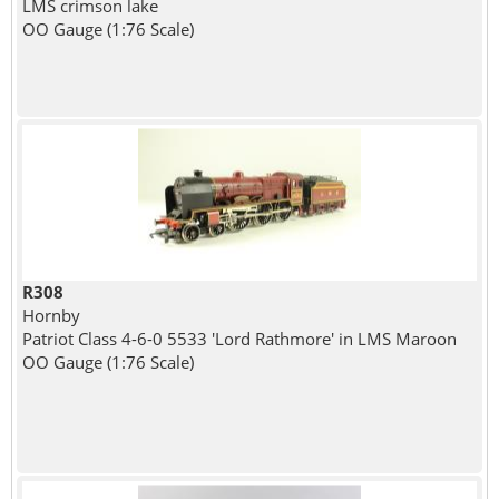
LMS crimson lake
OO Gauge (1:76 Scale)
R308
Hornby
Patriot Class 4-6-0 5533 'Lord Rathmore' in LMS Maroon
OO Gauge (1:76 Scale)