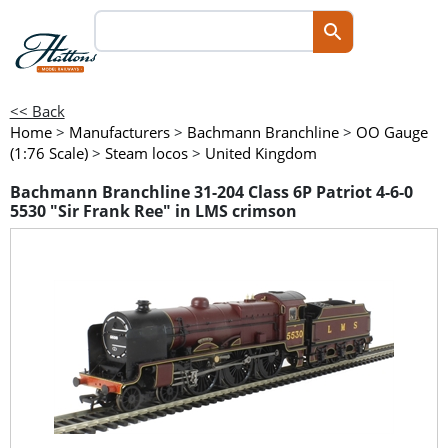
<< Back
Home
>
Manufacturers
>
Bachmann Branchline
>
OO Gauge
(1:76 Scale)
>
Steam locos
>
United Kingdom
Bachmann Branchline 31-204 Class 6P Patriot 4-6-0
5530 "Sir Frank Ree" in LMS crimson