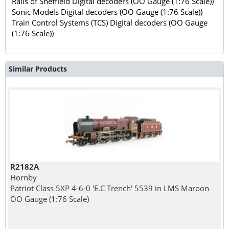
Rails of Sheffield Digital decoders (OO Gauge (1:76 Scale))
Sonic Models Digital decoders (OO Gauge (1:76 Scale))
Train Control Systems (TCS) Digital decoders (OO Gauge
(1:76 Scale))
Similar Products
R2182A
Hornby
Patriot Class 5XP 4-6-0 'E.C Trench' 5539 in LMS Maroon
OO Gauge (1:76 Scale)