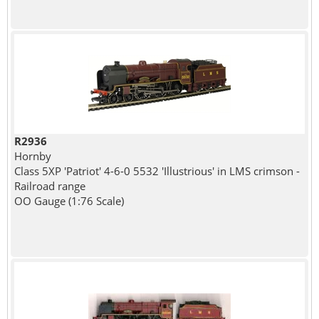
R2936
Hornby
Class 5XP 'Patriot' 4-6-0 5532 'Illustrious' in LMS crimson -
Railroad range
OO Gauge (1:76 Scale)