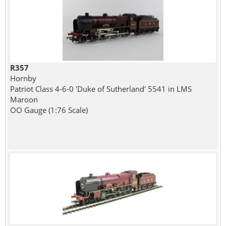
R357
Hornby
Patriot Class 4-6-0 'Duke of Sutherland' 5541 in LMS
Maroon
OO Gauge (1:76 Scale)