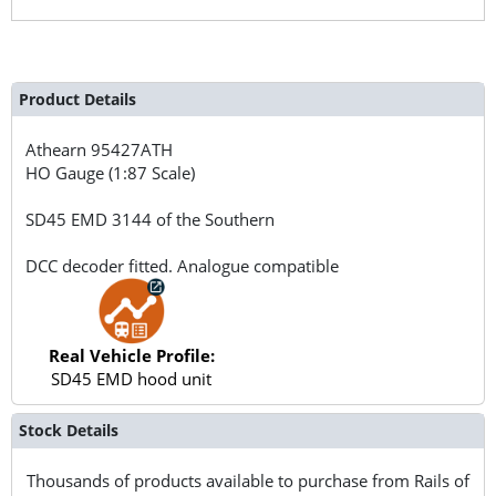
Product Details
Athearn
95427ATH
HO Gauge (1:87 Scale)
SD45 EMD 3144 of the Southern
DCC decoder fitted. Analogue compatible
Real Vehicle Profile:
SD45 EMD hood unit
Stock Details
Thousands of products available to purchase from Rails of