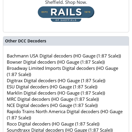
Sheffield. Shop Now.
Other DCC Decoders
Bachmann USA Digital decoders (HO Gauge (1:87 Scale))
Bowser Digital decoders (HO Gauge (1:87 Scale))
Broadway Limited Imports Digital decoders (HO Gauge
(1:87 Scale))
Digitrax Digital decoders (HO Gauge (1:87 Scale))
ESU Digital decoders (HO Gauge (1:87 Scale))
Marklin Digital decoders (HO Gauge (1:87 Scale))
MRC Digital decoders (HO Gauge (1:87 Scale))
NCE Digital decoders (HO Gauge (1:87 Scale))
Rapido Trains North America Digital decoders (HO Gauge
(1:87 Scale))
Roco Digital decoders (HO Gauge (1:87 Scale))
Soundtraxx Digital decoders (HO Gauge (1:87 Scale))