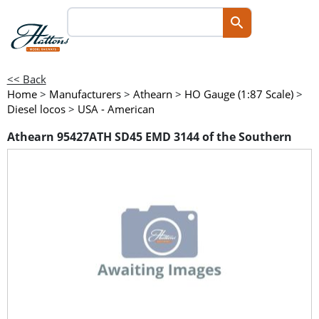
<< Back
Home
>
Manufacturers
>
Athearn
>
HO Gauge (1:87 Scale)
>
Diesel locos
>
USA - American
Athearn 95427ATH SD45 EMD 3144 of the Southern