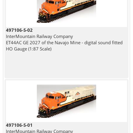
497106-S-02
InterMountain Railway Company
ET44AC GE 2027 of the Navajo Mine - digital sound fitted
HO Gauge (1:87 Scale)
497106-S-01
InterMountain Railway Company