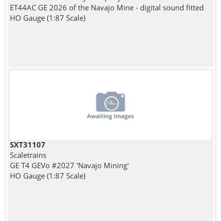
ET44AC GE 2026 of the Navajo Mine - digital sound fitted
HO Gauge (1:87 Scale)
SXT31107
Scaletrains
GE T4 GEVo #2027 'Navajo Mining'
HO Gauge (1:87 Scale)