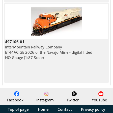
497106-01
InterMountain Railway Company
ET44AC GE 2026 of the Navajo Mine - digital fitted
HO Gauge (1:87 Scale)
Facebook
Instagram
Twitter
YouTube
Top of page
Home
Contact
Privacy policy