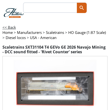
<< Back
Home
>
Manufacturers
>
Scaletrains
>
HO Gauge (1:87 Scale)
>
Diesel locos
>
USA - American
Scaletrains SXT31104 T4 GEVo GE 2026 Navajo Mining
- DCC sound fitted - 'Rivet Counter' series