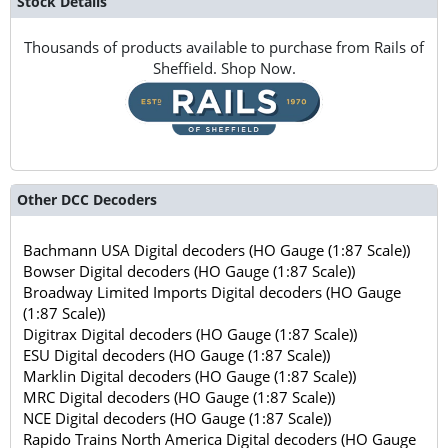
Stock Details
Thousands of products available to purchase from Rails of
Sheffield. Shop Now.
Other DCC Decoders
Bachmann USA Digital decoders (HO Gauge (1:87 Scale))
Bowser Digital decoders (HO Gauge (1:87 Scale))
Broadway Limited Imports Digital decoders (HO Gauge
(1:87 Scale))
Digitrax Digital decoders (HO Gauge (1:87 Scale))
ESU Digital decoders (HO Gauge (1:87 Scale))
Marklin Digital decoders (HO Gauge (1:87 Scale))
MRC Digital decoders (HO Gauge (1:87 Scale))
NCE Digital decoders (HO Gauge (1:87 Scale))
Rapido Trains North America Digital decoders (HO Gauge