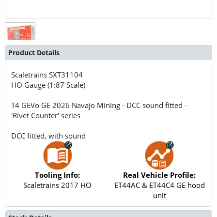
Product Details
Scaletrains
SXT31104
HO Gauge (1:87 Scale)
T4 GEVo GE 2026 Navajo Mining - DCC sound fitted -
'Rivet Counter' series
DCC fitted, with sound
Tooling Info:
Real Vehicle Profile:
Scaletrains 2017 HO
ET44AC & ET44C4 GE hood
unit