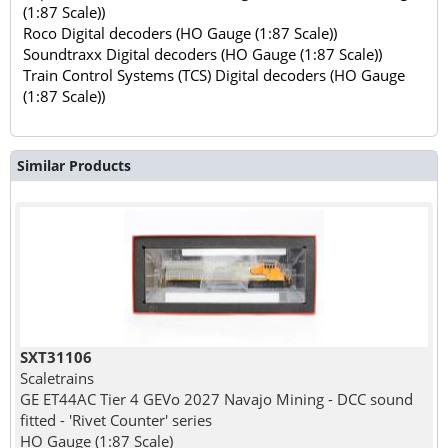
(1:87 Scale))
Roco Digital decoders (HO Gauge (1:87 Scale))
Soundtraxx Digital decoders (HO Gauge (1:87 Scale))
Train Control Systems (TCS) Digital decoders (HO Gauge
(1:87 Scale))
Similar Products
SXT31106
Scaletrains
GE ET44AC Tier 4 GEVo 2027 Navajo Mining - DCC sound
fitted - 'Rivet Counter' series
HO Gauge (1:87 Scale)