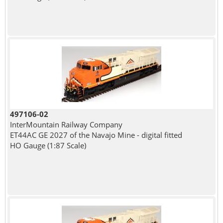
497106-02
InterMountain Railway Company
ET44AC GE 2027 of the Navajo Mine - digital fitted
HO Gauge (1:87 Scale)