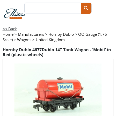
<< Back
Home
>
Manufacturers
>
Hornby Dublo
>
OO Gauge (1:76
Scale)
>
Wagons
>
United Kingdom
Hornby Dublo 4677Dublo 14T Tank Wagon - 'Mobil' in
Red (plastic wheels)