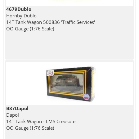
4679Dublo
Hornby Dublo
14T Tank Wagon 500836 'Traffic Services'
OO Gauge (1:76 Scale)
B87Dapol
Dapol
14T Tank Wagon - LMS Creosote
OO Gauge (1:76 Scale)