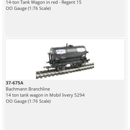
14-ton Tank Wagon in red - Regent 15
OO Gauge (1:76 Scale)
37-675A
Bachmann Branchline
14 ton tank wagon in Mobil livery 5294
OO Gauge (1:76 Scale)