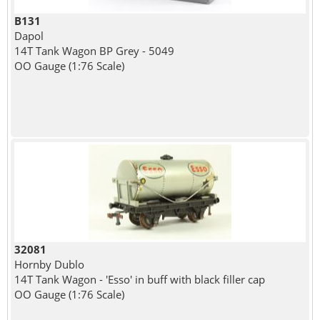
B131
Dapol
14T Tank Wagon BP Grey - 5049
OO Gauge (1:76 Scale)
32081
Hornby Dublo
14T Tank Wagon - 'Esso' in buff with black filler cap
OO Gauge (1:76 Scale)