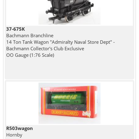
37-675K
Bachmann Branchline
14 Ton Tank Wagon "Admiralty Naval Store Dept" -
Bachmann Collector's Club Exclusive
OO Gauge (1:76 Scale)
R503wagon
Hornby