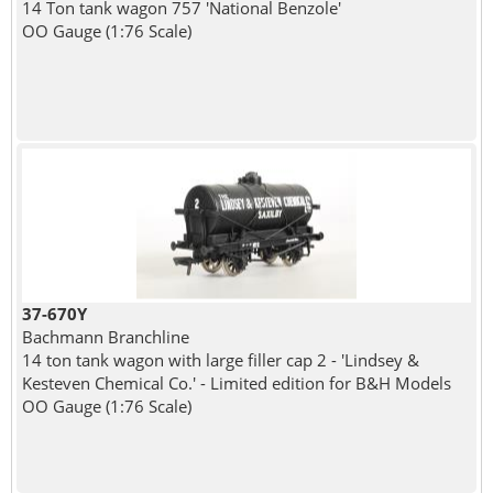
14 Ton tank wagon 757 'National Benzole'
OO Gauge (1:76 Scale)
37-670Y
Bachmann Branchline
14 ton tank wagon with large filler cap 2 - 'Lindsey &
Kesteven Chemical Co.' - Limited edition for B&H Models
OO Gauge (1:76 Scale)