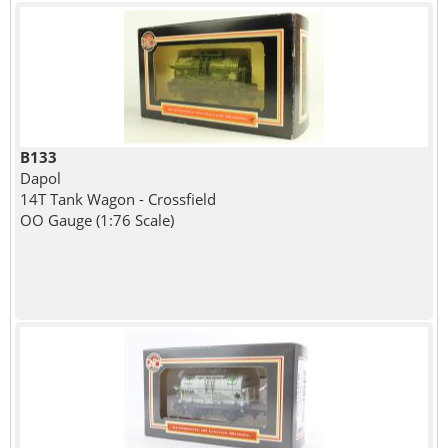
B133
Dapol
14T Tank Wagon - Crossfield
OO Gauge (1:76 Scale)