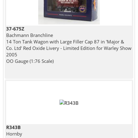
37-675Z
Bachmann Branchline
14 Ton Tank Wagon with Large Filler Cap 87 in 'Major &
Co. Ltd' Red Oxide Livery - Limited Edition for Warley Show
2005
OO Gauge (1:76 Scale)
R343B
Hornby