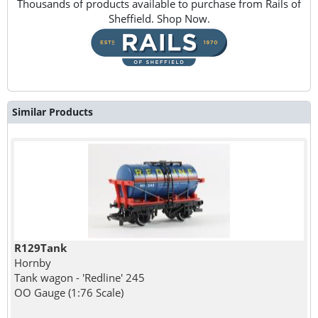
Thousands of products available to purchase from Rails of
Sheffield. Shop Now.
Similar Products
R129Tank
Hornby
Tank wagon - 'Redline' 245
OO Gauge (1:76 Scale)