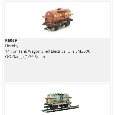
R6069
Hornby
14 Ton Tank Wagon Shell Electrical Oils SM3000
OO Gauge (1:76 Scale)