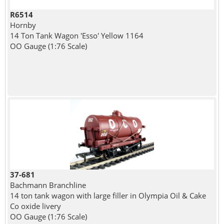
R6514
Hornby
14 Ton Tank Wagon 'Esso' Yellow 1164
OO Gauge (1:76 Scale)
37-681
Bachmann Branchline
14 ton tank wagon with large filler in Olympia Oil & Cake
Co oxide livery
OO Gauge (1:76 Scale)