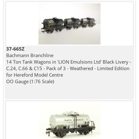
37-665Z
Bachmann Branchline
14 Ton Tank Wagons in 'LION Emulsions Ltd' Black Livery -
C.24, C.66 & C15 - Pack of 3 - Weathered - Limited Edition
for Hereford Model Centre
OO Gauge (1:76 Scale)