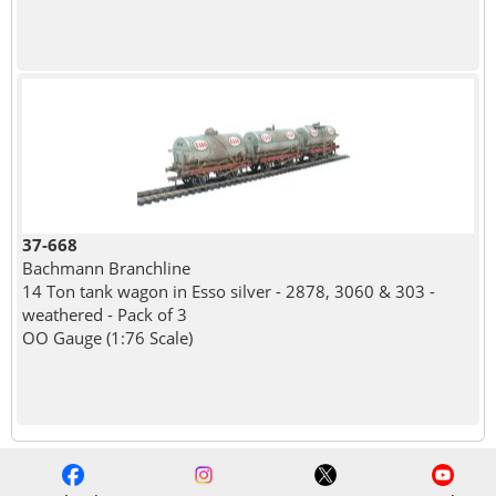
37-668
Bachmann Branchline
14 Ton tank wagon in Esso silver - 2878, 3060 & 303 -
weathered - Pack of 3
OO Gauge (1:76 Scale)