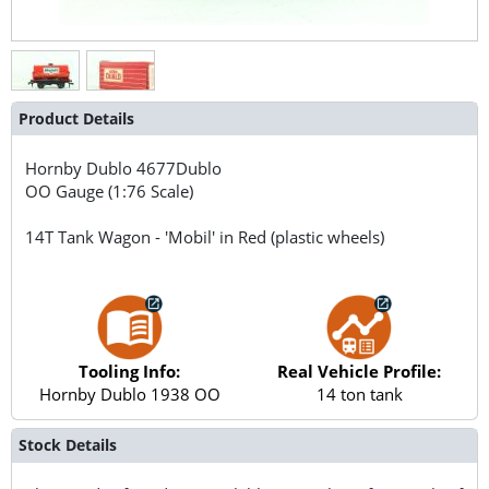
Product Details
Hornby Dublo
4677Dublo
OO Gauge (1:76 Scale)
14T Tank Wagon - 'Mobil' in Red (plastic wheels)
Tooling Info:
Real Vehicle Profile:
Hornby Dublo 1938 OO
14 ton tank
Stock Details