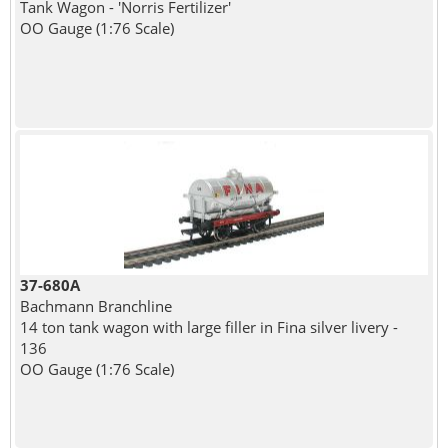
Tank Wagon - 'Norris Fertilizer'
OO Gauge (1:76 Scale)
37-680A
Bachmann Branchline
14 ton tank wagon with large filler in Fina silver livery -
136
OO Gauge (1:76 Scale)