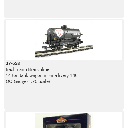
37-658
Bachmann Branchline
14 ton tank wagon in Fina livery 140
OO Gauge (1:76 Scale)