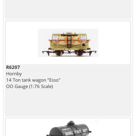
R6207
Hornby
14 Ton tank wagon "Esso"
OO Gauge (1:76 Scale)