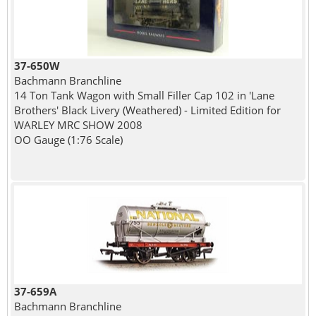
37-650W
Bachmann Branchline
14 Ton Tank Wagon with Small Filler Cap 102 in 'Lane
Brothers' Black Livery (Weathered) - Limited Edition for
WARLEY MRC SHOW 2008
OO Gauge (1:76 Scale)
37-659A
Bachmann Branchline