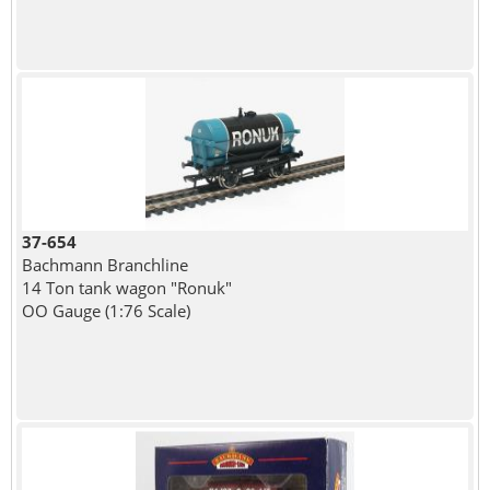
37-654
Bachmann Branchline
14 Ton tank wagon "Ronuk"
OO Gauge (1:76 Scale)