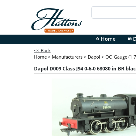
Home
D
home
menu_book
<< Back
Home
>
Manufacturers
>
Dapol
>
OO Gauge (1:7
Dapol D009 Class J94 0-6-0 68080 in BR bla