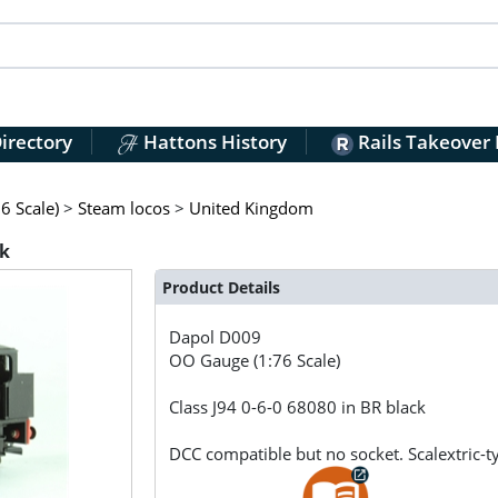
irectory
Hattons History
Rails Takeover
6 Scale)
>
Steam locos
>
United Kingdom
ck
Product Details
Dapol
D009
OO Gauge (1:76 Scale)
Class J94 0-6-0 68080 in BR black
DCC compatible but no socket. Scalextric-