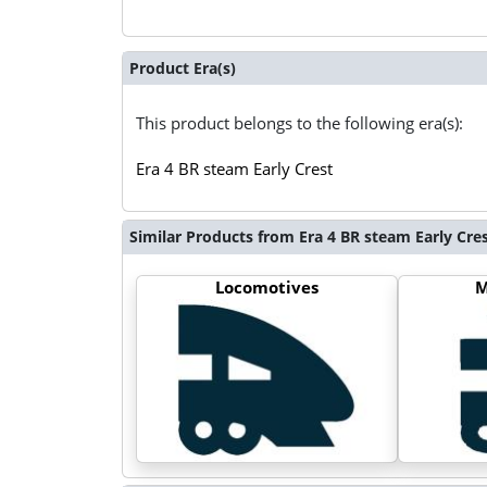
Product Era(s)
This product belongs to the following era(s):
Era 4 BR steam Early Crest
Similar Products from Era 4 BR steam Early Cre
Locomotives
M