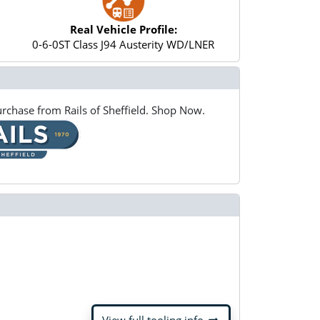
Real Vehicle Profile:
0-6-0ST Class J94 Austerity WD/LNER
rchase from Rails of Sheffield. Shop Now.
arrow_right_alt