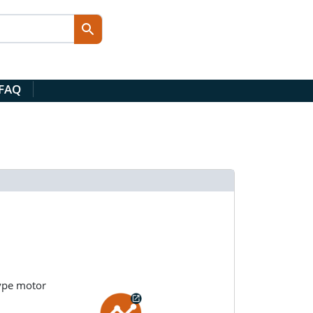
 FAQ
type motor