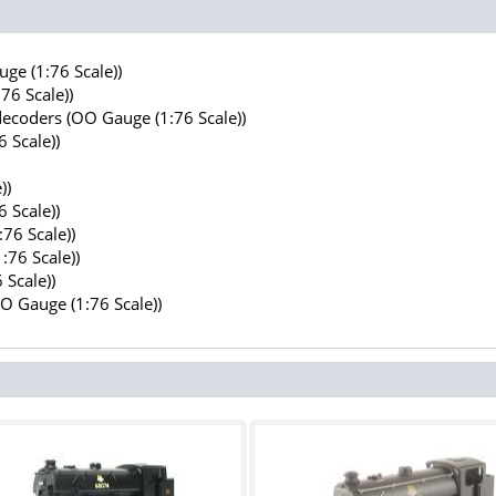
ge (1:76 Scale))
76 Scale))
decoders (OO Gauge (1:76 Scale))
 Scale))
))
 Scale))
76 Scale))
:76 Scale))
 Scale))
OO Gauge (1:76 Scale))