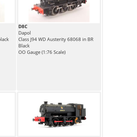
D8C
Dapol
black
Class J94 WD Austerity 68068 in BR
Black
OO Gauge (1:76 Scale)