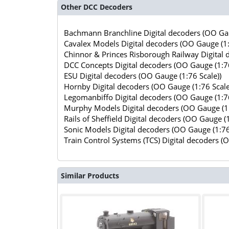
Other DCC Decoders
Bachmann Branchline Digital decoders (OO Gau
Cavalex Models Digital decoders (OO Gauge (1:
Chinnor & Princes Risborough Railway Digital 
DCC Concepts Digital decoders (OO Gauge (1:76
ESU Digital decoders (OO Gauge (1:76 Scale))
Hornby Digital decoders (OO Gauge (1:76 Scale
Legomanbiffo Digital decoders (OO Gauge (1:76
Murphy Models Digital decoders (OO Gauge (1:
Rails of Sheffield Digital decoders (OO Gauge (1
Sonic Models Digital decoders (OO Gauge (1:76
Train Control Systems (TCS) Digital decoders (
Similar Products