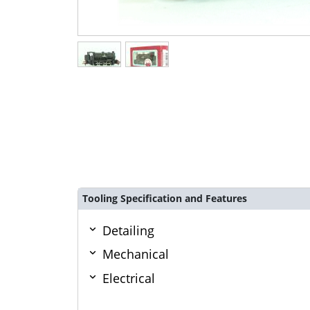
Tooling Specification and Features
Detailing
Mechanical
Electrical