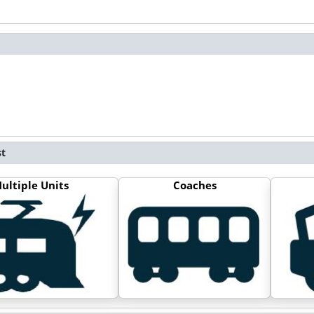
st
ultiple Units
Coaches