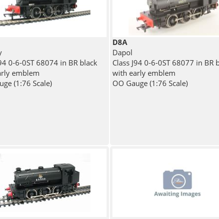
D8A
y
Dapol
J94 0-6-0ST 68074 in BR black
Class J94 0-6-0ST 68077 in BR 
arly emblem
with early emblem
ge (1:76 Scale)
OO Gauge (1:76 Scale)