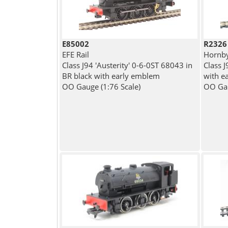
E85002
R2326
EFE Rail
Hornb
Class J94 'Austerity' 0-6-0ST 68043 in
Class 
BR black with early emblem
with e
OO Gauge (1:76 Scale)
OO Gau