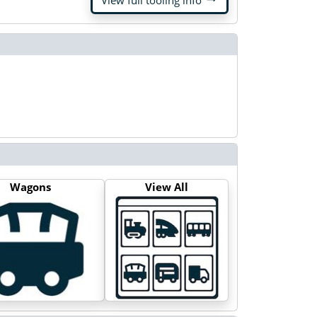
View full tooling info
Wagons
View All