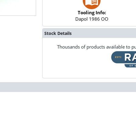
Tooling Info:
Dapol 1986 OO
Stock Details
Thousands of products available to pu