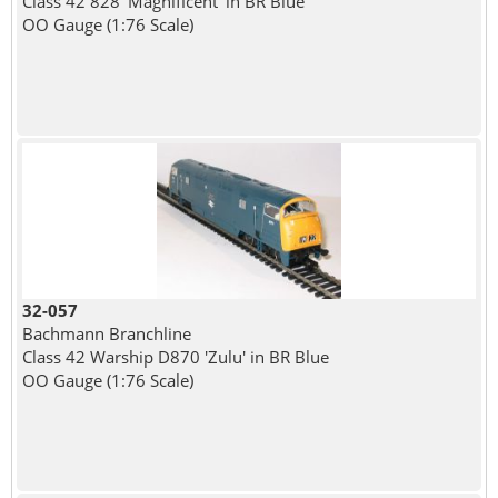
Class 42 828 'Magnificent' in BR Blue
OO Gauge (1:76 Scale)
32-057
Bachmann Branchline
Class 42 Warship D870 'Zulu' in BR Blue
OO Gauge (1:76 Scale)