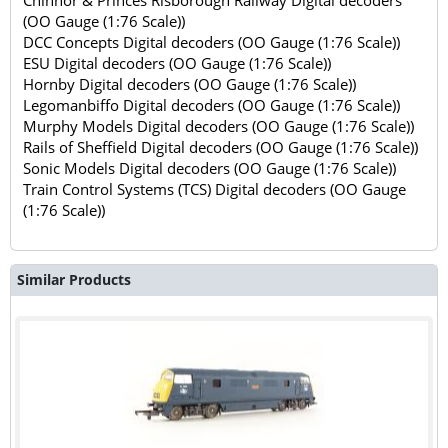
Chinnor & Princes Risborough Railway Digital decoders
(OO Gauge (1:76 Scale))
DCC Concepts Digital decoders (OO Gauge (1:76 Scale))
ESU Digital decoders (OO Gauge (1:76 Scale))
Hornby Digital decoders (OO Gauge (1:76 Scale))
Legomanbiffo Digital decoders (OO Gauge (1:76 Scale))
Murphy Models Digital decoders (OO Gauge (1:76 Scale))
Rails of Sheffield Digital decoders (OO Gauge (1:76 Scale))
Sonic Models Digital decoders (OO Gauge (1:76 Scale))
Train Control Systems (TCS) Digital decoders (OO Gauge
(1:76 Scale))
Similar Products