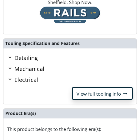
Sheffield. Shop Now.
Tooling Specification and Features
Detailing
Mechanical
Electrical
arrow_right_alt
View full tooling info
Product Era(s)
This product belongs to the following era(s):