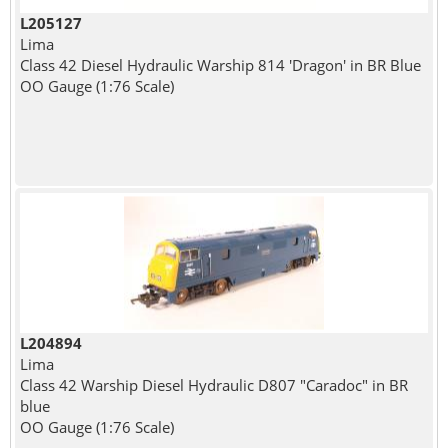
L205127
Lima
Class 42 Diesel Hydraulic Warship 814 'Dragon' in BR Blue
OO Gauge (1:76 Scale)
L204894
Lima
Class 42 Warship Diesel Hydraulic D807 "Caradoc" in BR
blue
OO Gauge (1:76 Scale)