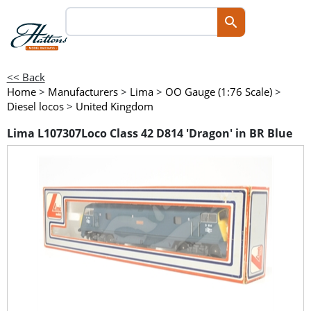
<< Back
Home
>
Manufacturers
>
Lima
>
OO Gauge (1:76 Scale)
>
Diesel locos
>
United Kingdom
Lima L107307Loco Class 42 D814 'Dragon' in BR Blue