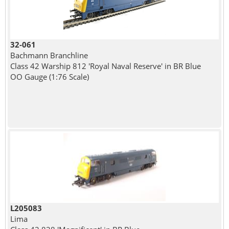
32-061
Bachmann Branchline
Class 42 Warship 812 'Royal Naval Reserve' in BR Blue
OO Gauge (1:76 Scale)
L205083
Lima