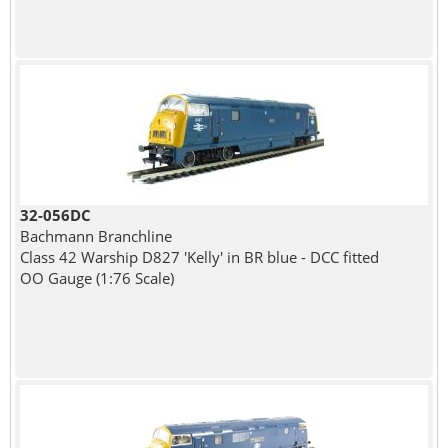
32-056DC
Bachmann Branchline
Class 42 Warship D827 'Kelly' in BR blue - DCC fitted
OO Gauge (1:76 Scale)