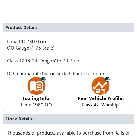
Product Details
Lima
L107307Loco
OO Gauge (1:76 Scale)
Class 42 D814 'Dragon' in BR Blue
DCC compatible but no socket. Pancake motor
Tooling Info:
Real Vehicle Profile:
Lima 1980 OO
Class 42 'Warship'
Stock Details
Thousands of products available to purchase from Rails of