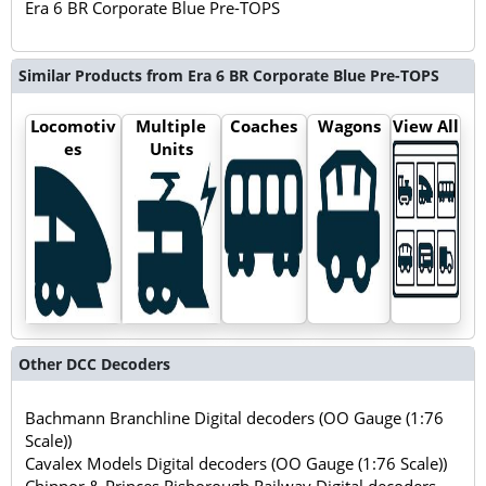
Era 6 BR Corporate Blue Pre-TOPS
Similar Products from Era 6 BR Corporate Blue Pre-TOPS
Locomotiv
Multiple
Coaches
Wagons
View All
es
Units
Other DCC Decoders
Bachmann Branchline Digital decoders (OO Gauge (1:76
Scale))
Cavalex Models Digital decoders (OO Gauge (1:76 Scale))