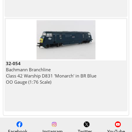
32-054
Bachmann Branchline
Class 42 Warship D831 'Monarch' in BR Blue
OO Gauge (1:76 Scale)
Facebook
Instagram
Twitter
YouTube