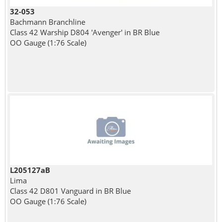
32-053
Bachmann Branchline
Class 42 Warship D804 'Avenger' in BR Blue
OO Gauge (1:76 Scale)
L205127aB
Lima
Class 42 D801 Vanguard in BR Blue
OO Gauge (1:76 Scale)