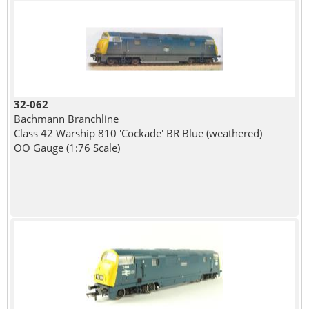
32-062
Bachmann Branchline
Class 42 Warship 810 'Cockade' BR Blue (weathered)
OO Gauge (1:76 Scale)