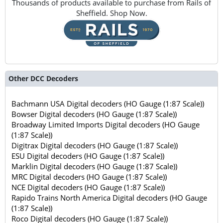
Thousands of products available to purchase from Rails of
Sheffield. Shop Now.
Other DCC Decoders
Bachmann USA Digital decoders (HO Gauge (1:87 Scale))
Bowser Digital decoders (HO Gauge (1:87 Scale))
Broadway Limited Imports Digital decoders (HO Gauge
(1:87 Scale))
Digitrax Digital decoders (HO Gauge (1:87 Scale))
ESU Digital decoders (HO Gauge (1:87 Scale))
Marklin Digital decoders (HO Gauge (1:87 Scale))
MRC Digital decoders (HO Gauge (1:87 Scale))
NCE Digital decoders (HO Gauge (1:87 Scale))
Rapido Trains North America Digital decoders (HO Gauge
(1:87 Scale))
Roco Digital decoders (HO Gauge (1:87 Scale))