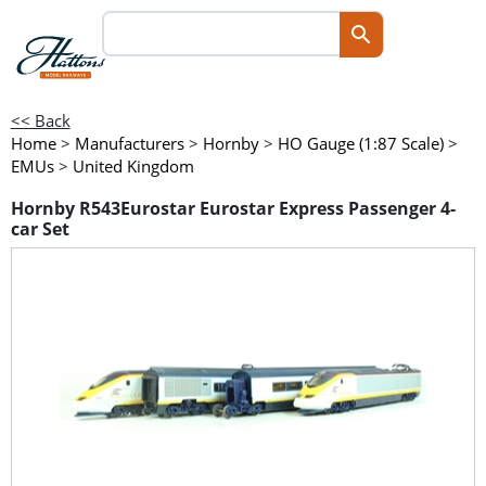
<< Back
Home
>
Manufacturers
>
Hornby
>
HO Gauge (1:87 Scale)
>
EMUs
>
United Kingdom
Hornby R543Eurostar Eurostar Express Passenger 4-
car Set