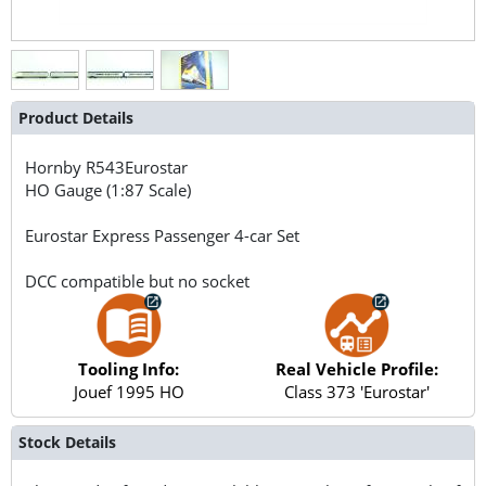
Product Details
Hornby
R543Eurostar
HO Gauge (1:87 Scale)
Eurostar Express Passenger 4-car Set
DCC compatible but no socket
Tooling Info:
Real Vehicle Profile:
Jouef 1995 HO
Class 373 'Eurostar'
Stock Details