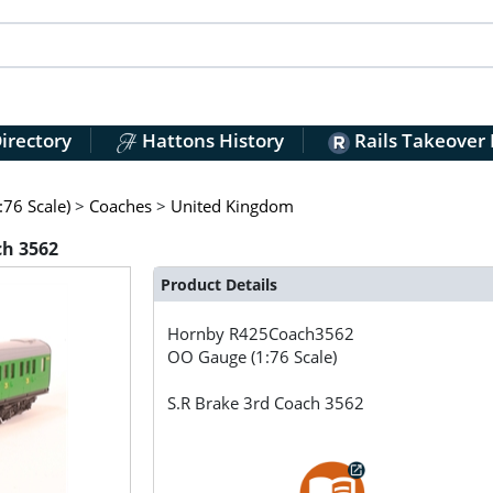
irectory
Hattons History
Rails Takeover
76 Scale)
>
Coaches
>
United Kingdom
ch 3562
Product Details
Hornby
R425Coach3562
OO Gauge (1:76 Scale)
S.R Brake 3rd Coach 3562