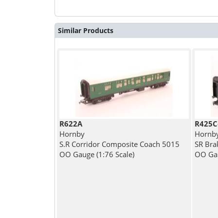
Similar Products
R622A
R425C
Hornby
Hornb
S.R Corridor Composite Coach 5015
SR Bra
OO Gauge (1:76 Scale)
OO Gau