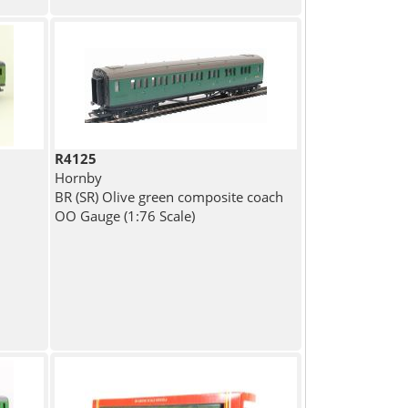
R4125
Hornby
BR (SR) Olive green composite coach
OO Gauge (1:76 Scale)