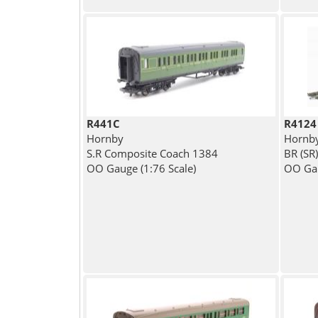
R441C
R4124
Hornby
Hornb
S.R Composite Coach 1384
BR (SR
OO Gauge (1:76 Scale)
OO Gau