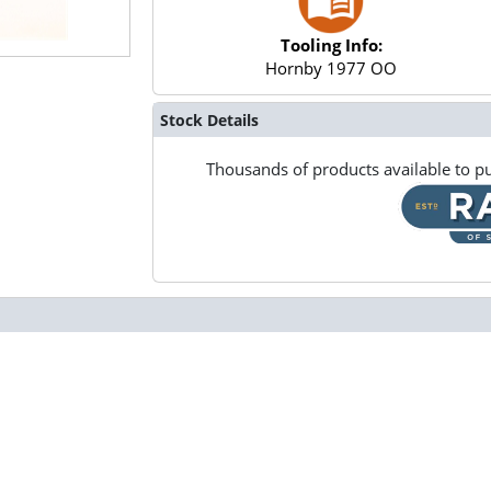
Tooling Info:
Hornby 1977 OO
Stock Details
Thousands of products available to pu