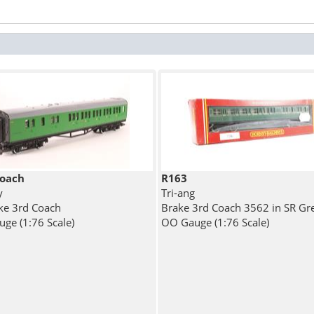
oach
R163
y
Tri-ang
ke 3rd Coach
Brake 3rd Coach 3562 in SR Gr
ge (1:76 Scale)
OO Gauge (1:76 Scale)