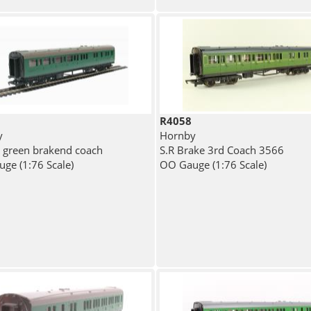
R4058
y
Hornby
) green brakend coach
S.R Brake 3rd Coach 3566
ge (1:76 Scale)
OO Gauge (1:76 Scale)