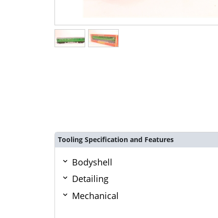
Tooling Specification and Features
Bodyshell
Detailing
Mechanical