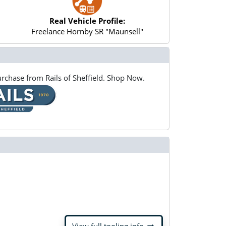
Real Vehicle Profile:
Freelance Hornby SR "Maunsell"
rchase from Rails of Sheffield. Shop Now.
arrow_right_alt