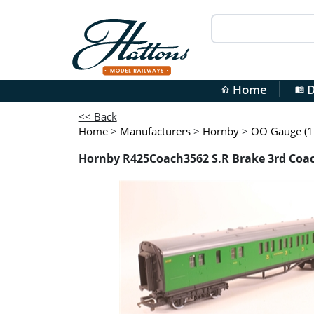
Home
D
home
menu_book
<< Back
Home
>
Manufacturers
>
Hornby
>
OO Gauge (1:
Hornby R425Coach3562 S.R Brake 3rd Coa