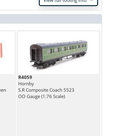
View full tooling info
R4059
Hornby
een
S.R Composite Coach 5523
OO Gauge (1:76 Scale)