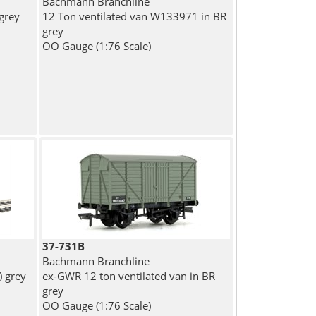
Bachmann Branchline
 grey
12 Ton ventilated van W133971 in BR
grey
OO Gauge (1:76 Scale)
37-731B
Bachmann Branchline
) grey
ex-GWR 12 ton ventilated van in BR
grey
OO Gauge (1:76 Scale)