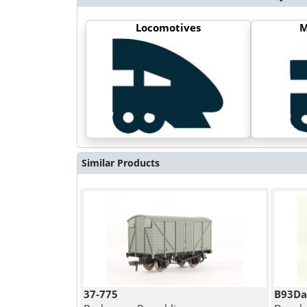
Locomotives
M
Similar Products
37-775
B93Da