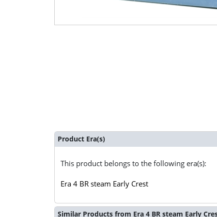
Product Era(s)
This product belongs to the following era(s):
Era 4 BR steam Early Crest
Similar Products from Era 4 BR steam Early Cre