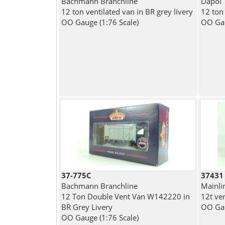
Bachmann Branchline
Dapol
12 ton ventilated van in BR grey livery
12 ton
OO Gauge (1:76 Scale)
OO Gau
37-775C
37431
Bachmann Branchline
Mainli
12 Ton Double Vent Van W142220 in
12t ve
BR Grey Livery
OO Gau
OO Gauge (1:76 Scale)