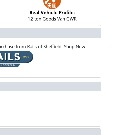
Real Vehicle Profile:
12 ton Goods Van GWR
rchase from Rails of Sheffield. Shop Now.