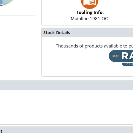
Tooling Info:
Mainline 1981 OO
Stock Details
Thousands of products available to pu
st