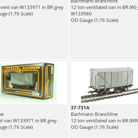
Bachmann Branchline
 vent van W133971 in BR grey
12 ton ventilated van in BR (W)
ge (1:76 Scale)
W133980
OO Gauge (1:76 Scale)
37-731A
ne
Bachmann Branchline
nt van W133971 in BR grey
12 ton ventilated van in BR (WR
ge (1:76 Scale)
OO Gauge (1:76 Scale)