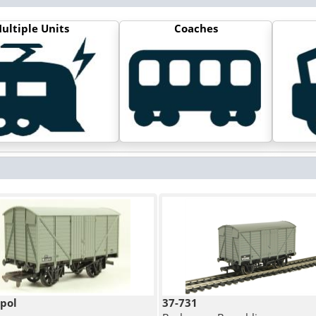
ultiple Units
Coaches
pol
37-731