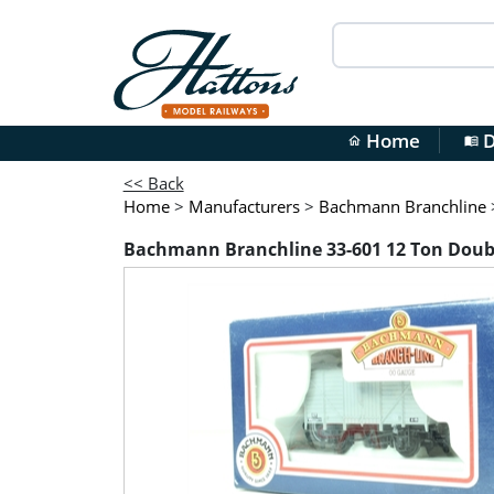
Home
D
home
menu_book
<< Back
Home
>
Manufacturers
>
Bachmann Branchline
Bachmann Branchline 33-601 12 Ton Doubl