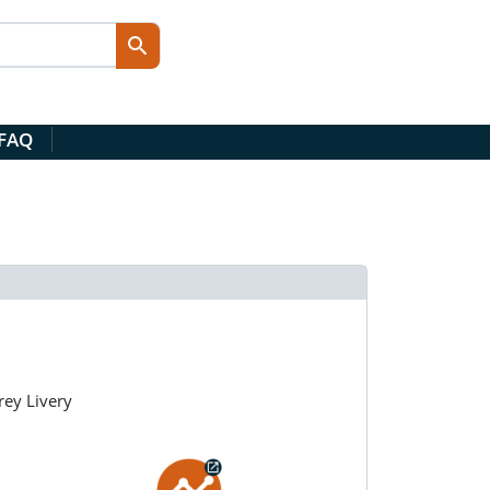
 FAQ
ey Livery