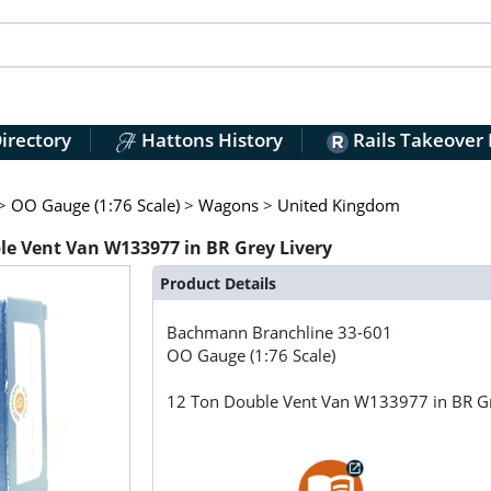
irectory
Hattons History
Rails Takeover
>
OO Gauge (1:76 Scale)
>
Wagons
>
United Kingdom
e Vent Van W133977 in BR Grey Livery
Product Details
Bachmann Branchline
33-601
OO Gauge (1:76 Scale)
12 Ton Double Vent Van W133977 in BR Gr