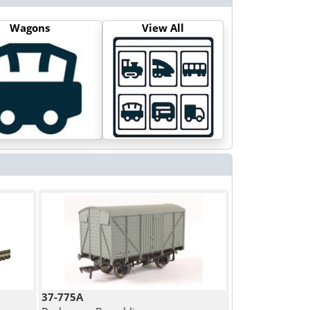
Wagons
View All
37-775A