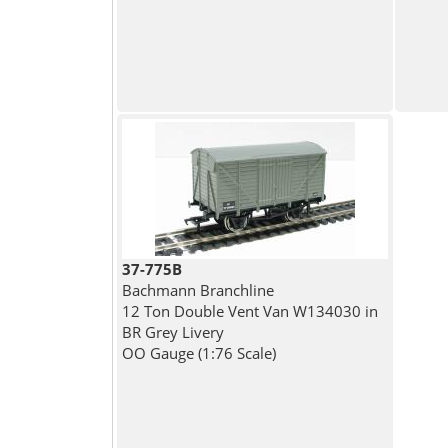
37-775B
Bachmann Branchline
12 Ton Double Vent Van W134030 in
BR Grey Livery
OO Gauge (1:76 Scale)