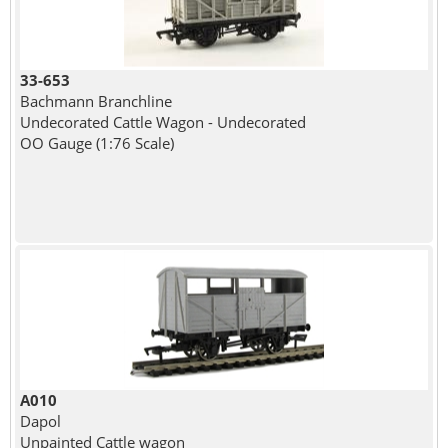
33-653
Bachmann Branchline
Undecorated Cattle Wagon - Undecorated
OO Gauge (1:76 Scale)
A010
Dapol
Unpainted Cattle wagon