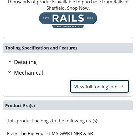
Thousands of products available to purchase from Rails of
Sheffield. Shop Now.
Tooling Specification and Features
Detailing
Mechanical
arrow_right_alt
View full tooling info
Product Era(s)
This product belongs to the following era(s):
Era 3 The Big Four - LMS GWR LNER & SR