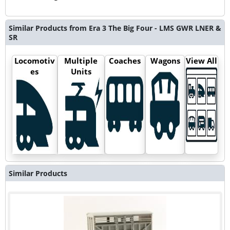
Similar Products from Era 3 The Big Four - LMS GWR LNER &
SR
Locomotiv
Multiple
Coaches
Wagons
View All
es
Units
Similar Products