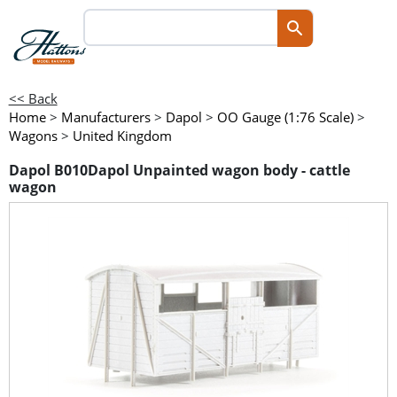
<< Back
Home
>
Manufacturers
>
Dapol
>
OO Gauge (1:76 Scale)
>
Wagons
>
United Kingdom
Dapol B010Dapol Unpainted wagon body - cattle
wagon