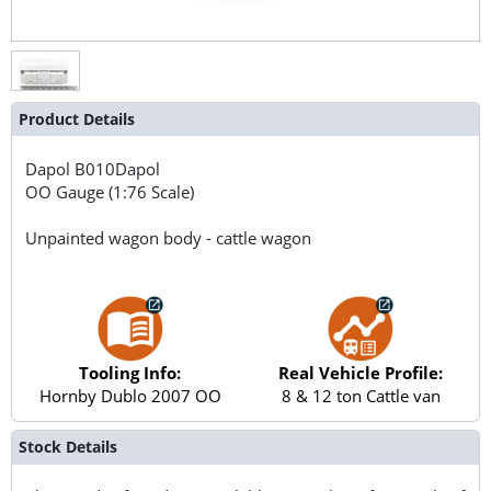
Product Details
Dapol
B010Dapol
OO Gauge (1:76 Scale)
Unpainted wagon body - cattle wagon
Tooling Info:
Real Vehicle Profile:
Hornby Dublo 2007 OO
8 & 12 ton Cattle van
Stock Details