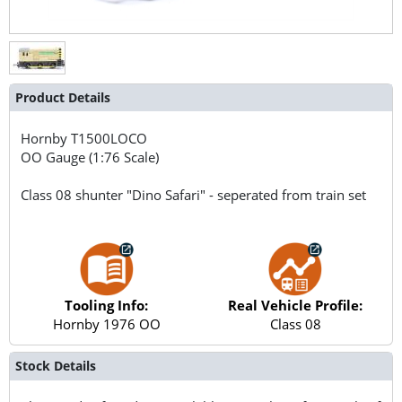
Product Details
Hornby
T1500LOCO
OO Gauge (1:76 Scale)
Class 08 shunter "Dino Safari" - seperated from train set
Tooling Info:
Real Vehicle Profile:
Hornby 1976 OO
Class 08
Stock Details