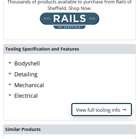
Thousands of products available to purchase from Rails of
Sheffield. Shop Now.
Tooling Specification and Features
Bodyshell
Detailing
Mechanical
Electrical
arrow_right_alt
View full tooling info
Similar Products