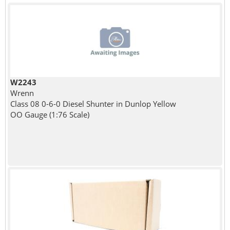
W2243
Wrenn
Class 08 0-6-0 Diesel Shunter in Dunlop Yellow
OO Gauge (1:76 Scale)