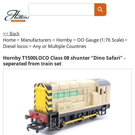
<< Back
Home
>
Manufacturers
>
Hornby
>
OO Gauge (1:76 Scale)
>
Diesel locos
>
Any or Multiple Countries
Hornby T1500LOCO Class 08 shunter "Dino Safari" -
seperated from train set