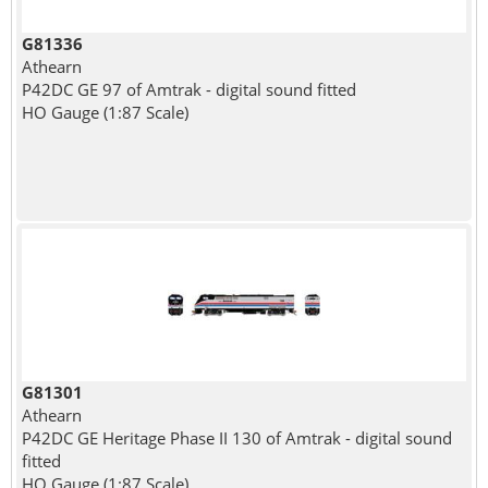
G81336
Athearn
P42DC GE 97 of Amtrak - digital sound fitted
HO Gauge (1:87 Scale)
G81301
Athearn
P42DC GE Heritage Phase II 130 of Amtrak - digital sound
fitted
HO Gauge (1:87 Scale)