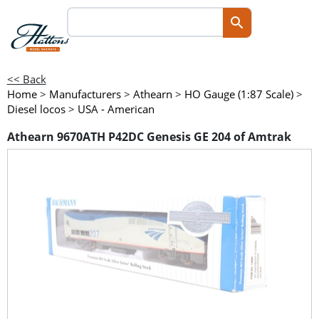
<< Back
Home
>
Manufacturers
>
Athearn
>
HO Gauge (1:87 Scale)
>
Diesel locos
>
USA - American
Athearn 9670ATH P42DC Genesis GE 204 of Amtrak