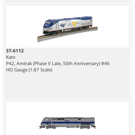
37-6112
Kato
P42, Amtrak (Phase V Late, 50th Anniversary) #46
HO Gauge (1:87 Scale)