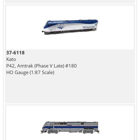
37-6118
Kato
P42, Amtrak (Phase V Late) #180
HO Gauge (1:87 Scale)