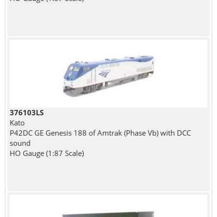
376103LS
Kato
P42DC GE Genesis 188 of Amtrak (Phase Vb) with DCC
sound
HO Gauge (1:87 Scale)