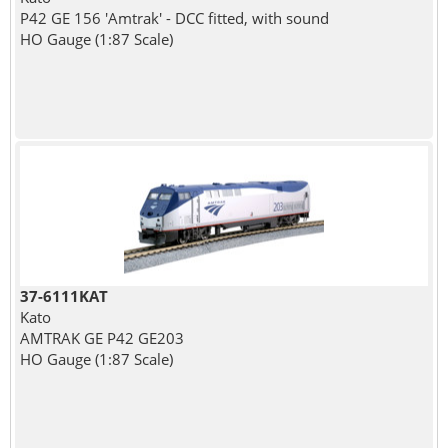
P42 GE 156 'Amtrak' - DCC fitted, with sound
HO Gauge (1:87 Scale)
37-6111KAT
Kato
AMTRAK GE P42 GE203
HO Gauge (1:87 Scale)