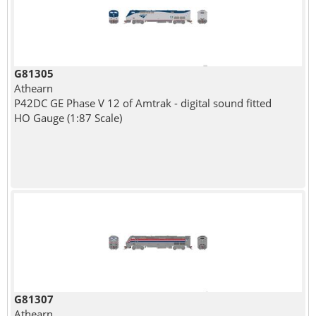
G81305
Athearn
P42DC GE Phase V 12 of Amtrak - digital sound fitted
HO Gauge (1:87 Scale)
G81307
Athearn