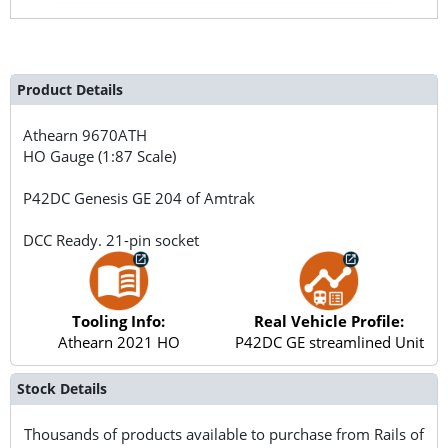
Product Details
Athearn
9670ATH
HO Gauge (1:87 Scale)
P42DC Genesis GE 204 of Amtrak
DCC Ready. 21-pin socket
Tooling Info:
Real Vehicle Profile:
Athearn 2021 HO
P42DC GE streamlined Unit
Stock Details
Thousands of products available to purchase from Rails of