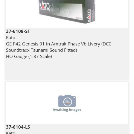
37-6108-ST
Kato
GE P42 Genesis 91 in Amtrak Phase Vb Livery (DCC
Soundtraxx Tsunami Sound Fitted)
HO Gauge (1:87 Scale)
37-6104-LS
Kato