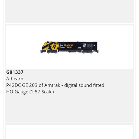
G81337
Athearn
P42DC GE 203 of Amtrak - digital sound fitted
HO Gauge (1:87 Scale)