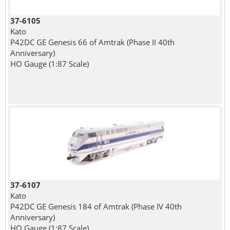
37-6105
Kato
P42DC GE Genesis 66 of Amtrak (Phase II 40th
Anniversary)
HO Gauge (1:87 Scale)
37-6107
Kato
P42DC GE Genesis 184 of Amtrak (Phase IV 40th
Anniversary)
HO Gauge (1:87 Scale)