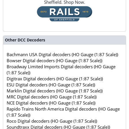
Sheffield. Shop Now.
Other DCC Decoders
Bachmann USA Digital decoders (HO Gauge (1:87 Scale))
Bowser Digital decoders (HO Gauge (1:87 Scale))
Broadway Limited Imports Digital decoders (HO Gauge
(1:87 Scale))
Digitrax Digital decoders (HO Gauge (1:87 Scale))
ESU Digital decoders (HO Gauge (1:87 Scale))
Marklin Digital decoders (HO Gauge (1:87 Scale))
MRC Digital decoders (HO Gauge (1:87 Scale))
NCE Digital decoders (HO Gauge (1:87 Scale))
Rapido Trains North America Digital decoders (HO Gauge
(1:87 Scale))
Roco Digital decoders (HO Gauge (1:87 Scale))
Soundtraxx Digital decoders (HO Gauge (1:87 Scale))