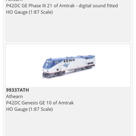
P42DC GE Phase III 21 of Amtrak - digital sound fitted
HO Gauge (1:87 Scale)
99337ATH
Athearn
P42DC Genesis GE 10 of Amtrak
HO Gauge (1:87 Scale)