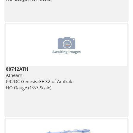
88712ATH
Athearn
P42DC Genesis GE 32 of Amtrak
HO Gauge (1:87 Scale)