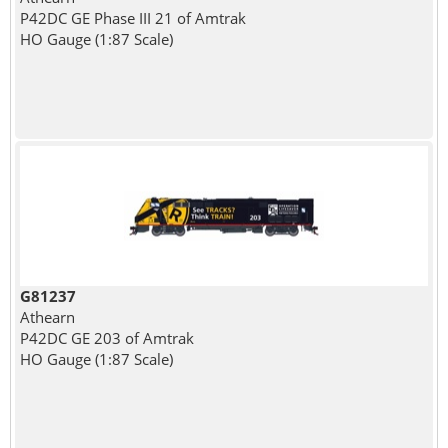
P42DC GE Phase III 21 of Amtrak
HO Gauge (1:87 Scale)
G81237
Athearn
P42DC GE 203 of Amtrak
HO Gauge (1:87 Scale)