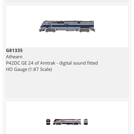
G81335
Athearn
P42DC GE 24 of Amtrak - digital sound fitted
HO Gauge (1:87 Scale)