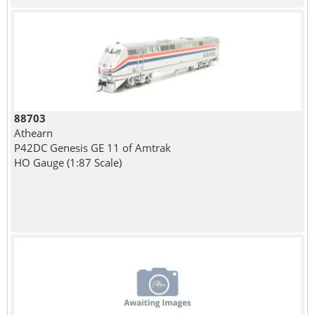
88703
Athearn
P42DC Genesis GE 11 of Amtrak
HO Gauge (1:87 Scale)