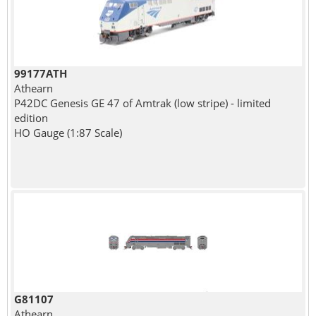
99177ATH
Athearn
P42DC Genesis GE 47 of Amtrak (low stripe) - limited
edition
HO Gauge (1:87 Scale)
G81107
Athearn