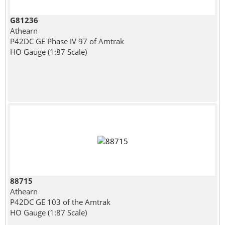
G81236
Athearn
P42DC GE Phase IV 97 of Amtrak
HO Gauge (1:87 Scale)
88715
Athearn
P42DC GE 103 of the Amtrak
HO Gauge (1:87 Scale)