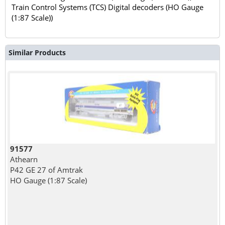
Train Control Systems (TCS) Digital decoders (HO Gauge
(1:87 Scale))
Similar Products
91577
Athearn
P42 GE 27 of Amtrak
HO Gauge (1:87 Scale)