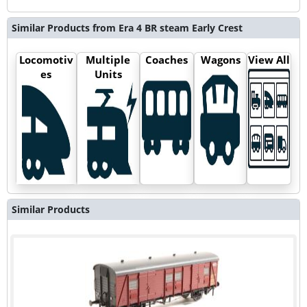
Similar Products from Era 4 BR steam Early Crest
Locomotiv
Multiple
Coaches
Wagons
View All
es
Units
Similar Products