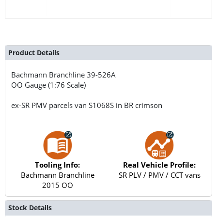
Product Details
Bachmann Branchline
39-526A
OO Gauge (1:76 Scale)
ex-SR PMV parcels van S1068S in BR crimson
Tooling Info:
Real Vehicle Profile:
Bachmann Branchline
SR PLV / PMV / CCT vans
2015 OO
Stock Details