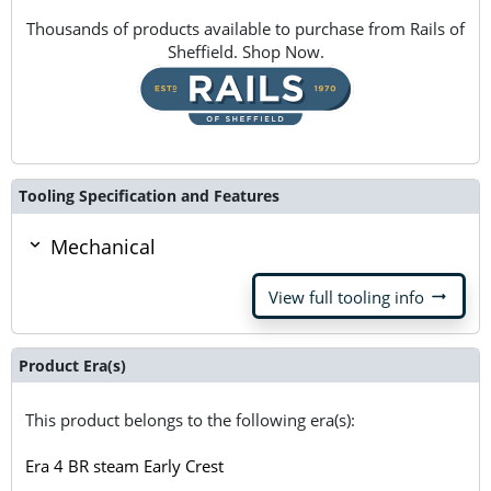
Thousands of products available to purchase from Rails of
Sheffield. Shop Now.
Tooling Specification and Features
Mechanical
arrow_right_alt
View full tooling info
Product Era(s)
This product belongs to the following era(s):
Era 4 BR steam Early Crest