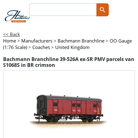
<< Back
Home
>
Manufacturers
>
Bachmann Branchline
>
OO Gauge
(1:76 Scale)
>
Coaches
>
United Kingdom
Bachmann Branchline 39-526A ex-SR PMV parcels van
S1068S in BR crimson