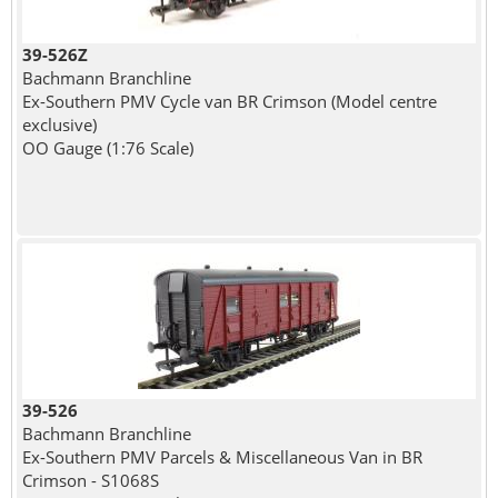
39-526Z
Bachmann Branchline
Ex-Southern PMV Cycle van BR Crimson (Model centre
exclusive)
OO Gauge (1:76 Scale)
39-526
Bachmann Branchline
Ex-Southern PMV Parcels & Miscellaneous Van in BR
Crimson - S1068S