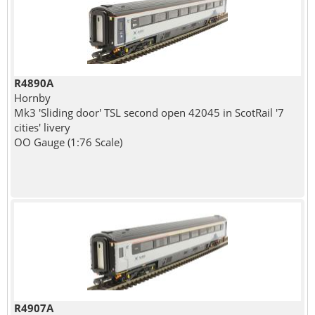
R4890A
Hornby
Mk3 'Sliding door' TSL second open 42045 in ScotRail '7
cities' livery
OO Gauge (1:76 Scale)
R4907A