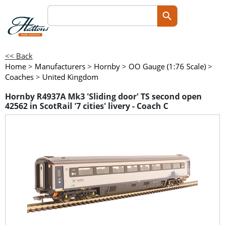
<< Back
Home
>
Manufacturers
>
Hornby
>
OO Gauge (1:76 Scale)
>
Coaches
>
United Kingdom
Hornby R4937A Mk3 'Sliding door' TS second open
42562 in ScotRail '7 cities' livery - Coach C