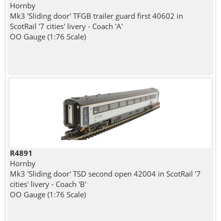
Hornby
Mk3 'Sliding door' TFGB trailer guard first 40602 in
ScotRail '7 cities' livery - Coach 'A'
OO Gauge (1:76 Scale)
R4891
Hornby
Mk3 'Sliding door' TSD second open 42004 in ScotRail '7
cities' livery - Coach 'B'
OO Gauge (1:76 Scale)