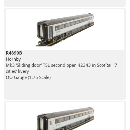
R4890B
Hornby
Mk3 'Sliding door' TSL second open 42343 in ScotRail '7
cities' livery
OO Gauge (1:76 Scale)