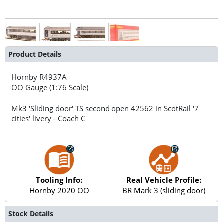
Product Details
Hornby
R4937A
OO Gauge (1:76 Scale)
Mk3 'Sliding door' TS second open 42562 in ScotRail '7
cities' livery - Coach C
Tooling Info:
Real Vehicle Profile:
Hornby 2020 OO
BR Mark 3 (sliding door)
Stock Details