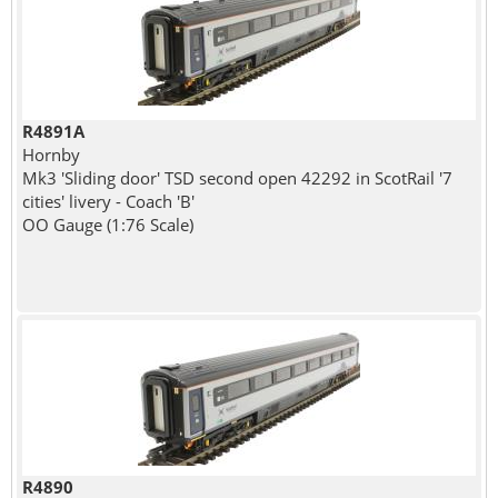
R4891A
Hornby
Mk3 'Sliding door' TSD second open 42292 in ScotRail '7
cities' livery - Coach 'B'
OO Gauge (1:76 Scale)
R4890