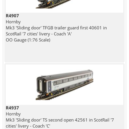
R4907
Hornby
Mk3 'Sliding door' TFGB trailer guard first 40601 in
ScotRail '7 cities' livery - Coach 'A'
OO Gauge (1:76 Scale)
R4937
Hornby
Mk3 'Sliding door' TS second open 42561 in ScotRail '7
cities' livery - Coach 'C'