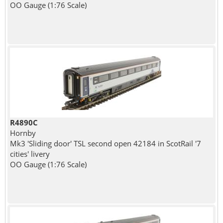
OO Gauge (1:76 Scale)
R4890C
Hornby
Mk3 'Sliding door' TSL second open 42184 in ScotRail '7
cities' livery
OO Gauge (1:76 Scale)