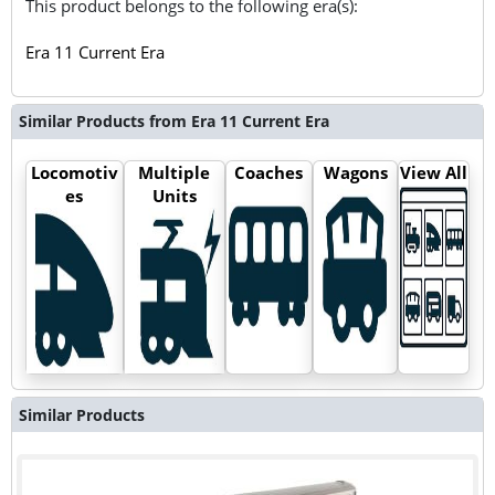
This product belongs to the following era(s):
Era 11 Current Era
Similar Products from Era 11 Current Era
Locomotiv
Multiple
Coaches
Wagons
View All
es
Units
Similar Products