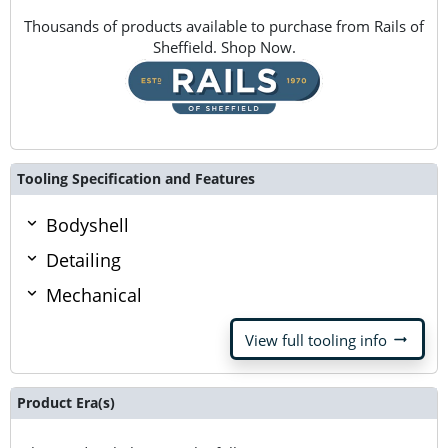
Thousands of products available to purchase from Rails of
Sheffield. Shop Now.
Tooling Specification and Features
Bodyshell
Detailing
Mechanical
arrow_right_alt
View full tooling info
Product Era(s)