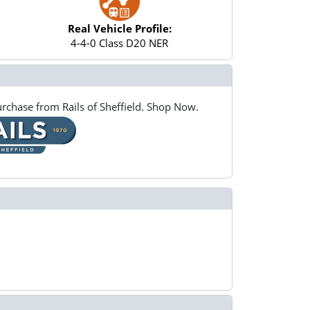
Real Vehicle Profile:
4-4-0 Class D20 NER
rchase from Rails of Sheffield. Shop Now.