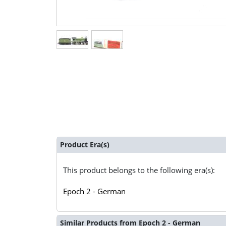
Product Era(s)
This product belongs to the following era(s):
Epoch 2 - German
Similar Products from Epoch 2 - German