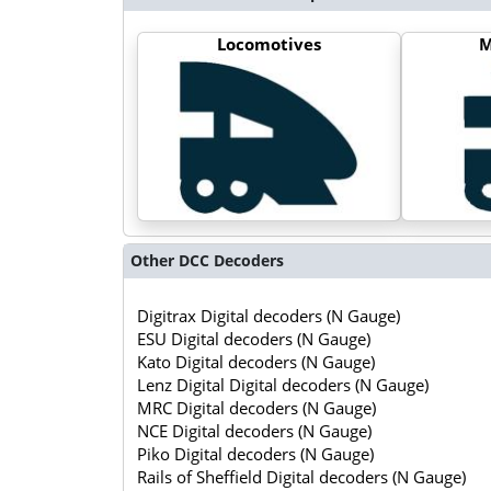
Locomotives
M
Other DCC Decoders
Digitrax Digital decoders (N Gauge)
ESU Digital decoders (N Gauge)
Kato Digital decoders (N Gauge)
Lenz Digital Digital decoders (N Gauge)
MRC Digital decoders (N Gauge)
NCE Digital decoders (N Gauge)
Piko Digital decoders (N Gauge)
Rails of Sheffield Digital decoders (N Gauge)