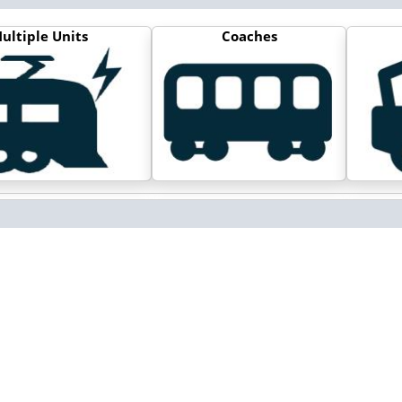
ultiple Units
Coaches