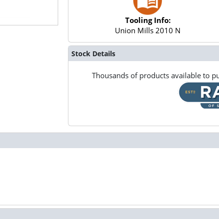
Tooling Info:
Union Mills 2010 N
Stock Details
Thousands of products available to pu