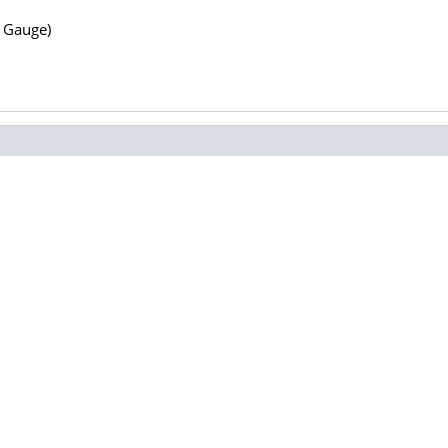
N Gauge)