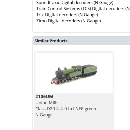
Soundtraxx Digital decoders (N Gauge)
Train Control Systems (TCS) Digital decoders (
Trix Digital decoders (N Gauge)
Zimo Digital decoders (N Gauge)
Similar Products
2106UM
Union Mills
Class D20 4-4-0 in LNER green
N Gauge