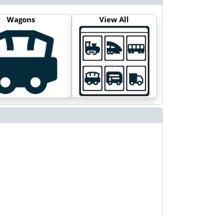
Wagons
View All