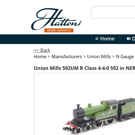
Home
D
home
menu_book
<< Back
Home
>
Manufacturers
>
Union Mills
>
N Gauge
Union Mills 592UM R Class 4-4-0 592 in NE