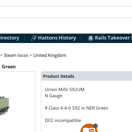
irectory
Hattons History
Rails Takeover
>
Steam locos
>
United Kingdom
R Green
Product Details
Union Mills
592UM
N Gauge
R Class 4-4-0 592 in NER Green
DCC incompatible