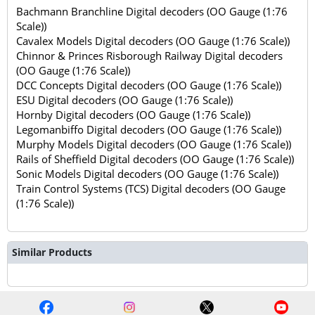
Bachmann Branchline Digital decoders (OO Gauge (1:76
Scale))
Cavalex Models Digital decoders (OO Gauge (1:76 Scale))
Chinnor & Princes Risborough Railway Digital decoders
(OO Gauge (1:76 Scale))
DCC Concepts Digital decoders (OO Gauge (1:76 Scale))
ESU Digital decoders (OO Gauge (1:76 Scale))
Hornby Digital decoders (OO Gauge (1:76 Scale))
Legomanbiffo Digital decoders (OO Gauge (1:76 Scale))
Murphy Models Digital decoders (OO Gauge (1:76 Scale))
Rails of Sheffield Digital decoders (OO Gauge (1:76 Scale))
Sonic Models Digital decoders (OO Gauge (1:76 Scale))
Train Control Systems (TCS) Digital decoders (OO Gauge
(1:76 Scale))
Similar Products