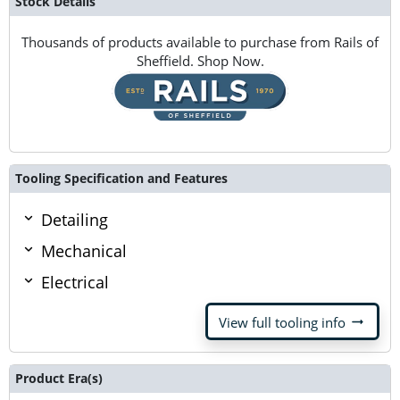
Stock Details
Thousands of products available to purchase from Rails of
Sheffield. Shop Now.
Tooling Specification and Features
Detailing
Mechanical
Electrical
arrow_right_alt
View full tooling info
Product Era(s)