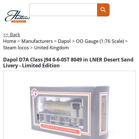
<< Back
Home
>
Manufacturers
>
Dapol
>
OO Gauge (1:76 Scale)
>
Steam locos
>
United Kingdom
Dapol D7A Class J94 0-6-0ST 8049 in LNER Desert Sand
Livery - Limited Edition