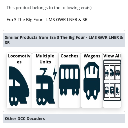
This product belongs to the following era(s):
Era 3 The Big Four - LMS GWR LNER & SR
Similar Products from Era 3 The Big Four - LMS GWR LNER &
SR
Locomotiv
Multiple
Coaches
Wagons
View All
es
Units
Other DCC Decoders