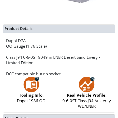
Product Details
Dapol
D7A
OO Gauge (1:76 Scale)
Class J94 0-6-0ST 8049 in LNER Desert Sand Livery -
Limited Edition
DCC compatible but no socket
Tooling Info:
Real Vehicle Profile:
Dapol 1986 OO
0-6-0ST Class J94 Austerity
WD/LNER