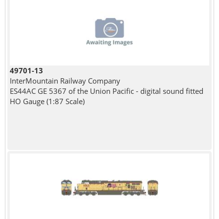
49701-13
InterMountain Railway Company
ES44AC GE 5367 of the Union Pacific - digital sound fitted
HO Gauge (1:87 Scale)