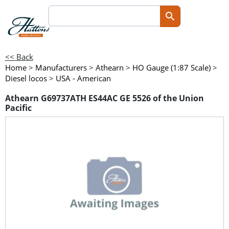
<< Back
Home
>
Manufacturers
>
Athearn
>
HO Gauge (1:87 Scale)
>
Diesel locos
>
USA - American
Athearn G69737ATH ES44AC GE 5526 of the Union
Pacific