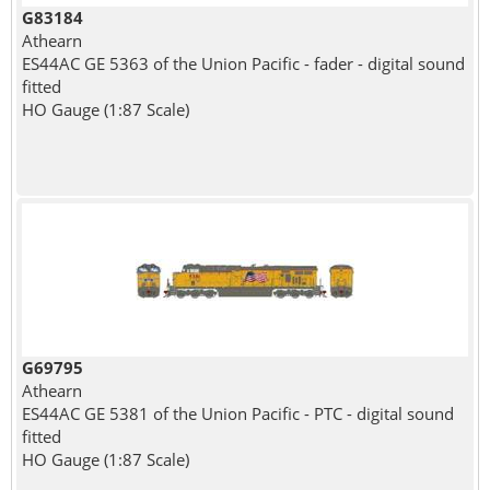
G83184
Athearn
ES44AC GE 5363 of the Union Pacific - fader - digital sound
fitted
HO Gauge (1:87 Scale)
G69795
Athearn
ES44AC GE 5381 of the Union Pacific - PTC - digital sound
fitted
HO Gauge (1:87 Scale)