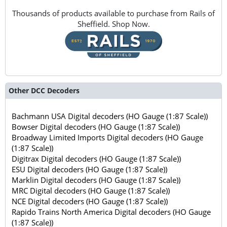
Thousands of products available to purchase from Rails of
Sheffield. Shop Now.
Other DCC Decoders
Bachmann USA Digital decoders (HO Gauge (1:87 Scale))
Bowser Digital decoders (HO Gauge (1:87 Scale))
Broadway Limited Imports Digital decoders (HO Gauge
(1:87 Scale))
Digitrax Digital decoders (HO Gauge (1:87 Scale))
ESU Digital decoders (HO Gauge (1:87 Scale))
Marklin Digital decoders (HO Gauge (1:87 Scale))
MRC Digital decoders (HO Gauge (1:87 Scale))
NCE Digital decoders (HO Gauge (1:87 Scale))
Rapido Trains North America Digital decoders (HO Gauge
(1:87 Scale))