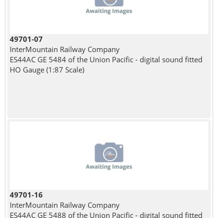
49701-07
InterMountain Railway Company
ES44AC GE 5484 of the Union Pacific - digital sound fitted
HO Gauge (1:87 Scale)
49701-16
InterMountain Railway Company
ES44AC GE 5488 of the Union Pacific - digital sound fitted