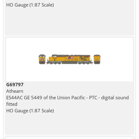
HO Gauge (1:87 Scale)
G69797
Athearn
ES44AC GE 5449 of the Union Pacific - PTC - digital sound
fitted
HO Gauge (1:87 Scale)