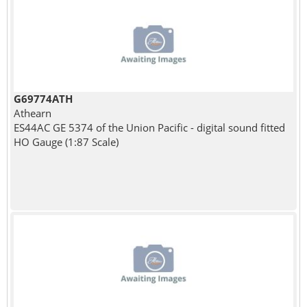
G69774ATH
Athearn
ES44AC GE 5374 of the Union Pacific - digital sound fitted
HO Gauge (1:87 Scale)