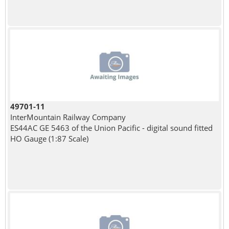
49701-11
InterMountain Railway Company
ES44AC GE 5463 of the Union Pacific - digital sound fitted
HO Gauge (1:87 Scale)