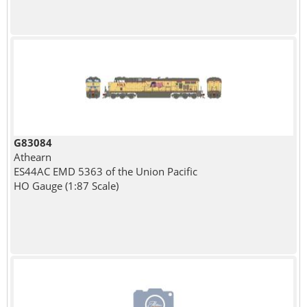
G83084
Athearn
ES44AC EMD 5363 of the Union Pacific
HO Gauge (1:87 Scale)