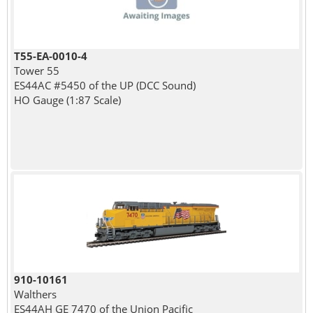
T55-EA-0010-4
Tower 55
ES44AC #5450 of the UP (DCC Sound)
HO Gauge (1:87 Scale)
910-10161
Walthers
ES44AH GE 7470 of the Union Pacific