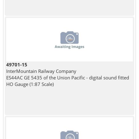
49701-15
InterMountain Railway Company
ES44AC GE 5435 of the Union Pacific - digital sound fitted
HO Gauge (1:87 Scale)