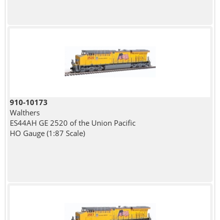
910-10173
Walthers
ES44AH GE 2520 of the Union Pacific
HO Gauge (1:87 Scale)