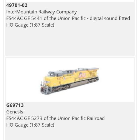
49701-02
InterMountain Railway Company
ES44AC GE 5441 of the Union Pacific - digital sound fitted
HO Gauge (1:87 Scale)
G69713
Genesis
ES44AC GE 5273 of the Union Pacific Railroad
HO Gauge (1:87 Scale)