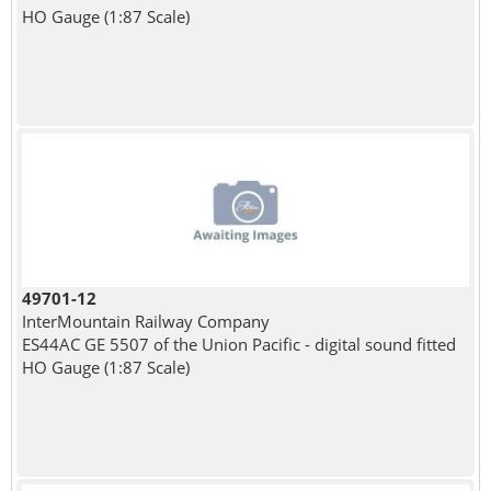
HO Gauge (1:87 Scale)
49701-12
InterMountain Railway Company
ES44AC GE 5507 of the Union Pacific - digital sound fitted
HO Gauge (1:87 Scale)