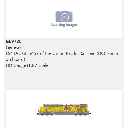
G69726
Genesis
ES44AC GE 5452 of the Union Pacific Railroad (DCC sound
on board)
HO Gauge (1:87 Scale)