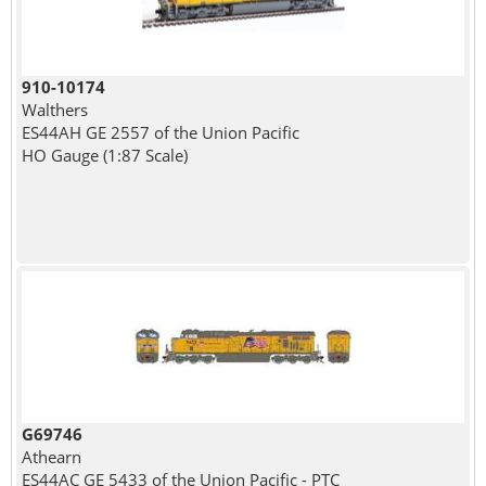
910-10174
Walthers
ES44AH GE 2557 of the Union Pacific
HO Gauge (1:87 Scale)
G69746
Athearn
ES44AC GE 5433 of the Union Pacific - PTC