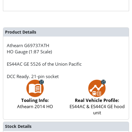
Product Details
Athearn
G69737ATH
HO Gauge (1:87 Scale)
ES44AC GE 5526 of the Union Pacific
DCC Ready. 21-pin socket
Tooling Info:
Real Vehicle Profile:
Athearn 2014 HO
ES44AC & ES44C4 GE hood
unit
Stock Details