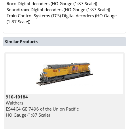
Roco Digital decoders (HO Gauge (1:87 Scale))
Soundtraxx Digital decoders (HO Gauge (1:87 Scale))
Train Control Systems (TCS) Digital decoders (HO Gauge
(1:87 Scale))
Similar Products
910-10184
Walthers
ES44C4 GE 7496 of the Union Pacific
HO Gauge (1:87 Scale)