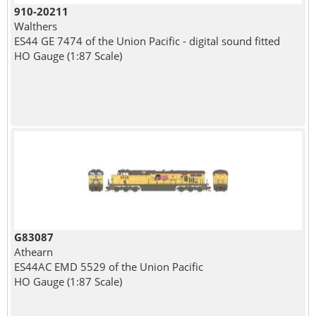
910-20211
Walthers
ES44 GE 7474 of the Union Pacific - digital sound fitted
HO Gauge (1:87 Scale)
G83087
Athearn
ES44AC EMD 5529 of the Union Pacific
HO Gauge (1:87 Scale)