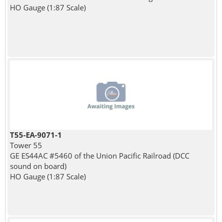
HO Gauge (1:87 Scale)
T55-EA-9071-1
Tower 55
GE ES44AC #5460 of the Union Pacific Railroad (DCC
sound on board)
HO Gauge (1:87 Scale)