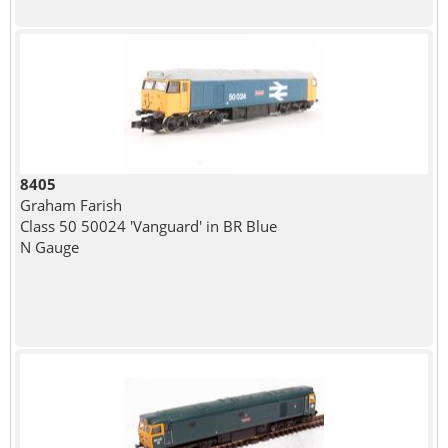
8405
Graham Farish
Class 50 50024 'Vanguard' in BR Blue
N Gauge