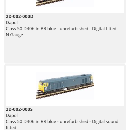
2D-002-000D
Dapol
Class 50 D406 in BR blue - unrefurbished - Digital fitted
N Gauge
2D-002-000S
Dapol
Class 50 D406 in BR blue - unrefurbished - Digital sound
fitted