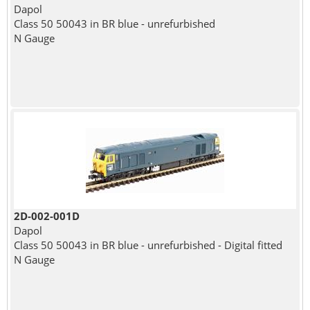
Dapol
Class 50 50043 in BR blue - unrefurbished
N Gauge
2D-002-001D
Dapol
Class 50 50043 in BR blue - unrefurbished - Digital fitted
N Gauge