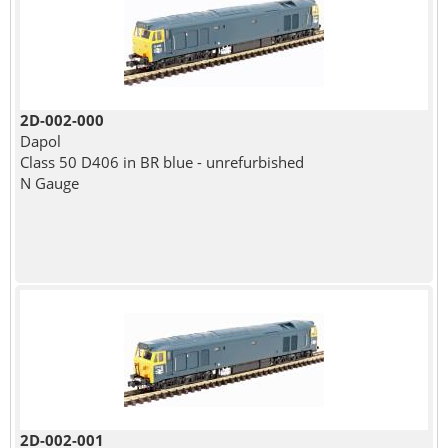
2D-002-000
Dapol
Class 50 D406 in BR blue - unrefurbished
N Gauge
2D-002-001