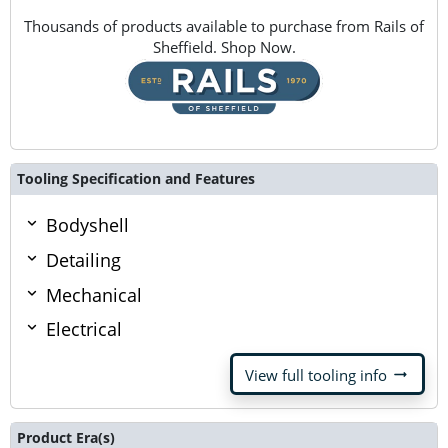
Thousands of products available to purchase from Rails of
Sheffield. Shop Now.
Tooling Specification and Features
Bodyshell
Detailing
Mechanical
Electrical
arrow_right_alt
View full tooling info
Product Era(s)