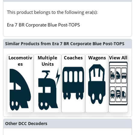
This product belongs to the following era(s):
Era 7 BR Corporate Blue Post-TOPS
Similar Products from Era 7 BR Corporate Blue Post-TOPS
Locomotiv
Multiple
Coaches
Wagons
View All
es
Units
Other DCC Decoders