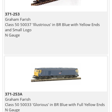
371-253
Graham Farish
Class 50 50037 'Illustrious' in BR Blue with Yellow Ends
and Small Logo
N Gauge
371-253A
Graham Farish
Class 50 50033 'Glorious' in BR Blue with Full Yellow Ends
N Gauge