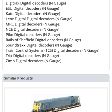
Digitrax Digital decoders (N Gauge)
ESU Digital decoders (N Gauge)
Kato Digital decoders (N Gauge)
Lenz Digital Digital decoders (N Gauge)
MRC Digital decoders (N Gauge)
NCE Digital decoders (N Gauge)
Piko Digital decoders (N Gauge)
Rails of Sheffield Digital decoders (N Gauge)
Soundtraxx Digital decoders (N Gauge)
Train Control Systems (TCS) Digital decoders (N Gauge)
Trix Digital decoders (N Gauge)
Zimo Digital decoders (N Gauge)
Similar Products