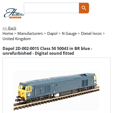
<< Back
Home
>
Manufacturers
>
Dapol
>
N Gauge
>
Diesel locos
>
United Kingdom
Dapol 2D-002-001S Class 50 50043 in BR blue -
unrefurbished - Digital sound fitted