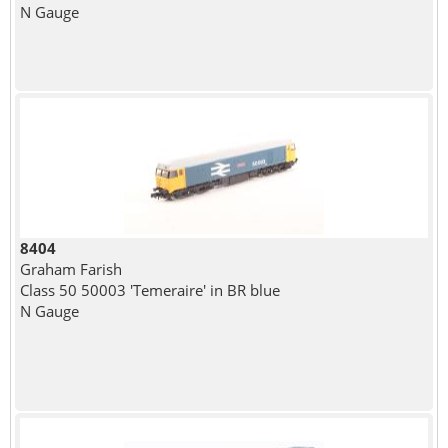
N Gauge
8404
Graham Farish
Class 50 50003 'Temeraire' in BR blue
N Gauge