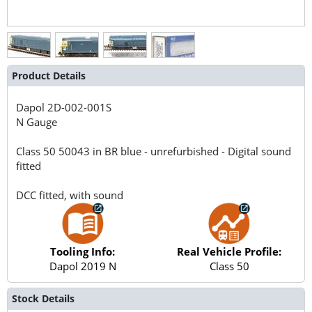
Product Details
Dapol
2D-002-001S
N Gauge
Class 50 50043 in BR blue - unrefurbished - Digital sound
fitted
DCC fitted, with sound
Tooling Info:
Real Vehicle Profile:
Dapol 2019 N
Class 50
Stock Details