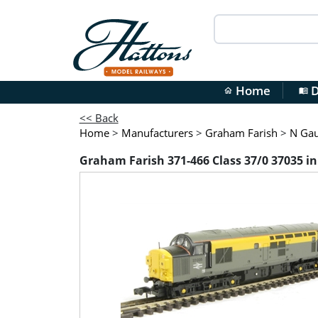
Home
D
home
menu_book
<< Back
Home
>
Manufacturers
>
Graham Farish
>
N Ga
Graham Farish 371-466 Class 37/0 37035 in