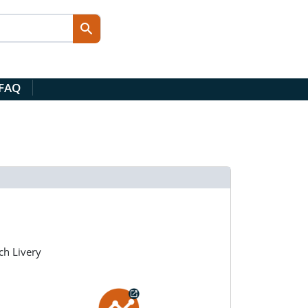
 FAQ
ch Livery