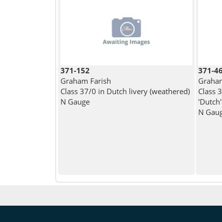
371-152
371-4
Graham Farish
Graham
Class 37/0 in Dutch livery (weathered)
Class 
N Gauge
'Dutch'
N Gau