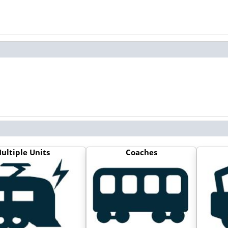
ultiple Units
Coaches