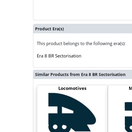
Product Era(s)
This product belongs to the following era(s):
Era 8 BR Sectorisation
Similar Products from Era 8 BR Sectorisation
Locomotives
M