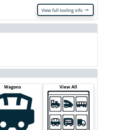
arrow_right_alt
View full tooling info
Wagons
View All