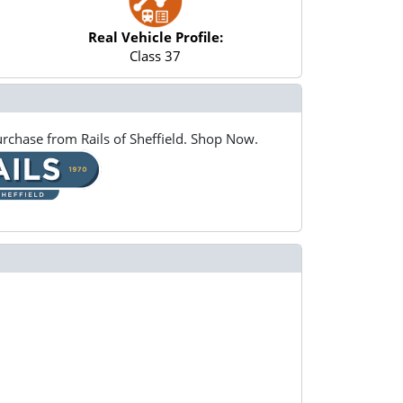
Real Vehicle Profile:
Class 37
rchase from Rails of Sheffield. Shop Now.