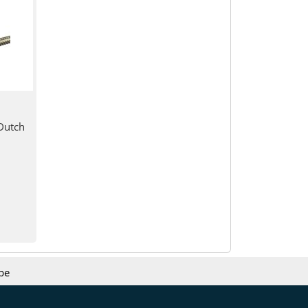
Dutch
be