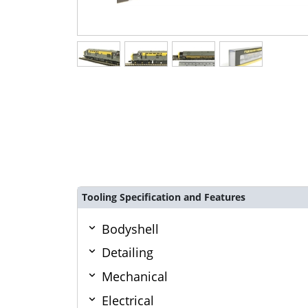
Tooling Specification and Features
Bodyshell
Detailing
Mechanical
Electrical