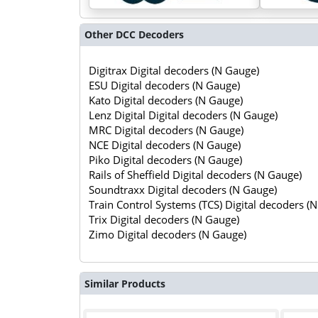
Other DCC Decoders
Digitrax Digital decoders (N Gauge)
ESU Digital decoders (N Gauge)
Kato Digital decoders (N Gauge)
Lenz Digital Digital decoders (N Gauge)
MRC Digital decoders (N Gauge)
NCE Digital decoders (N Gauge)
Piko Digital decoders (N Gauge)
Rails of Sheffield Digital decoders (N Gauge)
Soundtraxx Digital decoders (N Gauge)
Train Control Systems (TCS) Digital decoders (
Trix Digital decoders (N Gauge)
Zimo Digital decoders (N Gauge)
Similar Products