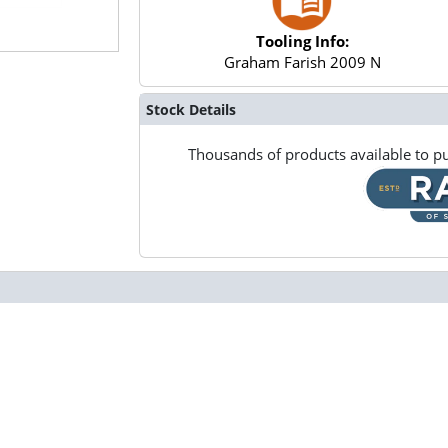
Tooling Info:
Graham Farish 2009 N
Stock Details
Thousands of products available to pu