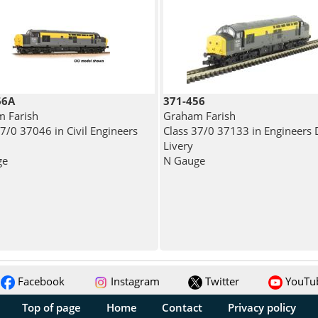
66A
371-456
 Farish
Graham Farish
37/0 37046 in Civil Engineers
Class 37/0 37133 in Engineers 
Livery
ge
N Gauge
Facebook
Instagram
Twitter
YouTu
Top of page
Home
Contact
Privacy policy