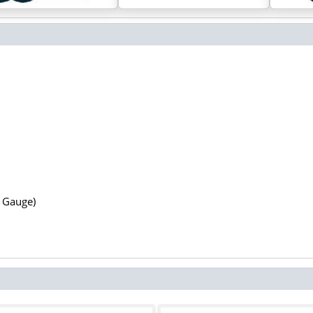
N Gauge)