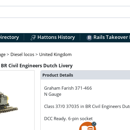
irectory
Hattons History
Rails Takeover
uge
>
Diesel locos
>
United Kingdom
 BR Civil Engineers Dutch Livery
Product Details
Graham Farish
371-466
N Gauge
Class 37/0 37035 in BR Civil Engineers Dut
DCC Ready. 6-pin socket