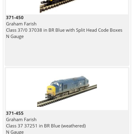
371-450
Graham Farish
Class 37/0 37038 in BR Blue with Split Head Code Boxes
N Gauge
371-455
Graham Farish
Class 37 37251 in BR Blue (weathered)
N Gauge