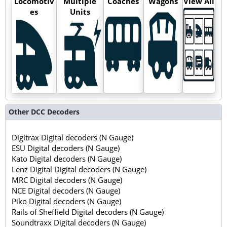
Locomotiv
Multiple
Coaches
Wagons
View All
es
Units
Other DCC Decoders
Digitrax Digital decoders (N Gauge)
ESU Digital decoders (N Gauge)
Kato Digital decoders (N Gauge)
Lenz Digital Digital decoders (N Gauge)
MRC Digital decoders (N Gauge)
NCE Digital decoders (N Gauge)
Piko Digital decoders (N Gauge)
Rails of Sheffield Digital decoders (N Gauge)
Soundtraxx Digital decoders (N Gauge)