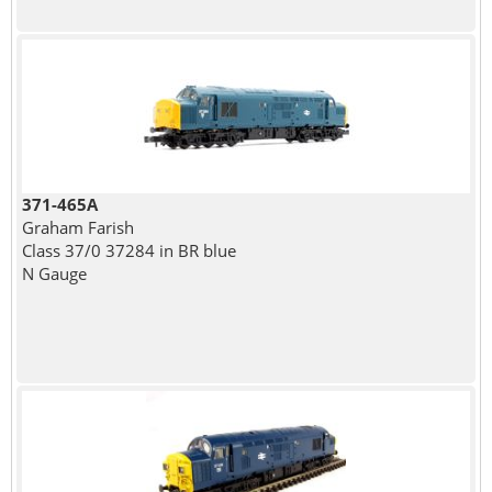
371-465A
Graham Farish
Class 37/0 37284 in BR blue
N Gauge