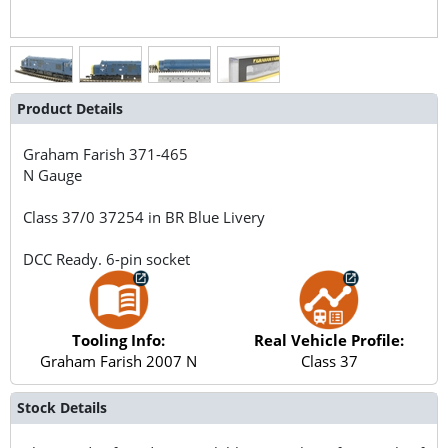
Product Details
Graham Farish
371-465
N Gauge
Class 37/0 37254 in BR Blue Livery
DCC Ready. 6-pin socket
Tooling Info:
Real Vehicle Profile:
Graham Farish 2007 N
Class 37
Stock Details