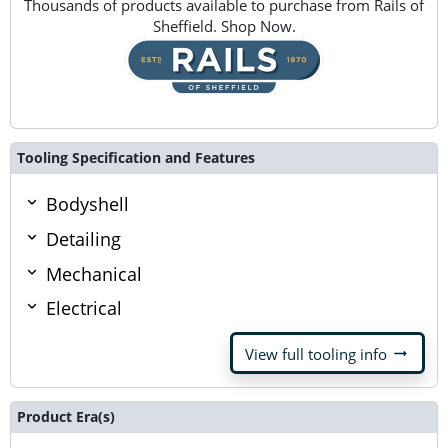
Thousands of products available to purchase from Rails of
Sheffield. Shop Now.
Tooling Specification and Features
Bodyshell
Detailing
Mechanical
Electrical
arrow_right_alt
View full tooling info
Product Era(s)