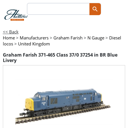
<< Back
Home
>
Manufacturers
>
Graham Farish
>
N Gauge
>
Diesel
locos
>
United Kingdom
Graham Farish 371-465 Class 37/0 37254 in BR Blue
Livery