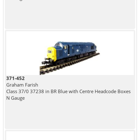
371-452
Graham Farish
Class 37/0 37238 in BR Blue with Centre Headcode Boxes
N Gauge