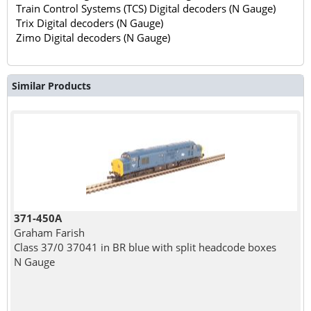
Train Control Systems (TCS) Digital decoders (N Gauge)
Trix Digital decoders (N Gauge)
Zimo Digital decoders (N Gauge)
Similar Products
371-450A
Graham Farish
Class 37/0 37041 in BR blue with split headcode boxes
N Gauge