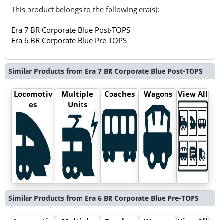
This product belongs to the following era(s):
Era 7 BR Corporate Blue Post-TOPS
Era 6 BR Corporate Blue Pre-TOPS
Similar Products from Era 7 BR Corporate Blue Post-TOPS
Locomotiv
Multiple
Coaches
Wagons
View All
es
Units
Similar Products from Era 6 BR Corporate Blue Pre-TOPS