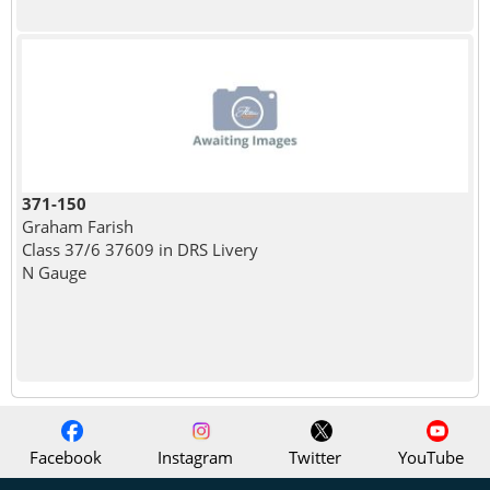
371-150
Graham Farish
Class 37/6 37609 in DRS Livery
N Gauge
Facebook
Instagram
Twitter
YouTube