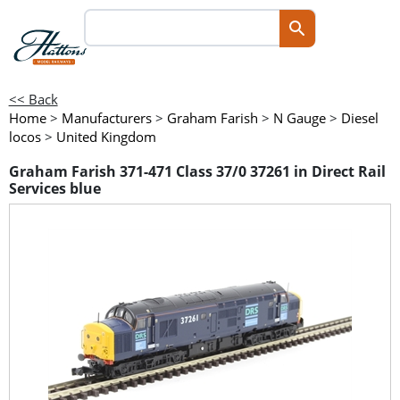
<< Back
Home
>
Manufacturers
>
Graham Farish
>
N Gauge
>
Diesel
locos
>
United Kingdom
Graham Farish 371-471 Class 37/0 37261 in Direct Rail
Services blue