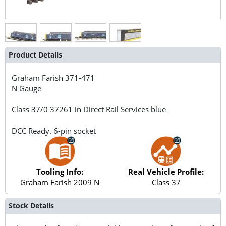
Product Details
Graham Farish
371-471
N Gauge
Class 37/0 37261 in Direct Rail Services blue
DCC Ready. 6-pin socket
Tooling Info:
Real Vehicle Profile:
Graham Farish 2009 N
Class 37
Stock Details