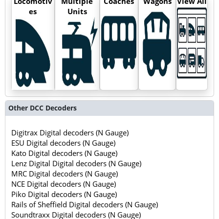
Locomotiv
Multiple
Coaches
Wagons
View All
es
Units
Other DCC Decoders
Digitrax Digital decoders (N Gauge)
ESU Digital decoders (N Gauge)
Kato Digital decoders (N Gauge)
Lenz Digital Digital decoders (N Gauge)
MRC Digital decoders (N Gauge)
NCE Digital decoders (N Gauge)
Piko Digital decoders (N Gauge)
Rails of Sheffield Digital decoders (N Gauge)
Soundtraxx Digital decoders (N Gauge)