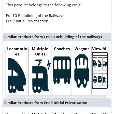
This product belongs to the following era(s):
Era 10 Rebuilding of the Railways
Era 9 Initial Privatisation
Similar Products from Era 10 Rebuilding of the Railways
Locomotiv
Multiple
Coaches
Wagons
View All
es
Units
Similar Products from Era 9 Initial Privatisation