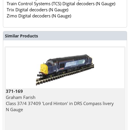
Train Control Systems (TCS) Digital decoders (N Gauge)
Trix Digital decoders (N Gauge)
Zimo Digital decoders (N Gauge)
Similar Products
371-169
Graham Farish
Class 37/4 37409 'Lord Hinton' in DRS Compass livery
N Gauge