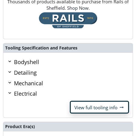
Thousands of products available to purchase from Rails of
Sheffield. Shop Now.
Tooling Specification and Features
Bodyshell
Detailing
Mechanical
Electrical
arrow_right_alt
View full tooling info
Product Era(s)