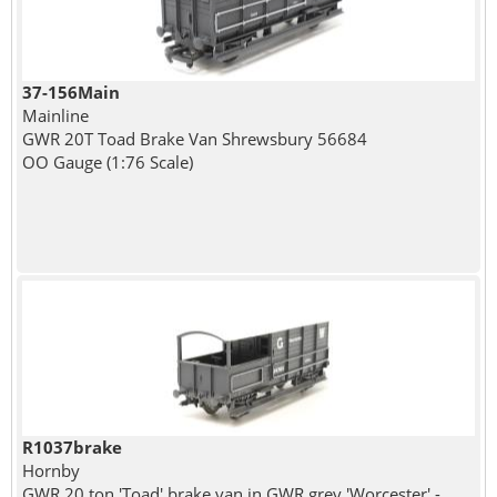
37-156Main
Mainline
GWR 20T Toad Brake Van Shrewsbury 56684
OO Gauge (1:76 Scale)
R1037brake
Hornby
GWR 20 ton 'Toad' brake van in GWR grey 'Worcester' -