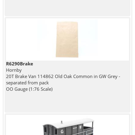
R6290Brake
Hornby
20T Brake Van 114862 Old Oak Common in GW Grey -
separated from pack
OO Gauge (1:76 Scale)