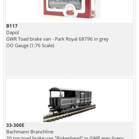
B117
Dapol
GWR Toad brake van - Park Royal 68796 in grey
OO Gauge (1:76 Scale)
33-300E
Bachmann Branchline
20 ton toad brake van "Birkenhead" in GWR grey livery