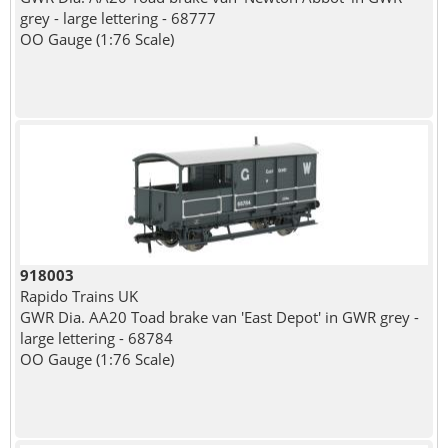
grey - large lettering - 68777
OO Gauge (1:76 Scale)
918003
Rapido Trains UK
GWR Dia. AA20 Toad brake van 'East Depot' in GWR grey -
large lettering - 68784
OO Gauge (1:76 Scale)