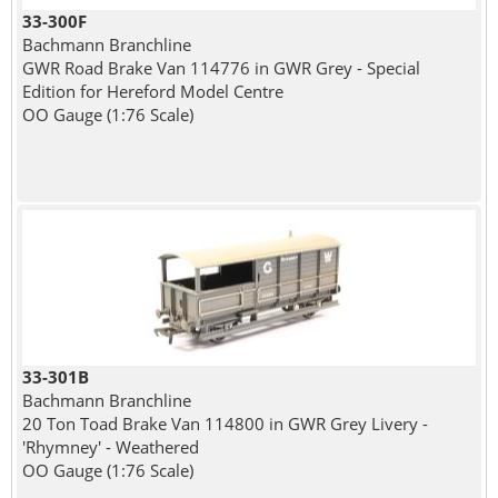
33-300F
Bachmann Branchline
GWR Road Brake Van 114776 in GWR Grey - Special
Edition for Hereford Model Centre
OO Gauge (1:76 Scale)
33-301B
Bachmann Branchline
20 Ton Toad Brake Van 114800 in GWR Grey Livery -
'Rhymney' - Weathered
OO Gauge (1:76 Scale)