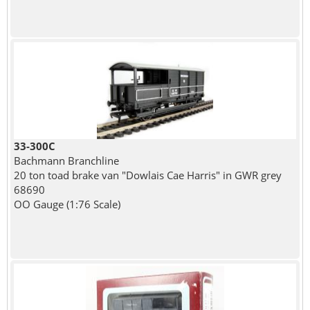
33-300C
Bachmann Branchline
20 ton toad brake van "Dowlais Cae Harris" in GWR grey
68690
OO Gauge (1:76 Scale)