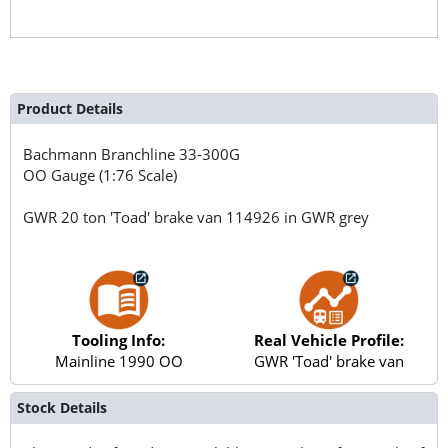
Product Details
Bachmann Branchline
33-300G
OO Gauge (1:76 Scale)
GWR 20 ton 'Toad' brake van 114926 in GWR grey
Tooling Info:
Real Vehicle Profile:
Mainline 1990 OO
GWR 'Toad' brake van
Stock Details