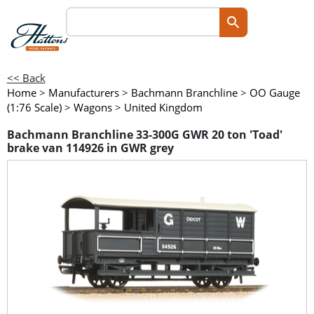
<< Back
Home
>
Manufacturers
>
Bachmann Branchline
>
OO Gauge
(1:76 Scale)
>
Wagons
>
United Kingdom
Bachmann Branchline 33-300G GWR 20 ton 'Toad'
brake van 114926 in GWR grey