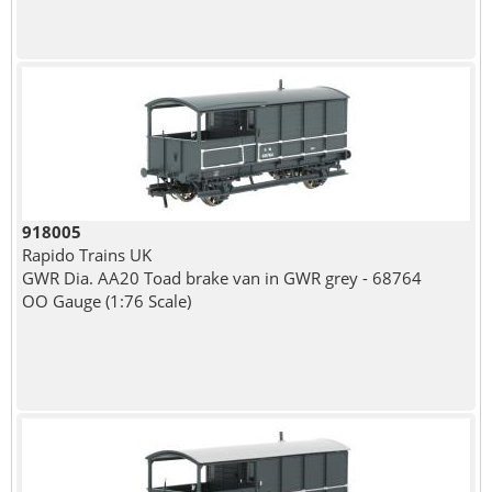
918005
Rapido Trains UK
GWR Dia. AA20 Toad brake van in GWR grey - 68764
OO Gauge (1:76 Scale)