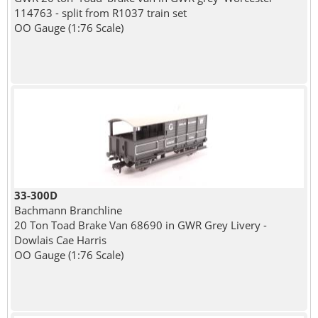
114763 - split from R1037 train set
OO Gauge (1:76 Scale)
33-300D
Bachmann Branchline
20 Ton Toad Brake Van 68690 in GWR Grey Livery -
Dowlais Cae Harris
OO Gauge (1:76 Scale)