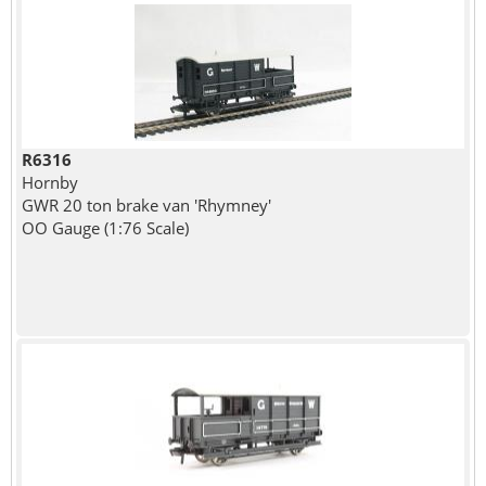
R6316
Hornby
GWR 20 ton brake van 'Rhymney'
OO Gauge (1:76 Scale)