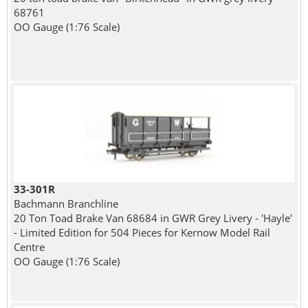
68761
OO Gauge (1:76 Scale)
33-301R
Bachmann Branchline
20 Ton Toad Brake Van 68684 in GWR Grey Livery - 'Hayle'
- Limited Edition for 504 Pieces for Kernow Model Rail
Centre
OO Gauge (1:76 Scale)