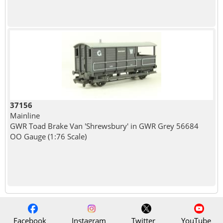
37156
Mainline
GWR Toad Brake Van 'Shrewsbury' in GWR Grey 56684
OO Gauge (1:76 Scale)
Facebook
Instagram
Twitter
YouTube