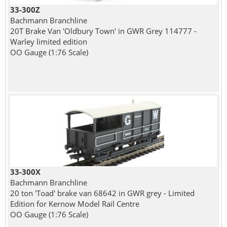
33-300Z
Bachmann Branchline
20T Brake Van 'Oldbury Town' in GWR Grey 114777 -
Warley limited edition
OO Gauge (1:76 Scale)
33-300X
Bachmann Branchline
20 ton 'Toad' brake van 68642 in GWR grey - Limited
Edition for Kernow Model Rail Centre
OO Gauge (1:76 Scale)