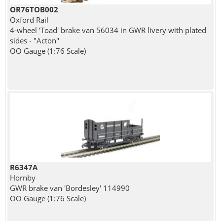
OR76TOB002
Oxford Rail
4-wheel 'Toad' brake van 56034 in GWR livery with plated
sides - "Acton"
OO Gauge (1:76 Scale)
R6347A
Hornby
GWR brake van 'Bordesley' 114990
OO Gauge (1:76 Scale)