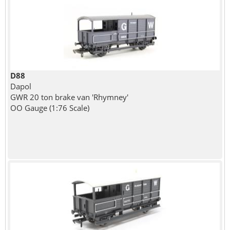
D88
Dapol
GWR 20 ton brake van 'Rhymney'
OO Gauge (1:76 Scale)