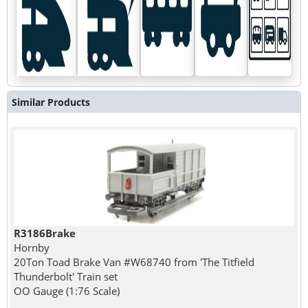
Similar Products
R3186Brake
Hornby
20Ton Toad Brake Van #W68740 from 'The Titfield
Thunderbolt' Train set
OO Gauge (1:76 Scale)