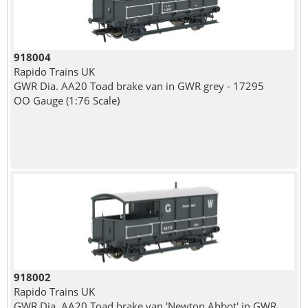
918004
Rapido Trains UK
GWR Dia. AA20 Toad brake van in GWR grey - 17295
OO Gauge (1:76 Scale)
918002
Rapido Trains UK
GWR Dia. AA20 Toad brake van 'Newton Abbot' in GWR