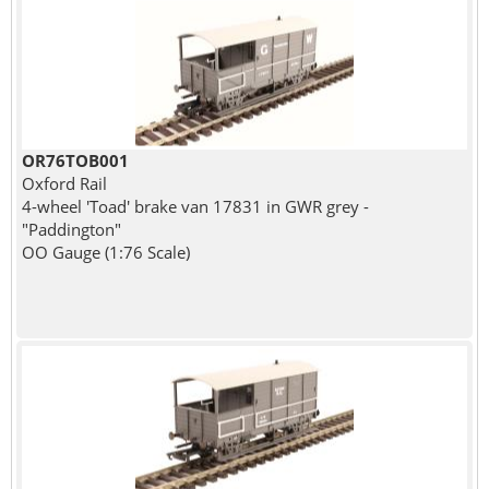
OR76TOB001
Oxford Rail
4-wheel 'Toad' brake van 17831 in GWR grey -
"Paddington"
OO Gauge (1:76 Scale)