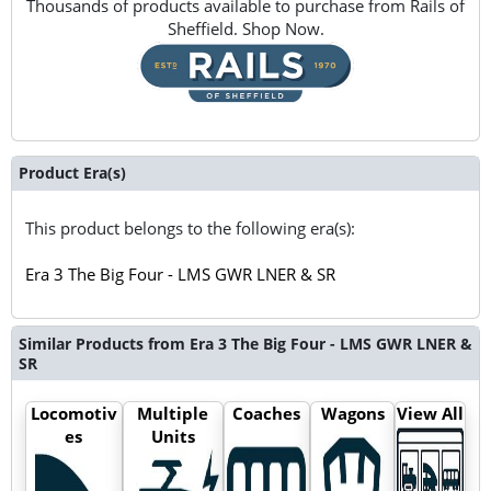
Thousands of products available to purchase from Rails of
Sheffield. Shop Now.
Product Era(s)
This product belongs to the following era(s):
Era 3 The Big Four - LMS GWR LNER & SR
Similar Products from Era 3 The Big Four - LMS GWR LNER &
SR
Locomotiv
Multiple
Coaches
Wagons
View All
es
Units