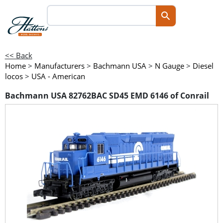
<< Back
Home
>
Manufacturers
>
Bachmann USA
>
N Gauge
>
Diesel
locos
>
USA - American
Bachmann USA 82762BAC SD45 EMD 6146 of Conrail