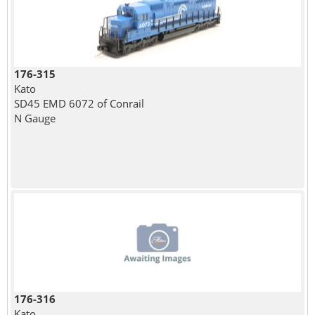
176-315
Kato
SD45 EMD 6072 of Conrail
N Gauge
176-316
Kato