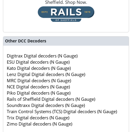
Sheffield. Shop Now.
Other DCC Decoders
Digitrax Digital decoders (N Gauge)
ESU Digital decoders (N Gauge)
Kato Digital decoders (N Gauge)
Lenz Digital Digital decoders (N Gauge)
MRC Digital decoders (N Gauge)
NCE Digital decoders (N Gauge)
Piko Digital decoders (N Gauge)
Rails of Sheffield Digital decoders (N Gauge)
Soundtraxx Digital decoders (N Gauge)
Train Control Systems (TCS) Digital decoders (N Gauge)
Trix Digital decoders (N Gauge)
Zimo Digital decoders (N Gauge)