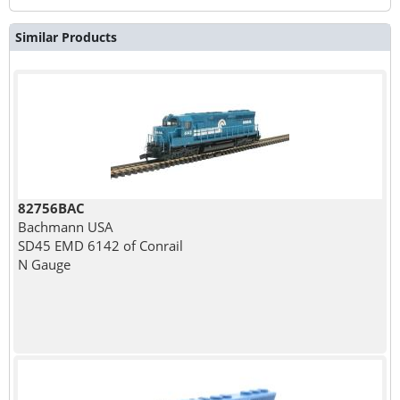
Similar Products
82756BAC
Bachmann USA
SD45 EMD 6142 of Conrail
N Gauge