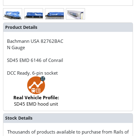
Product Details
Bachmann USA
82762BAC
N Gauge
SD45 EMD 6146 of Conrail
DCC Ready. 6-pin socket
Real Vehicle Profile:
SD45 EMD hood unit
Stock Details
Thousands of products available to purchase from Rails of