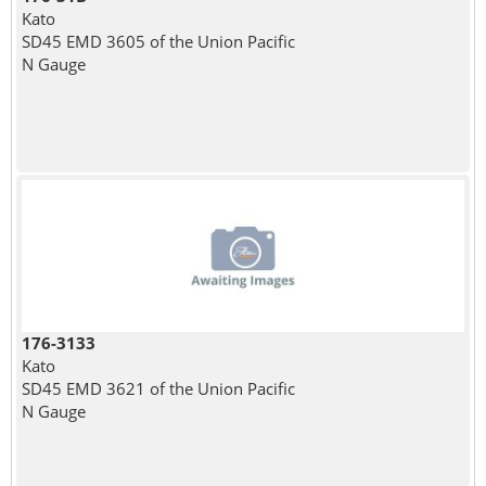
Kato
SD45 EMD 3605 of the Union Pacific
N Gauge
176-3133
Kato
SD45 EMD 3621 of the Union Pacific
N Gauge