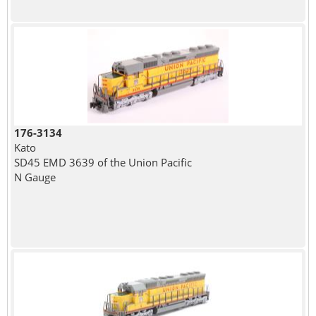
176-3134
Kato
SD45 EMD 3639 of the Union Pacific
N Gauge