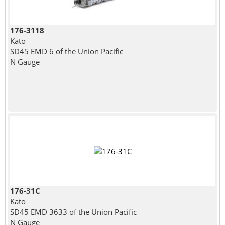
176-3118
Kato
SD45 EMD 6 of the Union Pacific
N Gauge
176-31C
Kato
SD45 EMD 3633 of the Union Pacific
N Gauge