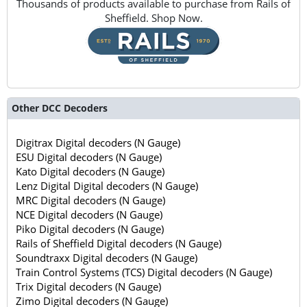
Thousands of products available to purchase from Rails of
Sheffield. Shop Now.
Other DCC Decoders
Digitrax Digital decoders (N Gauge)
ESU Digital decoders (N Gauge)
Kato Digital decoders (N Gauge)
Lenz Digital Digital decoders (N Gauge)
MRC Digital decoders (N Gauge)
NCE Digital decoders (N Gauge)
Piko Digital decoders (N Gauge)
Rails of Sheffield Digital decoders (N Gauge)
Soundtraxx Digital decoders (N Gauge)
Train Control Systems (TCS) Digital decoders (N Gauge)
Trix Digital decoders (N Gauge)
Zimo Digital decoders (N Gauge)