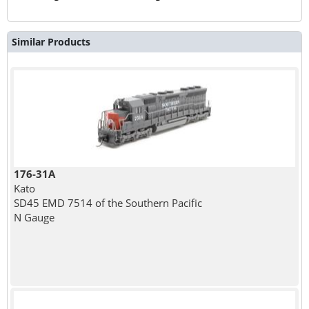
Similar Products
176-31A
Kato
SD45 EMD 7514 of the Southern Pacific
N Gauge