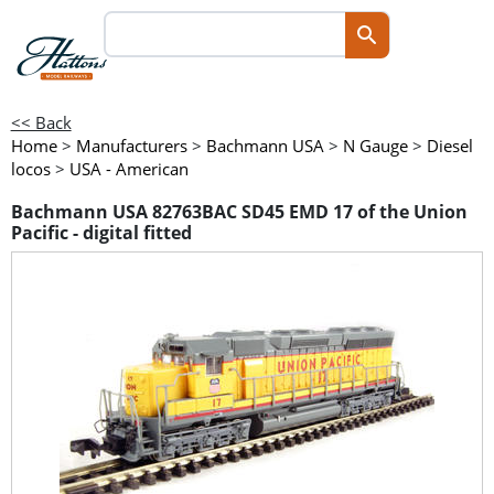
<< Back
Home
>
Manufacturers
>
Bachmann USA
>
N Gauge
>
Diesel
locos
>
USA - American
Bachmann USA 82763BAC SD45 EMD 17 of the Union
Pacific - digital fitted