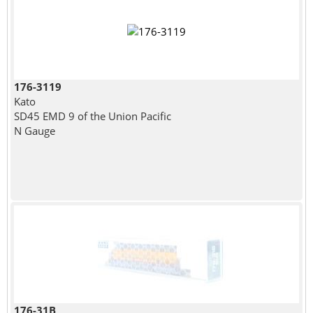
176-3119
Kato
SD45 EMD 9 of the Union Pacific
N Gauge
176-31B