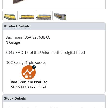
Product Details
Bachmann USA
82763BAC
N Gauge
SD45 EMD 17 of the Union Pacific - digital fitted
DCC Ready. 6-pin socket
Real Vehicle Profile:
SD45 EMD hood unit
Stock Details