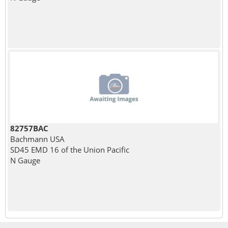
82757BAC
Bachmann USA
SD45 EMD 16 of the Union Pacific
N Gauge