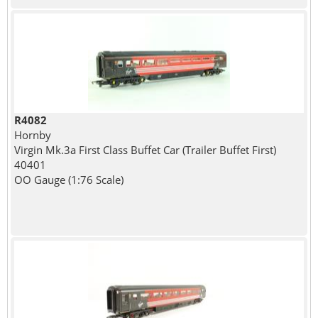
R4082
Hornby
Virgin Mk.3a First Class Buffet Car (Trailer Buffet First)
40401
OO Gauge (1:76 Scale)