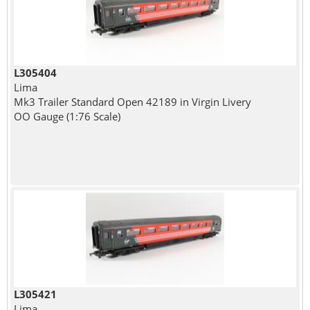
L305404
Lima
Mk3 Trailer Standard Open 42189 in Virgin Livery
OO Gauge (1:76 Scale)
L305421
Lima