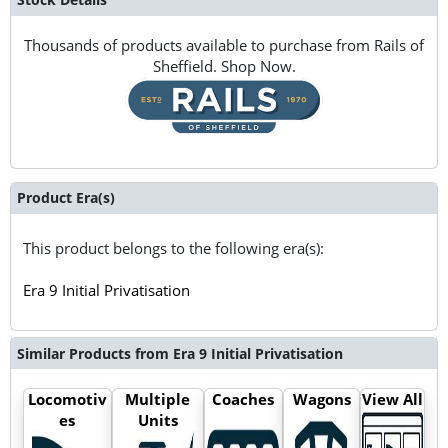
Thousands of products available to purchase from Rails of
Sheffield. Shop Now.
Product Era(s)
This product belongs to the following era(s):
Era 9 Initial Privatisation
Similar Products from Era 9 Initial Privatisation
Locomotiv
Multiple
Coaches
Wagons
View All
es
Units