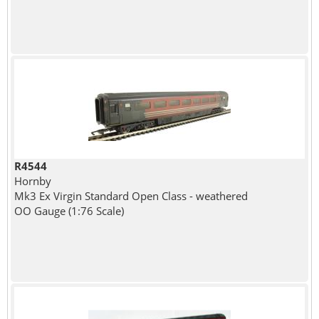
R4544
Hornby
Mk3 Ex Virgin Standard Open Class - weathered
OO Gauge (1:76 Scale)