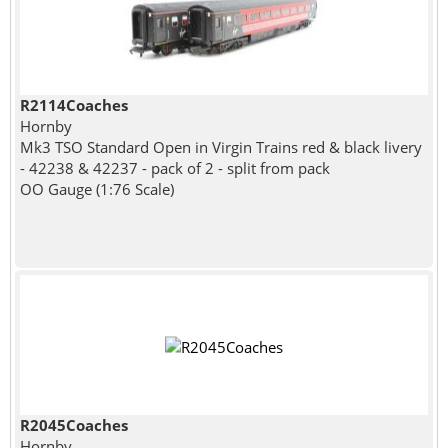
R2114Coaches
Hornby
Mk3 TSO Standard Open in Virgin Trains red & black livery
- 42238 & 42237 - pack of 2 - split from pack
OO Gauge (1:76 Scale)
R2045Coaches
Hornby