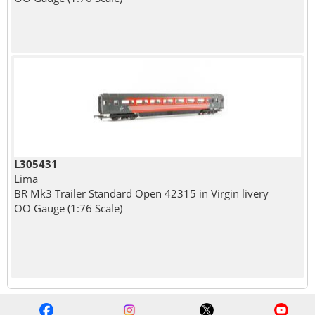
L305431
Lima
BR Mk3 Trailer Standard Open 42315 in Virgin livery
OO Gauge (1:76 Scale)