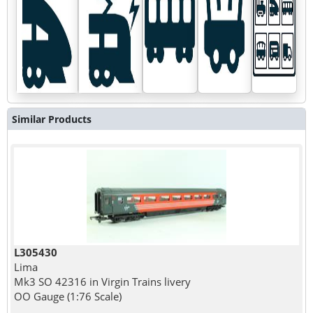
Similar Products
L305430
Lima
Mk3 SO 42316 in Virgin Trains livery
OO Gauge (1:76 Scale)