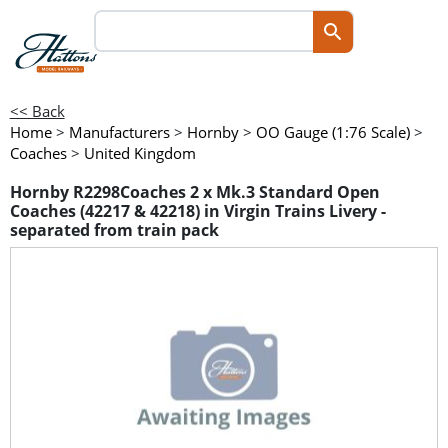
<< Back
Home
>
Manufacturers
>
Hornby
>
OO Gauge (1:76 Scale)
>
Coaches
>
United Kingdom
Hornby R2298Coaches 2 x Mk.3 Standard Open
Coaches (42217 & 42218) in Virgin Trains Livery -
separated from train pack