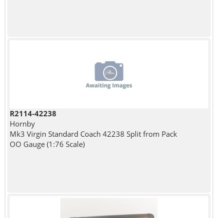
R2114-42238
Hornby
Mk3 Virgin Standard Coach 42238 Split from Pack
OO Gauge (1:76 Scale)