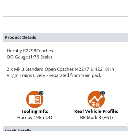
Product Details
Hornby
R2298Coaches
OO Gauge (1:76 Scale)
2 x Mk.3 Standard Open Coaches (42217 & 42218) in
Virgin Trains Livery - separated from train pack
Tooling Info:
Real Vehicle Profile:
Hornby 1985 OO
BR Mark 3 (HST)
Stock Details