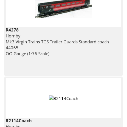
R4278
Hornby
Mk3 Virgin Trains TGS Trailer Guards Standard coach
44065
OO Gauge (1:76 Scale)
R2114Coach
Hornby