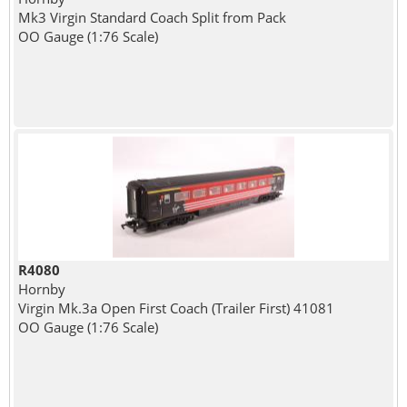
Mk3 Virgin Standard Coach Split from Pack
OO Gauge (1:76 Scale)
R4080
Hornby
Virgin Mk.3a Open First Coach (Trailer First) 41081
OO Gauge (1:76 Scale)