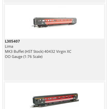
L305407
Lima
MK3 Buffet (HST Stock) 40432 Virgin XC
OO Gauge (1:76 Scale)