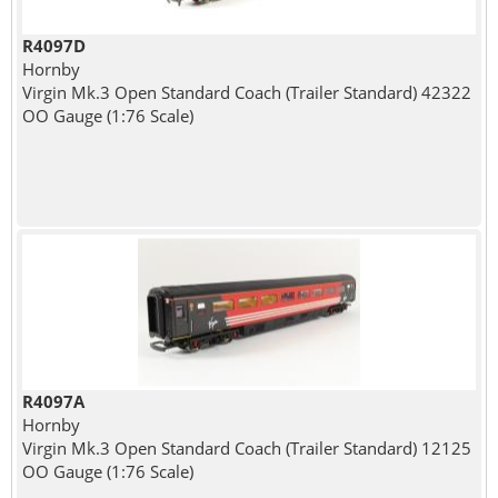
R4097D
Hornby
Virgin Mk.3 Open Standard Coach (Trailer Standard) 42322
OO Gauge (1:76 Scale)
R4097A
Hornby
Virgin Mk.3 Open Standard Coach (Trailer Standard) 12125
OO Gauge (1:76 Scale)