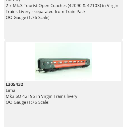
2 x Mk.3 Tourist Open Coaches (42090 & 42103) in Virgin
Trains Livery - separated from Train Pack
OO Gauge (1:76 Scale)
L305432
Lima
Mk3 SO 42195 in Virgin Trains livery
OO Gauge (1:76 Scale)