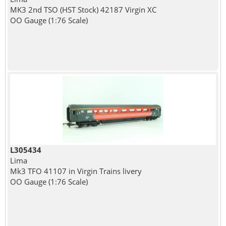
MK3 2nd TSO (HST Stock) 42187 Virgin XC
OO Gauge (1:76 Scale)
L305434
Lima
Mk3 TFO 41107 in Virgin Trains livery
OO Gauge (1:76 Scale)