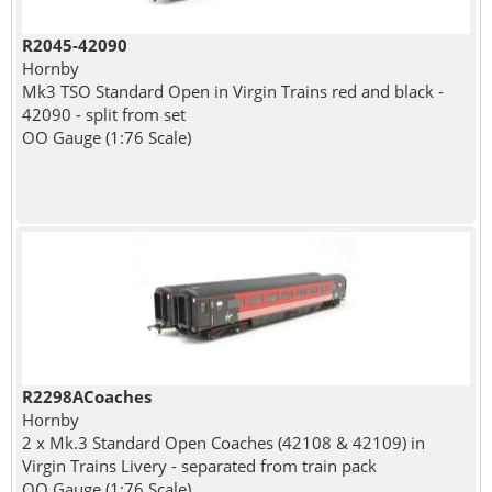
R2045-42090
Hornby
Mk3 TSO Standard Open in Virgin Trains red and black -
42090 - split from set
OO Gauge (1:76 Scale)
R2298ACoaches
Hornby
2 x Mk.3 Standard Open Coaches (42108 & 42109) in
Virgin Trains Livery - separated from train pack
OO Gauge (1:76 Scale)