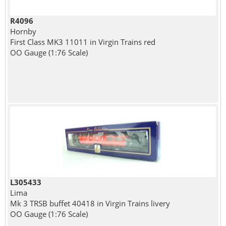
R4096
Hornby
First Class MK3 11011 in Virgin Trains red
OO Gauge (1:76 Scale)
L305433
Lima
Mk 3 TRSB buffet 40418 in Virgin Trains livery
OO Gauge (1:76 Scale)