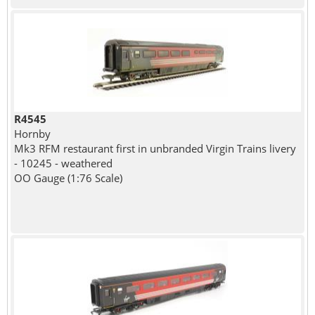
R4545
Hornby
Mk3 RFM restaurant first in unbranded Virgin Trains livery
- 10245 - weathered
OO Gauge (1:76 Scale)