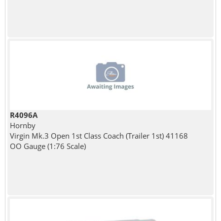
R4096A
Hornby
Virgin Mk.3 Open 1st Class Coach (Trailer 1st) 41168
OO Gauge (1:76 Scale)