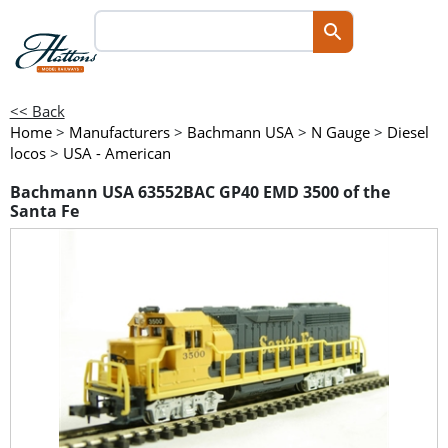
<< Back
Home
>
Manufacturers
>
Bachmann USA
>
N Gauge
>
Diesel
locos
>
USA - American
Bachmann USA 63552BAC GP40 EMD 3500 of the
Santa Fe