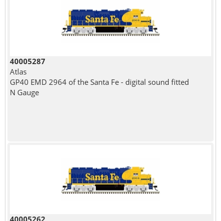
40005287
Atlas
GP40 EMD 2964 of the Santa Fe - digital sound fitted
N Gauge
40005262