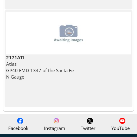
2171ATL
Atlas
GP40 EMD 1347 of the Santa Fe
N Gauge
Facebook
Instagram
Twitter
YouTube