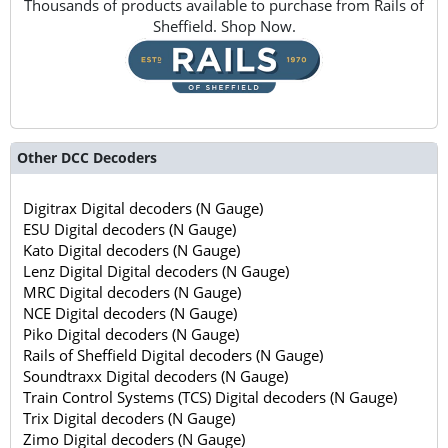
Thousands of products available to purchase from Rails of
Sheffield. Shop Now.
Other DCC Decoders
Digitrax Digital decoders (N Gauge)
ESU Digital decoders (N Gauge)
Kato Digital decoders (N Gauge)
Lenz Digital Digital decoders (N Gauge)
MRC Digital decoders (N Gauge)
NCE Digital decoders (N Gauge)
Piko Digital decoders (N Gauge)
Rails of Sheffield Digital decoders (N Gauge)
Soundtraxx Digital decoders (N Gauge)
Train Control Systems (TCS) Digital decoders (N Gauge)
Trix Digital decoders (N Gauge)
Zimo Digital decoders (N Gauge)