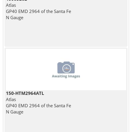
Atlas
GP40 EMD 2964 of the Santa Fe
N Gauge
150-HTM2964ATL
Atlas
GP40 EMD 2964 of the Santa Fe
N Gauge