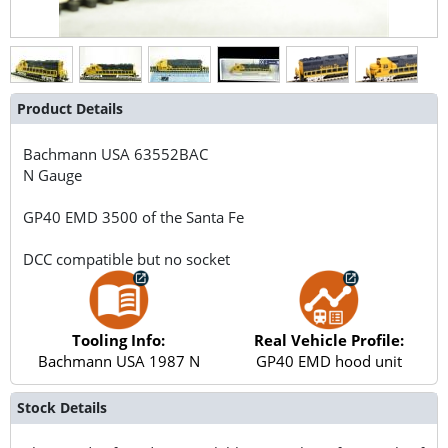
Product Details
Bachmann USA
63552BAC
N Gauge
GP40 EMD 3500 of the Santa Fe
DCC compatible but no socket
Tooling Info:
Real Vehicle Profile:
Bachmann USA 1987 N
GP40 EMD hood unit
Stock Details