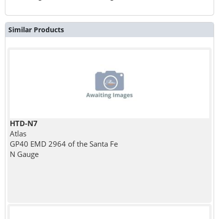
Similar Products
HTD-N7
Atlas
GP40 EMD 2964 of the Santa Fe
N Gauge