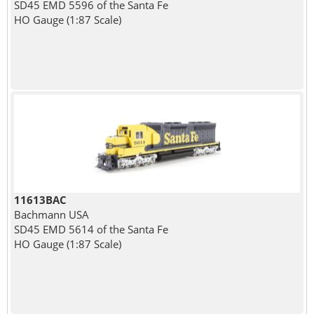
SD45 EMD 5596 of the Santa Fe
HO Gauge (1:87 Scale)
11613BAC
Bachmann USA
SD45 EMD 5614 of the Santa Fe
HO Gauge (1:87 Scale)