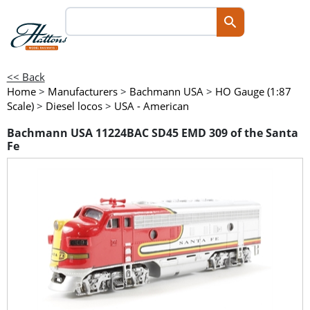
<< Back
Home
>
Manufacturers
>
Bachmann USA
>
HO Gauge (1:87
Scale)
>
Diesel locos
>
USA - American
Bachmann USA 11224BAC SD45 EMD 309 of the Santa
Fe