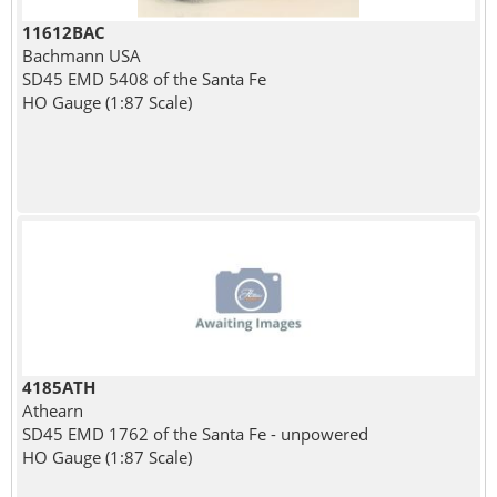
11612BAC
Bachmann USA
SD45 EMD 5408 of the Santa Fe
HO Gauge (1:87 Scale)
4185ATH
Athearn
SD45 EMD 1762 of the Santa Fe - unpowered
HO Gauge (1:87 Scale)