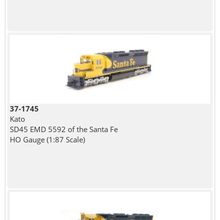
37-1745
Kato
SD45 EMD 5592 of the Santa Fe
HO Gauge (1:87 Scale)