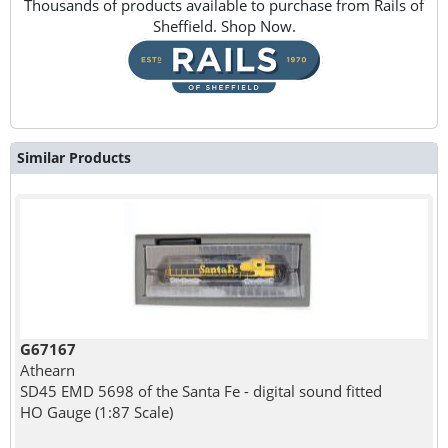
Thousands of products available to purchase from Rails of
Sheffield. Shop Now.
Similar Products
G67167
Athearn
SD45 EMD 5698 of the Santa Fe - digital sound fitted
HO Gauge (1:87 Scale)