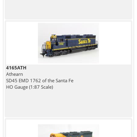
4165ATH
Athearn
SD45 EMD 1762 of the Santa Fe
HO Gauge (1:87 Scale)