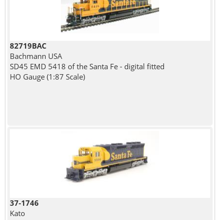
82719BAC
Bachmann USA
SD45 EMD 5418 of the Santa Fe - digital fitted
HO Gauge (1:87 Scale)
37-1746
Kato