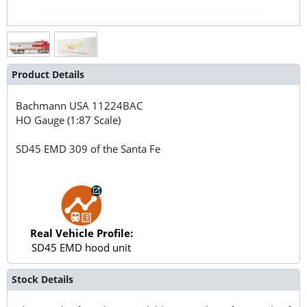
Product Details
Bachmann USA
11224BAC
HO Gauge (1:87 Scale)
SD45 EMD 309 of the Santa Fe
Real Vehicle Profile:
SD45 EMD hood unit
Stock Details