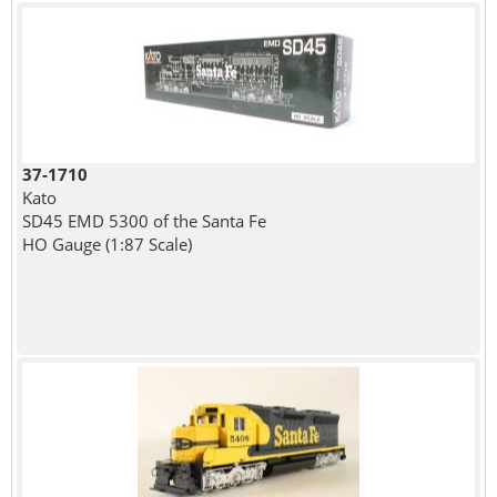
37-1710
Kato
SD45 EMD 5300 of the Santa Fe
HO Gauge (1:87 Scale)