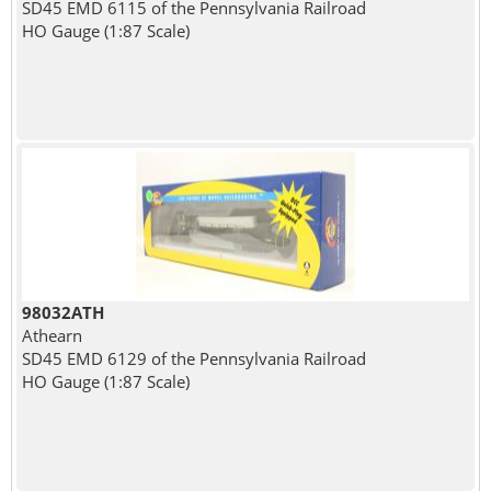
SD45 EMD 6115 of the Pennsylvania Railroad
HO Gauge (1:87 Scale)
98032ATH
Athearn
SD45 EMD 6129 of the Pennsylvania Railroad
HO Gauge (1:87 Scale)