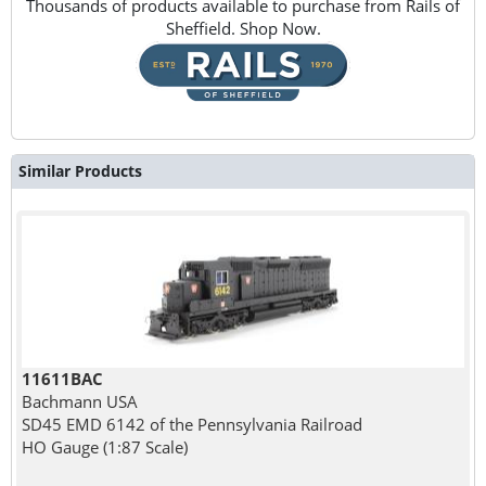
Thousands of products available to purchase from Rails of
Sheffield. Shop Now.
Similar Products
11611BAC
Bachmann USA
SD45 EMD 6142 of the Pennsylvania Railroad
HO Gauge (1:87 Scale)