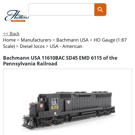
<< Back
Home
>
Manufacturers
>
Bachmann USA
>
HO Gauge (1:87
Scale)
>
Diesel locos
>
USA - American
Bachmann USA 11610BAC SD45 EMD 6115 of the
Pennsylvania Railroad