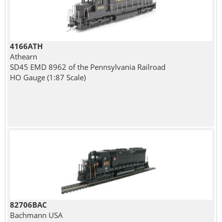
4166ATH
Athearn
SD45 EMD 8962 of the Pennsylvania Railroad
HO Gauge (1:87 Scale)
82706BAC
Bachmann USA