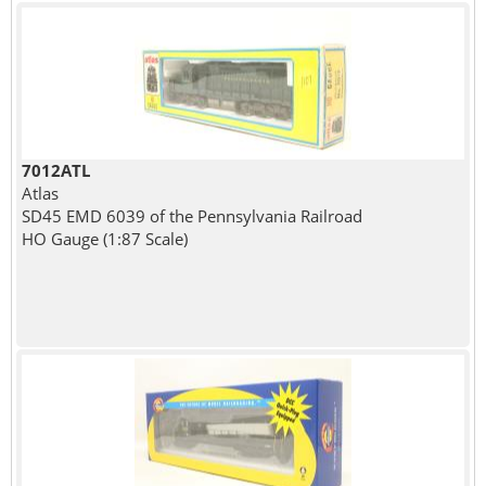
7012ATL
Atlas
SD45 EMD 6039 of the Pennsylvania Railroad
HO Gauge (1:87 Scale)