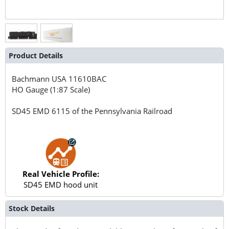
Product Details
Bachmann USA
11610BAC
HO Gauge (1:87 Scale)
SD45 EMD 6115 of the Pennsylvania Railroad
Real Vehicle Profile:
SD45 EMD hood unit
Stock Details