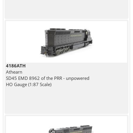
4186ATH
Athearn
SD45 EMD 8962 of the PRR - unpowered
HO Gauge (1:87 Scale)