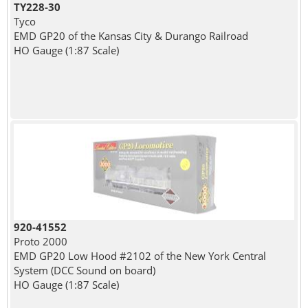
TY228-30
Tyco
EMD GP20 of the Kansas City & Durango Railroad
HO Gauge (1:87 Scale)
920-41552
Proto 2000
EMD GP20 Low Hood #2102 of the New York Central
System (DCC Sound on board)
HO Gauge (1:87 Scale)