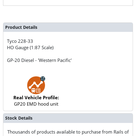
Product Details
Tyco
228-33
HO Gauge (1:87 Scale)
GP-20 Diesel - 'Western Pacific'
Real Vehicle Profile:
GP20 EMD hood unit
Stock Details
Thousands of products available to purchase from Rails of