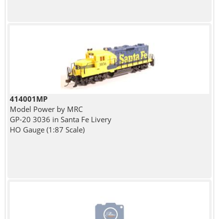
414001MP
Model Power by MRC
GP-20 3036 in Santa Fe Livery
HO Gauge (1:87 Scale)