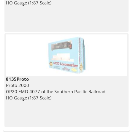
HO Gauge (1:87 Scale)
8135Proto
Proto 2000
GP20 EMD 4077 of the Southern Pacific Railroad
HO Gauge (1:87 Scale)