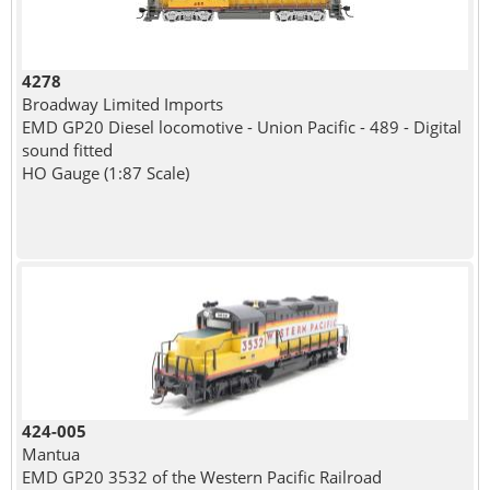
4278
Broadway Limited Imports
EMD GP20 Diesel locomotive - Union Pacific - 489 - Digital
sound fitted
HO Gauge (1:87 Scale)
424-005
Mantua
EMD GP20 3532 of the Western Pacific Railroad