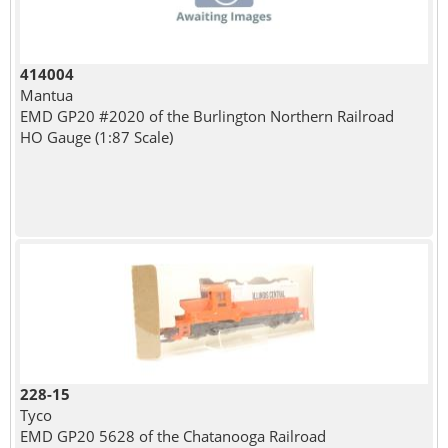
414004
Mantua
EMD GP20 #2020 of the Burlington Northern Railroad
HO Gauge (1:87 Scale)
228-15
Tyco
EMD GP20 5628 of the Chatanooga Railroad