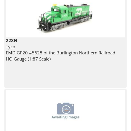
228N
Tyco
EMD GP20 #5628 of the Burlington Northern Railroad
HO Gauge (1:87 Scale)