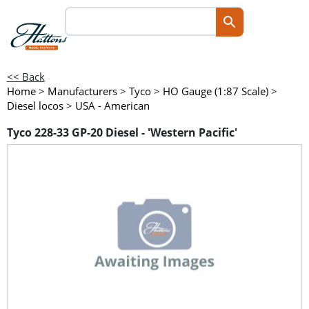
<< Back
Home
>
Manufacturers
>
Tyco
>
HO Gauge (1:87 Scale)
>
Diesel locos
>
USA - American
Tyco 228-33 GP-20 Diesel - 'Western Pacific'