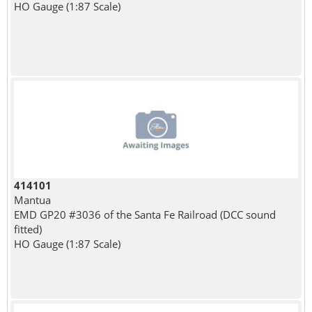
HO Gauge (1:87 Scale)
414101
Mantua
EMD GP20 #3036 of the Santa Fe Railroad (DCC sound
fitted)
HO Gauge (1:87 Scale)