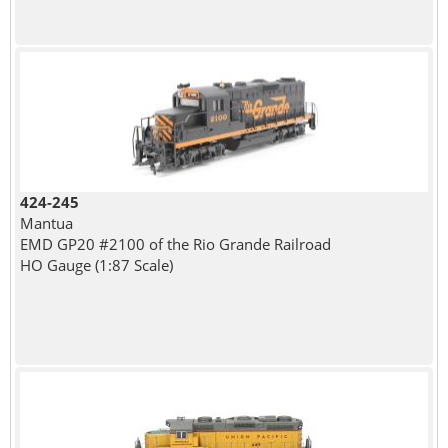
424-245
Mantua
EMD GP20 #2100 of the Rio Grande Railroad
HO Gauge (1:87 Scale)