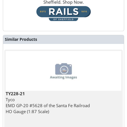
Sheffield. Shop Now.
Similar Products
TY228-21
Tyco
EMD GP-20 #5628 of the Santa Fe Railroad
HO Gauge (1:87 Scale)