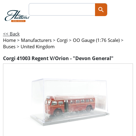
<< Back
Home
>
Manufacturers
>
Corgi
>
OO Gauge (1:76 Scale)
>
Buses
>
United Kingdom
Corgi 41003 Regent V/Orion - "Devon General"