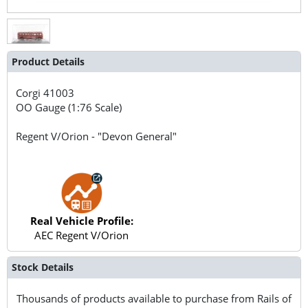
Product Details
Corgi
41003
OO Gauge (1:76 Scale)
Regent V/Orion - "Devon General"
Real Vehicle Profile:
AEC Regent V/Orion
Stock Details
Thousands of products available to purchase from Rails of